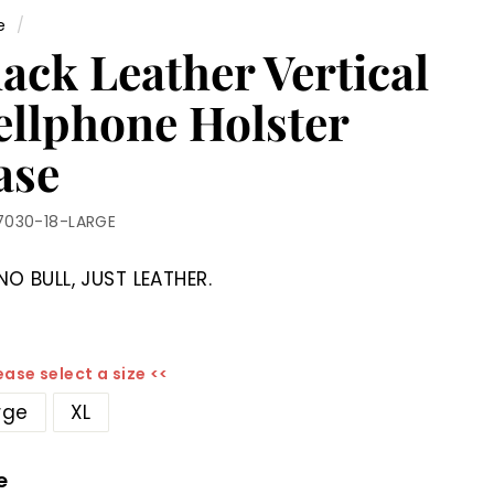
e
/
ack Leather Vertical
ellphone Holster
ase
7030-18-LARGE
NO BULL, JUST LEATHER.
ease select a size <<
rge
XL
e