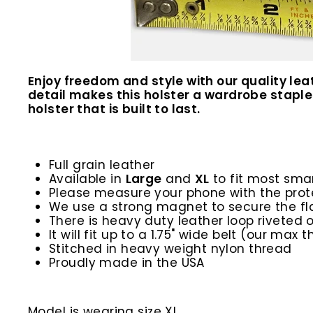
Enjoy freedom and style with our quality le
detail makes this holster a wardrobe staple.
holster that is built to last.
Full grain leather
Available in
Large
and
XL
to fit most sma
Please measure your phone with the prot
We use a strong magnet to secure the fl
There is heavy duty leather loop riveted
It will fit up to a 1.75" wide belt (our max th
Stitched in heavy weight nylon thread
Proudly made in the USA
Model is wearing size XL.