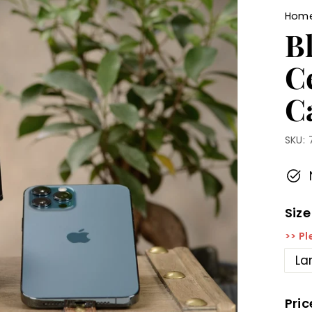
Hom
Bl
C
C
SKU:
Size
>> Pl
La
Pric