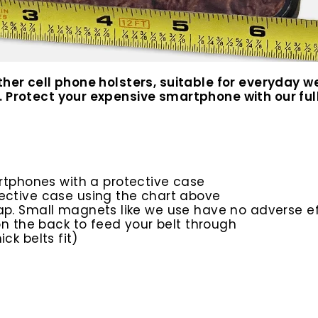
ather cell phone holsters, suitable for everyday
 Protect your expensive smartphone with our full 
rtphones with a protective case
ective case using the chart above
ap. Small magnets like we use have no adverse e
 on the back to feed your belt through
ick belts fit)