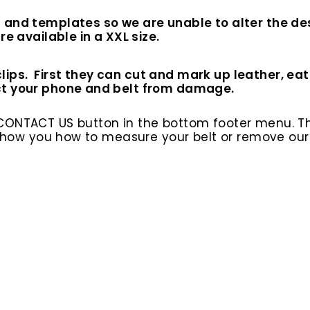
 and templates so we are unable to alter the des
e available in a XXL size.
s. First they can cut and mark up leather, eat int
ct your phone and belt from damage.
 CONTACT US button in the bottom footer menu. T
l show you how to measure your belt or remove ou