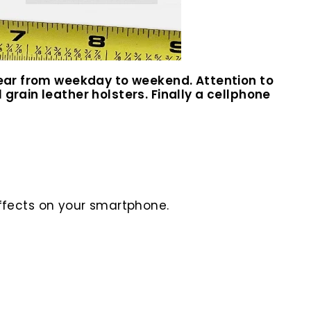
 wear from weekday to weekend. Attention to
grain leather holsters. Finally a cellphone
ffects on your smartphone.