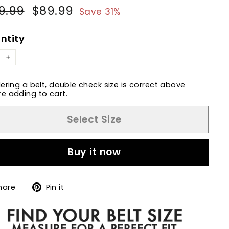
9.99
$129.99
$89.99
$89.99
ular
Sale
Save 31%
e
price
ntity
+
dering a belt, double check size is correct above
e adding to cart.
Select Size
Buy it now
Share
Pin
hare
Pin it
on
on
Facebook
Pinterest