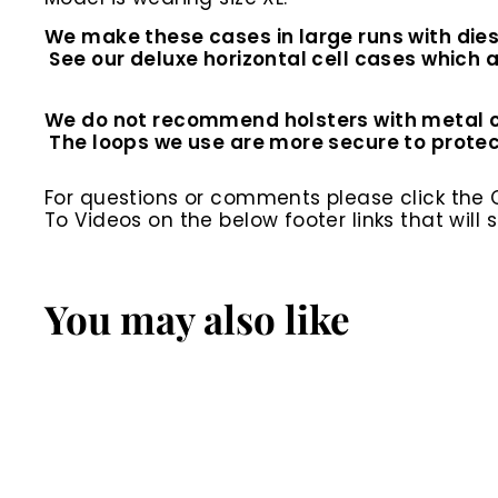
We make these cases in large runs with dies
See our deluxe horizontal cell cases which ar
We do not recommend holsters with metal clip
The loops we use are more secure to prote
For questions or comments please click the
To Videos on the below footer links that wil
You may also like