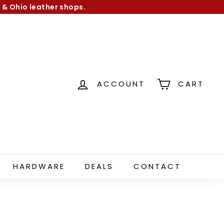
 & Ohio leather shops.
ACCOUNT
CART
HARDWARE
DEALS
CONTACT