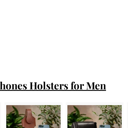
Phones Holsters for Men
A
A
A