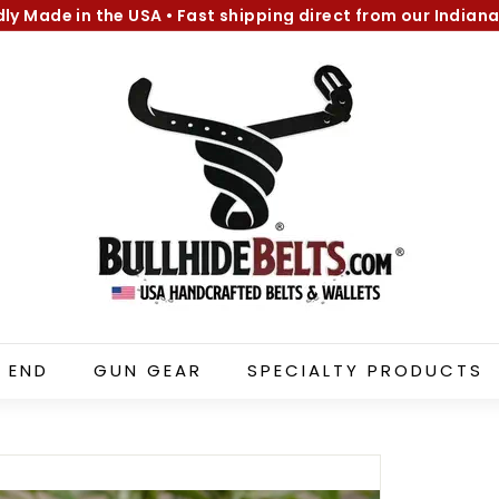
dly Made in the USA
•
Fast shipping direct from our Indiana
Pause
B
slideshow
u
l
l
h
i
d
e
B
e
l
 END
GUN GEAR
SPECIALTY PRODUCTS
t
s.
c
o
m