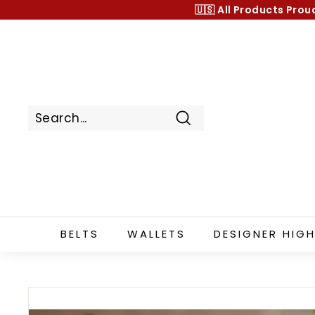
Skip
🇺🇸 All Products
Prou
to
content
Search
BELTS
WALLETS
DESIGNER HIGH