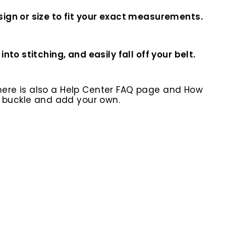
ign or size to fit your exact measurements.
o stitching, and easily fall off your belt.
here is also a Help Center FAQ page and How
r buckle and add your own.