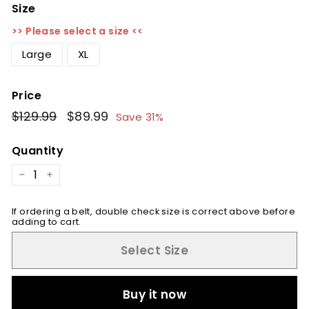
Size
>> Please select a size <<
Large
XL
Price
Regular
$129.99
$129.99
Sale
$89.99
$89.99
Save 31%
price
price
Quantity
−
+
If ordering a belt, double check size is correct above before
adding to cart.
Select Size
Buy it now