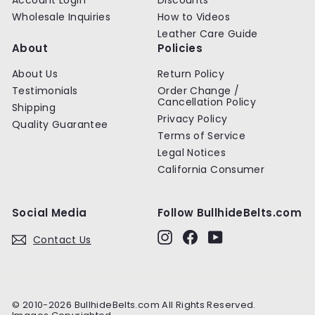
Wholesale Inquiries
How to Videos
Leather Care Guide
About
Policies
About Us
Return Policy
Testimonials
Order Change /
Cancellation Policy
Shipping
Privacy Policy
Quality Guarantee
Terms of Service
Legal Notices
California Consumer
Social Media
Follow BullhideBelts.com
Instagram
Facebook
YouTube
Contact Us
© 2010-2026 BullhideBelts.com All Rights Reserved.