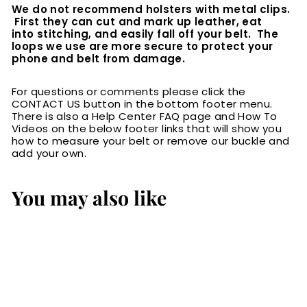
We do not recommend holsters with metal clips.
First they can cut and mark up leather, eat
into stitching, and easily fall off your belt. The
loops we use are more secure to protect your
phone and belt from damage.
For questions or comments please click the
CONTACT US button in the bottom footer menu.
There is also a Help Center FAQ page and How To
Videos on the below footer links that will show you
how to measure your belt or remove our buckle and
add your own.
You may also like
SALE