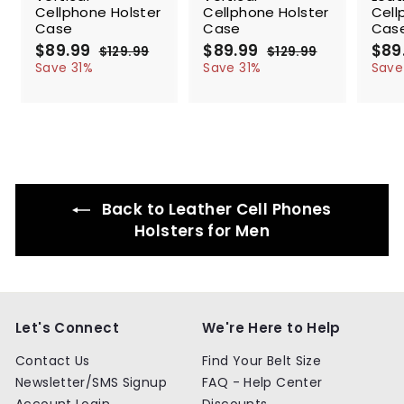
Cellphone Holster
Cellphone Holster
Cell
Case
Case
Cas
S
$89.99
$
R
S
$89.99
$
R
S
$89
$129.99
$
$129.99
$
a
e
a
e
a
8
1
8
1
Save 31%
Save 31%
Save
l
g
2
l
g
2
l
9
9
9
9
e
u
e
u
e
.
.
.
.
p
l
p
l
p
9
9
9
9
r
a
r
a
r
9
9
9
9
i
r
i
r
i
c
p
c
p
c
e
r
e
r
e
i
i
Back to Leather Cell Phones
c
c
e
e
Holsters for Men
Let's Connect
We're Here to Help
Contact Us
Find Your Belt Size
Newsletter/SMS Signup
FAQ - Help Center
Account Login
Discounts