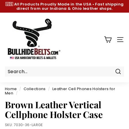
Skip
🇺🇸 All Products
Proudly Made in the USA
•
Fast shipping
to
direct from our Indiana & Ohio leather shops.
Pause
content
slideshow
B
u
l
l
SIT
h
i
d
e
B
Sear
e
Home
/
Collections
/
Leather Cell Phones Holsters for
l
Men
/
t
Brown Leather Vertical
s.
Cellphone Holster Case
c
o
SKU:
7030-36-LARGE