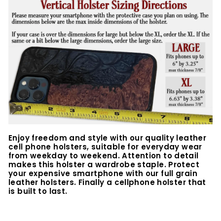
Enjoy freedom and style with our quality leather
cell phone holsters, suitable for everyday wear
from weekday to weekend. Attention to detail
makes this holster a wardrobe staple. Protect
your expensive smartphone with our full grain
leather holsters. Finally a cellphone holster that
is built to last.