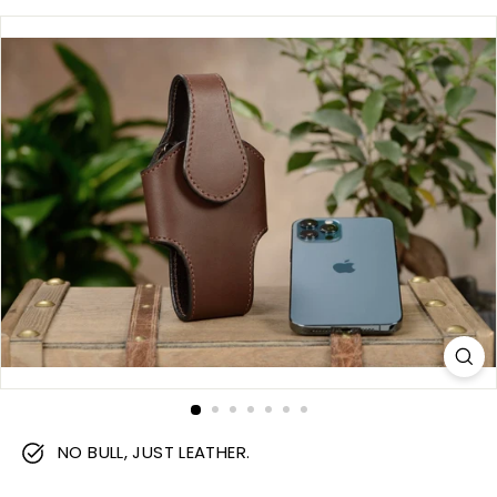
m
NO BULL, JUST LEATHER.