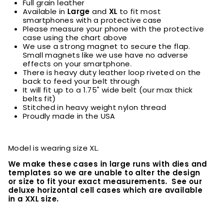
Full grain leather
Available in
Large
and
XL
to fit most
smartphones with a protective case
Please measure your phone with the protective
case using the chart above
We use a strong magnet to secure the flap.
Small magnets like we use have no adverse
effects on your smartphone.
There is heavy duty leather loop riveted on the
back to feed your belt through
It will fit up to a 1.75" wide belt (our max thick
belts fit)
Stitched in heavy weight nylon thread
Proudly made in the USA
Model is wearing size XL.
We make these cases in large runs with dies and
templates so we are unable to alter the design
or size to fit your exact measurements. See our
deluxe horizontal cell cases which are available
in a XXL size.