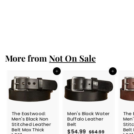
(Insert into your
wallet purchase
to protect your
cards from
scanners)
$14.99
$
1
4
.
More from
9
Not On Sale
9
Add to cart
Add to cart
SALE
The Eastwood:
Men's Black Water
The 
Men's Black Non
Buffalo Leather
Men'
Stitched Leather
Belt
Stit
Belt Max Thick
Belt
S
$54.99
$
R
$64.99
$