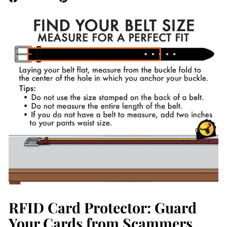
on
on
Facebook
Pinterest
RFID Card Protector: Guard
Your Cards from Scammers