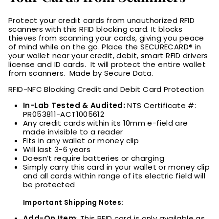
Protect your credit cards from unauthorized RFID
scanners with this RFID blocking card. It blocks
thieves from scanning your cards, giving you peace
of mind while on the go. Place the
SECURECARD® in
your wallet near your credit, debit, smart RFID drivers
license and ID cards. It will protect the entire wallet
from scanners. Made by Secure Data.
RFID-NFC Blocking Credit and Debit Card Protection
In-Lab Tested & Audited:
NTS Certificate #:
PR053811-ACT1005612
Any credit cards within its 10mm e-field are
made invisible to a reader
Fits in any wallet or money clip
Will last 3-6 years
Doesn’t require batteries or charging
Simply carry this card in your wallet or money clip
and all cards within range of its electric field will
be protected
Important Shipping Notes:
Add-On Item
: This RFID card is only available as