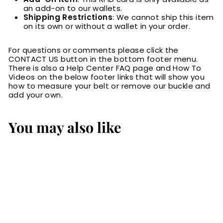
an add-on to our wallets.
Shipping Restrictions
: We cannot ship this item
on its own or without a wallet in your order.
For questions or comments please click the
CONTACT US button in the bottom footer menu.
There is also a Help Center FAQ page and How To
Videos on the below footer links that will show you
how to measure your belt or remove our buckle and
add your own.
You may also like
RFID Blocking Card