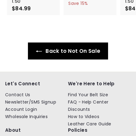
1.50"
1.50"
a
e
5
6
Save 15%
$84.99
$
l
g
4
$84
4
.
e
u
8
.
9
p
l
4
9
9
r
a
.
9
i
r
9
c
p
9
e
r
i
Back to Not On Sale
c
e
Let's Connect
We're Here to Help
Contact Us
Find Your Belt Size
Newsletter/SMS Signup
FAQ - Help Center
Account Login
Discounts
Wholesale Inquiries
How to Videos
Leather Care Guide
About
Policies