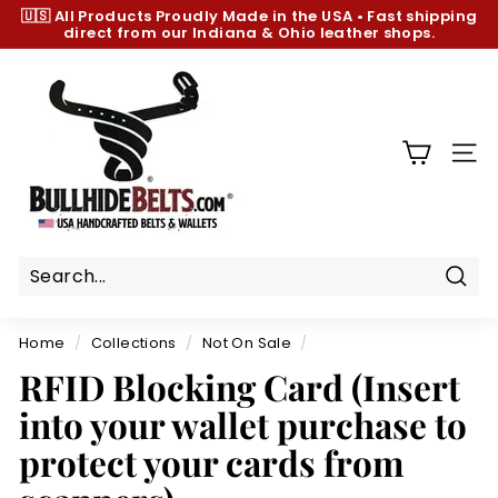
Skip
🇺🇸 All Products
Proudly Made in the USA
•
Fast shipping
to
direct from our Indiana & Ohio leather shops.
Pause
content
slideshow
B
u
l
l
SIT
h
i
d
e
B
Sear
e
Home
/
Collections
/
Not On Sale
/
l
RFID Blocking Card (Insert
t
into your wallet purchase to
s.
c
protect your cards from
o