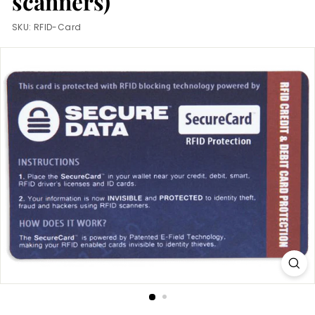
scanners)
m
SKU:
RFID-Card