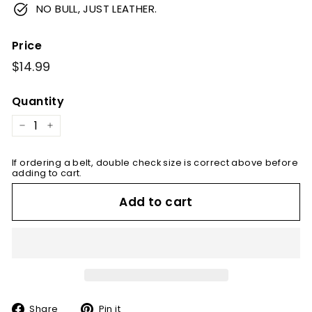
NO BULL, JUST LEATHER.
Price
Regular
$14.99
$14.99
price
Quantity
−
+
If ordering a belt, double check size is correct above before
adding to cart.
Add to cart
Share
Pin
Share
Pin it