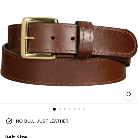
m
NO BULL, JUST LEATHER.
Belt Size