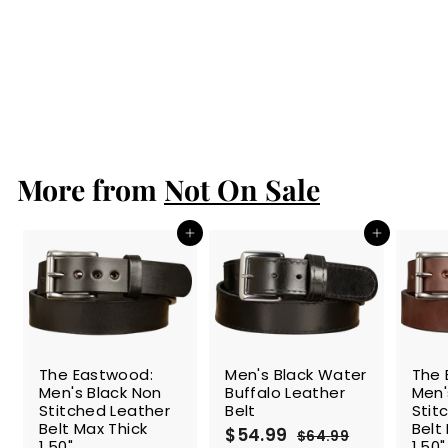
Men's Brown
Water Buffalo
Leather Belt
S
$54.99
$
R
$64.99
$
a
e
5
6
Save 15%
l
g
4
4
.
e
u
.
9
p
l
9
9
r
a
More from
Not On Sale
9
i
r
c
p
e
r
Add to cart
Add to cart
i
c
e
SALE
The Eastwood:
Men's Black Water
The 
Men's Black Non
Buffalo Leather
Men'
Stitched Leather
Belt
Stit
Belt Max Thick
Belt
S
$54.99
$
R
$64.99
$
1.50"
1.50"