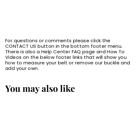
For questions or comments please click the
CONTACT US button in the bottom footer menu.
There is also a Help Center FAQ page and How To
Videos on the below footer links that will show you
how to measure your belt or remove our buckle and
add your own.
You may also like
SALE