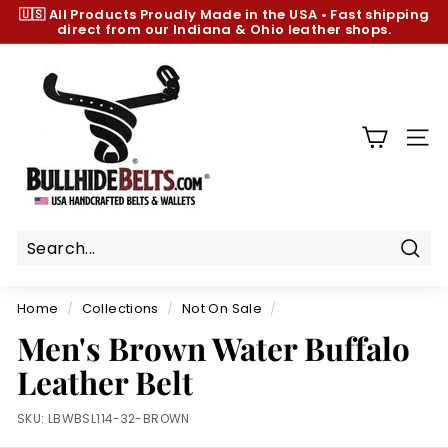
Skip
🇺🇸 All Products
Proudly Made in the USA
•
Fast shipping
to
direct from our Indiana & Ohio leather shops.
Pause
content
slideshow
B
u
l
l
SIT
h
i
d
e
B
Sear
e
Home
/
Collections
/
Not On Sale
/
l
Men's Brown Water Buffalo
t
Leather Belt
s.
c
SKU:
LBWBSL114-32-BROWN
o