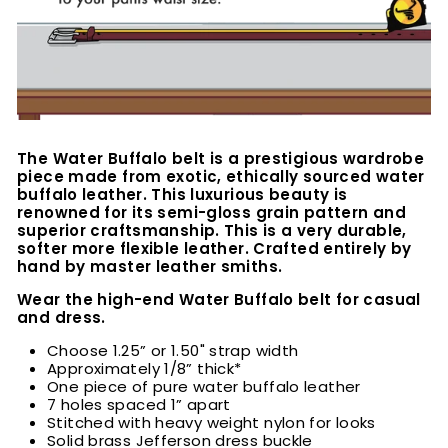
The Water Buffalo belt is a prestigious wardrobe
piece made from exotic, ethically sourced water
buffalo leather. This luxurious beauty is
renowned for its semi-gloss grain pattern and
superior craftsmanship. This is a very durable,
softer more flexible leather. Crafted entirely by
hand by master leather smiths.
Wear the high-end Water Buffalo belt for casual
and dress.
Choose 1.25” or 1.50" strap width
Approximately 1/8” thick*
One piece of pure water buffalo leather
7 holes spaced 1” apart
Stitched with heavy weight nylon for looks
Solid brass Jefferson dress buckle