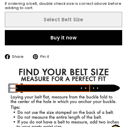
If ordering a belt, double check size is correct above before
adding to cart.
Select Belt Size
Buy it now
Share
Pin
Share
Pin it
on
on
Facebook
Pinterest