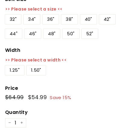
>> Please select a size <<
32"
34"
36"
38"
40"
42"
44"
46"
48"
50"
52"
Width
>> Please select a width <<
1.25"
1.50"
Price
Regular
$64.99
$64.99
Sale
$54.99
$54.99
Save 15%
price
price
Quantity
−
+