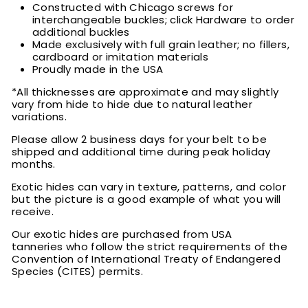
Constructed with Chicago screws for
interchangeable buckles; click Hardware to order
additional buckles
Made exclusively with full grain leather; no fillers,
cardboard or imitation materials
Proudly made in the USA
*All thicknesses are approximate and may slightly
vary from hide to hide due to natural leather
variations.
Please allow 2 business days for your belt to be
shipped and additional time during peak holiday
months.
Exotic hides can vary in texture, patterns, and color
but the picture is a good example of what you will
receive.
Our exotic hides are purchased from USA
tanneries who follow the strict requirements of the
Convention of International Treaty of Endangered
Species (CITES) permits.