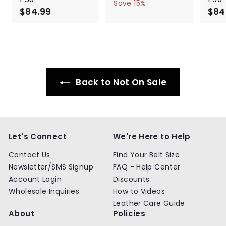
a
e
5
6
Save 15%
$84.99
$
l
g
4
$84
4
.
e
u
8
.
9
p
l
4
9
9
r
a
.
9
i
r
9
c
p
9
e
r
i
Back to Not On Sale
c
e
Let's Connect
We're Here to Help
Contact Us
Find Your Belt Size
Newsletter/SMS Signup
FAQ - Help Center
Account Login
Discounts
Wholesale Inquiries
How to Videos
Leather Care Guide
About
Policies