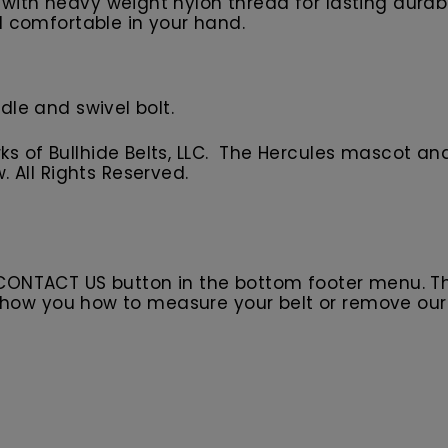
with heavy weight nylon thread for lasting durabil
el comfortable in your hand.
dle and swivel bolt.
 of Bullhide Belts, LLC. The Hercules
m
ascot
and
w.
All
R
ights Reserved.
 CONTACT US button in the bottom footer menu. T
l show you how to measure your belt or remove ou