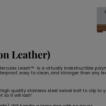
n Leather)
ercules Leash™ is a virtually indestructible polym
rproof, easy to clean, and stronger than any leash
high quality stainless steel swivel bolt to clip to
so it will last!