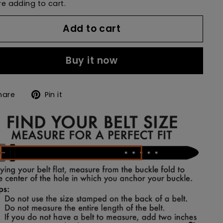
e adding to cart.
Add to cart
Buy it now
Share
Pin
hare
Pin it
on
on
Facebook
Pinterest