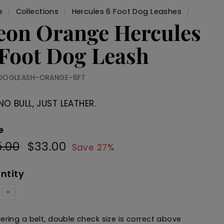
e
/
Collections
/
Hercules 6 Foot Dog Leashes
/
eon Orange Hercules
 Foot Dog Leash
DOGLEASH-ORANGE-6FT
NO BULL, JUST LEATHER.
e
.00
$45.00
$33.00
$33.00
ular
Sale
Save 27%
e
price
ntity
+
dering a belt, double check size is correct above