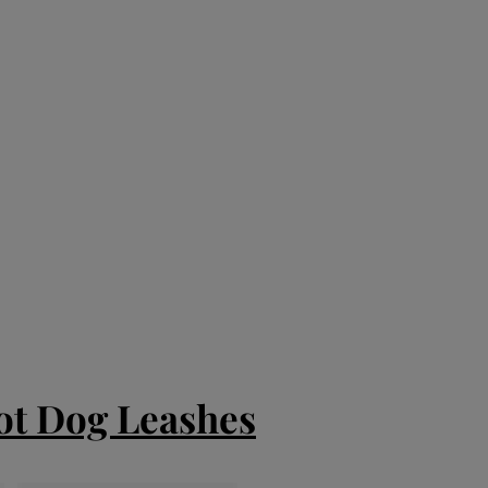
ot Dog Leashes