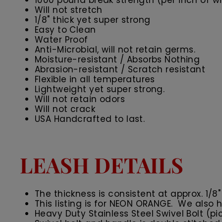
1000 pound break strength (per inch of wid
Will not stretch
1/8" thick yet super strong
Easy to Clean
Water Proof
Anti-Microbial, will not retain germs.
Moisture-resistant / Absorbs Nothing
Abrasion-resistant / Scratch resistant
Flexible in all temperatures
Lightweight yet super strong.
Will not retain odors
Will not crack
USA Handcrafted to last.
LEASH DETAILS
The thickness is consistent at approx. 1/8"
This listing is for NEON ORANGE. We also h
Heavy Duty Stainless Steel Swivel Bolt (pi