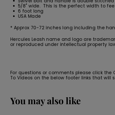
Swivel bolt and handle is double stitched 
5/8" wide. This is the perfect width to fe
6 foot long
USA Made
* Approx 70-72 inches long including the han
Hercules Leash name and logo are trademarks
or reproduced under intellectual property la
For questions or comments please click the
To Videos on the below footer links that wil
You may also like