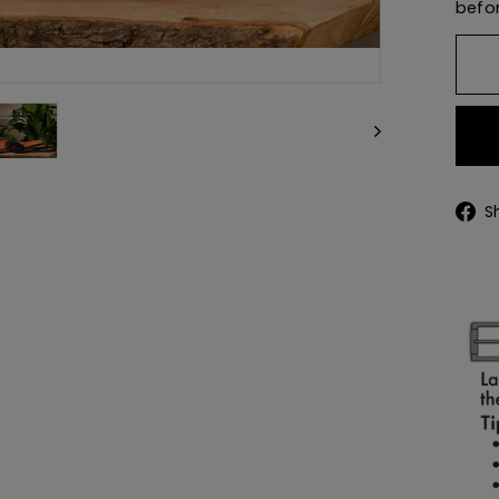
befor
S