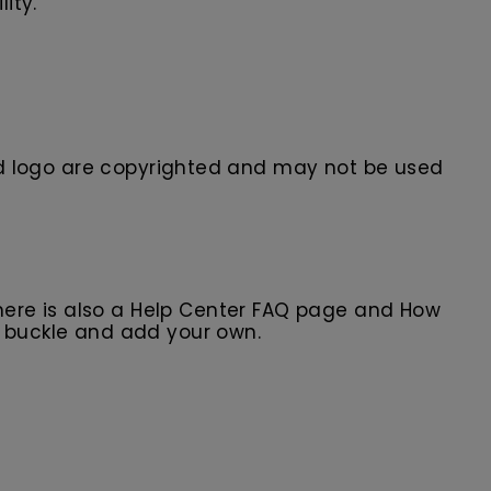
ity.
 logo are
copyrighted and may not be used
here is also a Help Center FAQ page and How
r buckle and add your own.