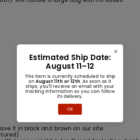
th). Will handle a large dog with no issues.
✕
Estimated Ship Date:
August 11–12
This item is currently scheduled to ship
on
August 11th or 12th
. As soon as it
ships, you'll receive an email with your
tracking information so you can follow
its delivery.
OK
ave it in black and brown on our site.
ctured)