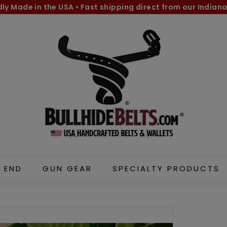
dly Made in the USA
•
Fast shipping direct from our Indiana
Pause
B
slideshow
u
l
l
h
i
d
e
B
e
l
 END
GUN GEAR
SPECIALTY PRODUCTS
t
s.
c
o
m