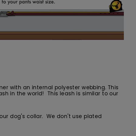
er with an internal polyester webbing. This
 in the world! This leash is similar to our
 your dog's collar. We don't use plated