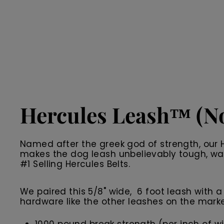
Hercules Leash™ (No
Named after the greek god of strength, our H
makes the dog leash unbelievably tough, wate
#1 Selling Hercules Belts.
We paired this 5/8" wide, 6 foot leash with a 
hardware like the other leashes on the market 