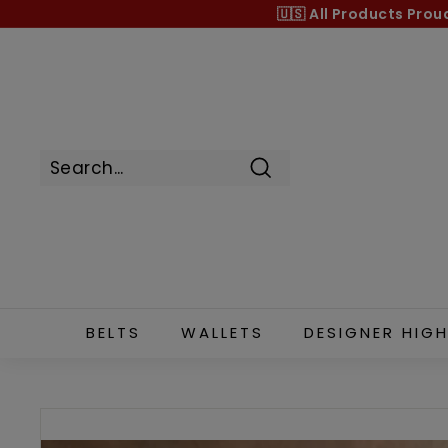
Skip
🇺🇸 All Products
Prou
to
content
Search
BELTS
WALLETS
DESIGNER HIGH