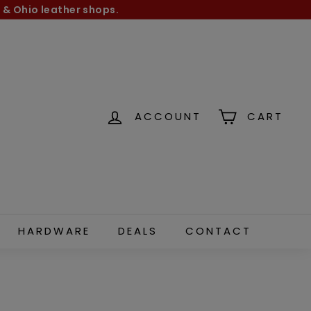
 & Ohio leather shops.
ACCOUNT
CART
HARDWARE
DEALS
CONTACT