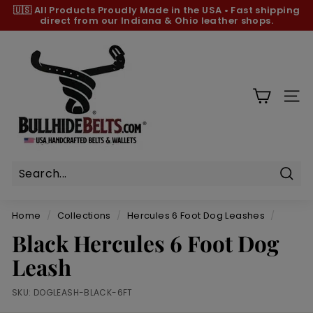
Skip
🇺🇸 All Products
Proudly Made in the USA
•
Fast shipping
to
direct from our Indiana & Ohio leather shops.
Pause
content
slideshow
B
u
l
l
SIT
h
i
d
e
B
Sear
e
Home
/
Collections
/
Hercules 6 Foot Dog Leashes
/
l
Black Hercules 6 Foot Dog
t
Leash
s.
c
SKU:
DOGLEASH-BLACK-6FT
o