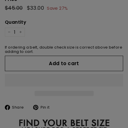
Regular
$45.00
$45.00
Sale
$33.00
$33.00
Save 27%
price
price
Quantity
−
+
If ordering a belt, double check size is correct above before
adding to cart.
Add to cart
Share
Pin
Share
Pin it
on
on
Facebook
Pinterest