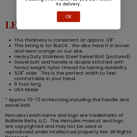
its delivery.
OK
LEASH DETAILS
The thickness is consistent at approx. 1/8"
This listing is for BLACK. We also have it in brown
and neon orange on our site.
Heavy Duty Stainless Steel Swivel Bolt (pictured)
Swivel bolt and handle is double stitched with
heavy weight nylon thread for lasting durability.
5/8" wide. This is the perfect width to feel
comfortable in your hand.
6 foot long
USA Made
* Approx 70-72 inches long including the handle and
swivel bolt.
Hercules Leash name and logo are trademarks of
Bullhide Belts, LLC. The Hercules
m
ascot
and logo
are
copyrighted and may not be used or
reproduced under intellectual property law.
All
R
ights