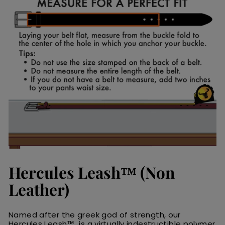
Hercules Leash™ (Non
Leather)
Named after the greek god of strength, our
Hercules Leash™ is a virtually indestructible polymer