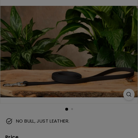
m
NO BULL, JUST LEATHER.
Price