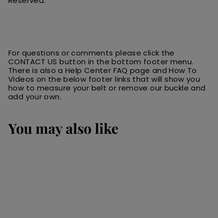
Reserved.
For questions or comments please click the
CONTACT US button in the bottom footer menu.
There is also a Help Center FAQ page and How To
Videos on the below footer links that will show you
how to measure your belt or remove our buckle and
add your own.
You may also like
SALE