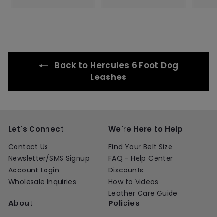
.
.
e
u
e
u
l
.
.
0
0
p
l
p
l
e
0
0
0
0
r
a
r
a
p
0
0
i
r
i
r
r
c
p
c
p
i
e
r
e
r
c
i
i
e
Back to Hercules 6 Foot Dog
c
c
e
e
Leashes
Let's Connect
We're Here to Help
Contact Us
Find Your Belt Size
Newsletter/SMS Signup
FAQ - Help Center
Account Login
Discounts
Wholesale Inquiries
How to Videos
Leather Care Guide
About
Policies