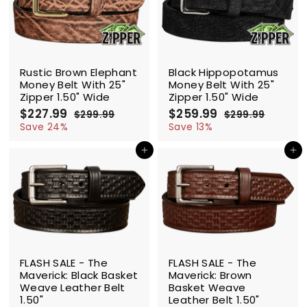
9
9
c
p
c
p
e
r
e
r
i
i
c
c
SALE
SALE
e
e
Rustic Brown Elephant
Black Hippopotamus
Money Belt With 25"
Money Belt With 25"
Zipper 1.50" Wide
Zipper 1.50" Wide
S
$227.99
$
R
S
$259.99
$
R
$299.99
$
$299.99
$
a
e
a
e
2
2
2
2
Save 24%
Save 13%
l
g
9
l
g
9
2
5
9
9
e
u
e
u
Add to cart
Add to cart
7
9
.
.
p
l
p
l
.
.
9
9
r
a
r
a
9
9
9
9
i
r
i
r
9
9
c
p
c
p
e
r
e
r
i
i
c
c
SALE
SALE
e
e
FLASH SALE - The
FLASH SALE - The
Maverick: Black Basket
Maverick: Brown
Weave Leather Belt
Basket Weave
1.50"
Leather Belt 1.50"