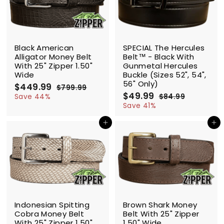
e
r
c
p
i
e
r
c
i
e
c
SALE
SALE
e
Black American
SPECIAL The Hercules
Alligator Money Belt
Belt™ - Black With
With 25" Zipper 1.50"
Gunmetal Hercules
Wide
Buckle (Sizes 52", 54",
56" Only)
S
$449.99
$
R
$799.99
$
a
e
S
$49.99
$
R
4
7
Save 44%
$84.99
$
l
g
9
a
e
4
8
4
Save 41%
9
e
u
l
g
4
9
9
.
.
p
l
e
u
Add to cart
Add to cart
.
.
9
9
r
a
p
l
9
9
9
9
i
r
r
a
9
9
c
p
i
r
e
r
c
p
i
e
r
c
i
e
c
SALE
SALE
e
Indonesian Spitting
Brown Shark Money
Cobra Money Belt
Belt With 25" Zipper
With 25" Zipper 1.50"
1.50" Wide