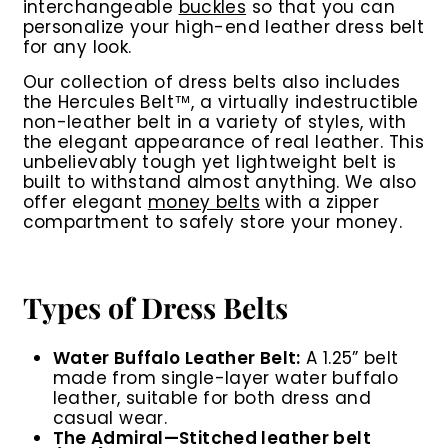
interchangeable
buckles
so that you can
personalize your high-end leather dress belt
for any look.
Our collection of dress belts also includes
the Hercules Belt™, a virtually indestructible
non-leather belt in a variety of styles, with
the elegant appearance of real leather. This
unbelievably tough yet lightweight belt is
built to withstand almost anything. We also
offer elegant
money belts
with a zipper
compartment to safely store your money.
Types of Dress Belts
Water Buffalo Leather Belt:
A 1.25” belt
made from single-layer water buffalo
leather, suitable for both dress and
casual wear.
The Admiral
—
Stitched leather belt