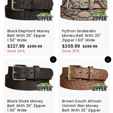
9
9
9
SALE
SALE
Black Elephant Money
Python Snakeskin
Belt With 25" Zipper
Money Belt With 25"
1.50" Wide
Zipper 1.50" Wide
S
$227.99
$
R
S
$209.99
$
R
$299.99
$
$299.99
$
a
e
a
e
2
2
2
2
Save 24%
Save 30%
l
g
9
l
g
9
2
0
9
9
e
u
e
u
Add to cart
Add to cart
7
9
.
.
p
l
p
l
.
.
9
9
r
a
r
a
9
9
9
9
i
r
i
r
9
9
c
p
c
p
e
r
e
r
i
i
c
c
SALE
SALE
e
e
Black Shark Money
Brown South African
Belt With 25" Zipper
Ostrich Skin Money
1.50" Wide
Belt With 25" Zipper