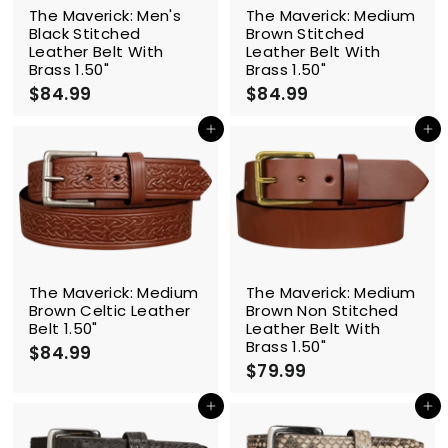
The Maverick: Men's
The Maverick: Medium
Black Stitched
Brown Stitched
Leather Belt With
Leather Belt With
Brass 1.50"
Brass 1.50"
$84.99
$
$84.99
$
8
8
4
4
Add to cart
Add to cart
.
.
9
9
9
9
The Maverick: Medium
The Maverick: Medium
Brown Celtic Leather
Brown Non Stitched
Belt 1.50"
Leather Belt With
Brass 1.50"
$84.99
$
$79.99
$
8
7
4
9
Add to cart
Add to cart
.
.
9