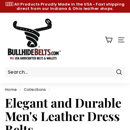
Skip
🇺🇸 All Products
Proudly Made in the USA
•
Fast shipping
to
direct from our Indiana & Ohio leather shops.
Pause
content
slideshow
B
u
l
l
SIT
h
i
d
e
B
Sear
e
Home
/
Collections
/
l
Elegant and Durable
t
s.
Men's Leather Dress
c
o
Belts