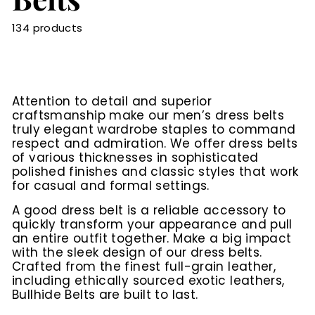
m
134 products
Attention to detail and superior
craftsmanship make our men’s dress belts
truly elegant wardrobe staples to command
respect and admiration. We offer dress belts
of various thicknesses in sophisticated
polished finishes and classic styles that work
for casual and formal settings.
A good dress belt is a reliable accessory to
quickly transform your appearance and pull
an entire outfit together. Make a big impact
with the sleek design of our dress belts.
Crafted from the finest full-grain leather,
including ethically sourced exotic leathers,
Bullhide Belts are built to last.