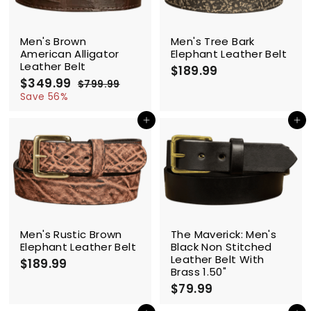
i
c
SALE
e
Men's Brown
Men's Tree Bark
American Alligator
Elephant Leather Belt
Leather Belt
$189.99
$
$349.99
$
R
1
$799.99
$
e
3
7
Save 56%
8
g
9
4
9
9
u
Add to cart
Add to cart
9
.
.
l
.
9
9
a
9
9
9
r
9
p
r
i
c
e
Men's Rustic Brown
The Maverick: Men's
Elephant Leather Belt
Black Non Stitched
Leather Belt With
$189.99
$
Brass 1.50"
1
$79.99
$
8
7
9