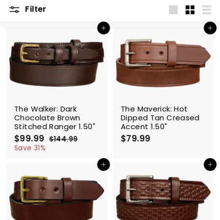
Filter
Large
Small
List
Add to cart
Add to cart
SALE
The Walker: Dark
The Maverick: Hot
Chocolate Brown
Dipped Tan Creased
Stitched Ranger 1.50"
Accent 1.50"
S
$99.99
$
R
$79.99
$
$144.99
$
a
e
9
1
7
Save 31%
l
g
4
9
9
4
e
u
Add to cart
Add to cart
.
.
.
p
l
9
9
9
r
a
9
9
9
i
r
c
p
e
r
i