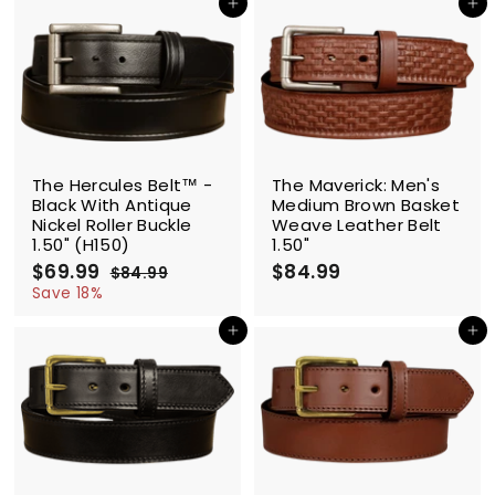
9
Add to cart
Add to cart
.
.
9
9
9
9
SALE
The Hercules Belt™ -
The Maverick: Men's
Black With Antique
Medium Brown Basket
Nickel Roller Buckle
Weave Leather Belt
1.50" (H150)
1.50"
S
$69.99
$
R
$84.99
$
$84.99
$
a
e
6
8
8
Save 18%
l
g
4
9
4
.
e
u
Add to cart
Add to cart
.
.
9
p
l
9
9
9
r
a
9
9
i
r
c
p
e
r
i
c
e