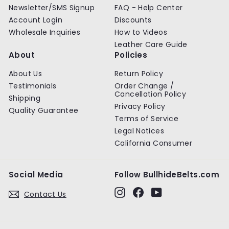
Newsletter/SMS Signup
FAQ - Help Center
Account Login
Discounts
Wholesale Inquiries
How to Videos
Leather Care Guide
About
Policies
About Us
Return Policy
Testimonials
Order Change /
Cancellation Policy
Shipping
Privacy Policy
Quality Guarantee
Terms of Service
Legal Notices
California Consumer
Social Media
Follow BullhideBelts.com
Instagram
Facebook
YouTube
Contact Us