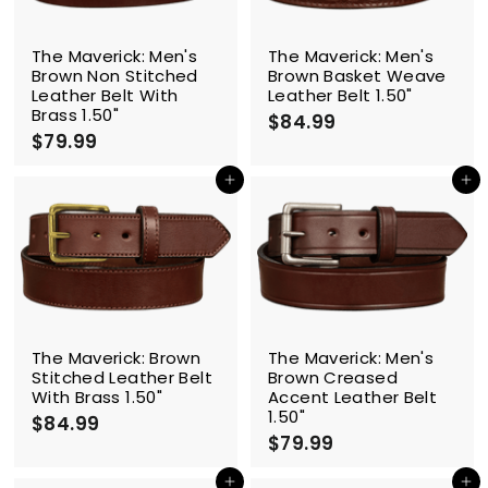
c
e
The Maverick: Men's
The Maverick: Men's
Brown Non Stitched
Brown Basket Weave
Leather Belt With
Leather Belt 1.50"
Brass 1.50"
$84.99
$
$79.99
$
8
7
4
9
Add to cart
Add to cart
.
.
9
9
9
9
The Maverick: Brown
The Maverick: Men's
Stitched Leather Belt
Brown Creased
With Brass 1.50"
Accent Leather Belt
1.50"
$84.99
$
$79.99
$
8
7
4
9