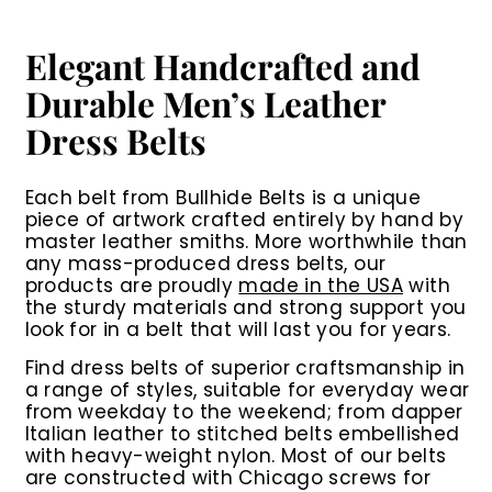
i
i
c
c
e
e
Elegant Handcrafted and
Durable Men’s Leather
Dress Belts
Each belt from Bullhide Belts is a unique
piece of artwork crafted entirely by hand by
master leather smiths. More worthwhile than
any mass-produced dress belts, our
products are proudly
made in the USA
with
the sturdy materials and strong support you
look for in a belt that will last you for years.
Find dress belts of superior craftsmanship in
a range of styles, suitable for everyday wear
from weekday to the weekend; from dapper
Italian leather to stitched belts embellished
with heavy-weight nylon. Most of our belts
are constructed with Chicago screws for