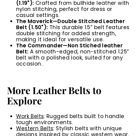
(1.19"):
Crafted from bullhide leather with
nylon stitching, perfect for dress or
casual settings.
The Maverick
—Double Stitched Leather
Belt (1.50"):
This durable 1.5” belt features
double stitching for added strength,
making it
ideal for versatile use.
The Commander
—
Non Stiched leather
Belt:
A smooth-edged, non-stitched 1.25”
belt with a polished look, suited for any
occasion.
More Leather Belts to
Explore
Work Belts
:
Rugged belts built to handle
tough environments.
Western Belts
:
Stylish belts with unique
designs inspired by classic western wear.