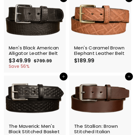
Add to cart
Add to cart
.
.
9
9
9
9
SALE
Men's Black American
Men's Caramel Brown
Alligator Leather Belt
Elephant Leather Belt
$349.99
$
R
$189.99
$
$799.99
$
e
3
7
1
Save 56%
g
9
4
8
9
u
Add to cart
Add to cart
9
9
.
l
.
.
9
a
9
9
9
r
9
9
p
r
i
c
SALE
e
The Maverick: Men's
The Stallion: Brown
Black Stitched Basket
Stitched Italian