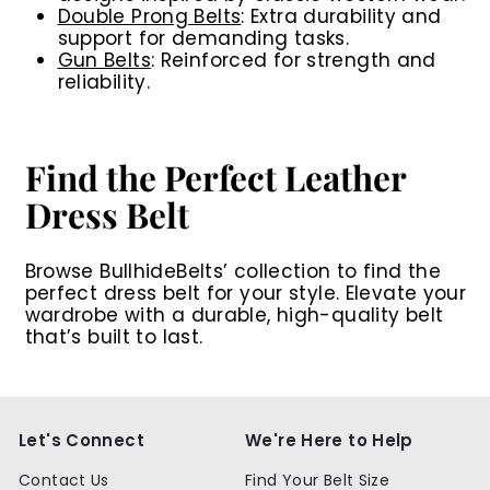
Double Prong Belts
:
Extra durability and
support for demanding tasks.
Gun Belts
:
Reinforced for strength and
reliability.
Find the Perfect Leather
Dress Belt
Browse BullhideBelts’ collection to find the
perfect dress belt for your style. Elevate your
wardrobe with a durable, high-quality belt
that’s built to last.
Let's Connect
We're Here to Help
Contact Us
Find Your Belt Size