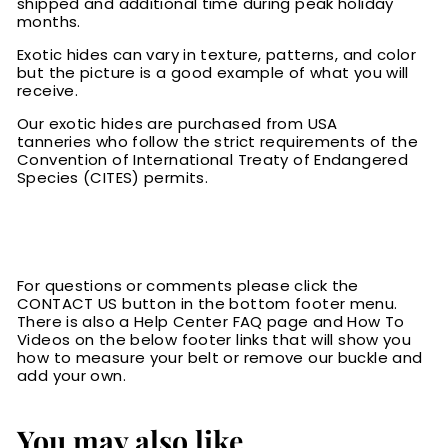
shipped and additional time during peak holiday
months.
Exotic hides can vary in texture, patterns, and color
but the picture is a good example of what you will
receive.
Our exotic hides are purchased from USA
tanneries who follow the strict requirements of the
Convention of International Treaty of Endangered
Species (CITES) permits.
For questions or comments please click the
CONTACT US button in the bottom footer menu.
There is also a Help Center FAQ page and How To
Videos on the below footer links that will show you
how to measure your belt or remove our buckle and
add your own.
You may also like