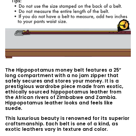
The Hippopotamus money belt features a 25”
long compartment with a no jam zipper that
safely secures and stores your money. It is a
prestigious wardrobe piece made from exotic,
ethically sourced hippopotamus leather from
the African rivers of Zimbabwe and Zambia.
Hippopotamus leather looks and feels like
suede.
This luxurious beauty is renowned for its superior
craftsmanship. Each belt is one of a kind, as
exotic leathers vary in texture and color.