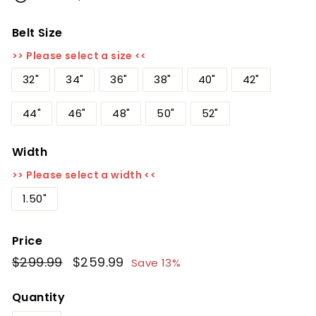
Belt Size
>> Please select a size <<
32"
34"
36"
38"
40"
42"
44"
46"
48"
50"
52"
Width
>> Please select a width <<
1.50"
Price
Regular
$299.99
$299.99
Sale
$259.99
$259.99
Save 13%
price
price
Quantity