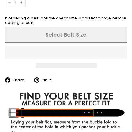
−
+
If ordering a belt, double check size is correct above before
adding to cart.
Select Belt Size
Share
Pin
Share
Pin it
on
on
Facebook
Pinterest