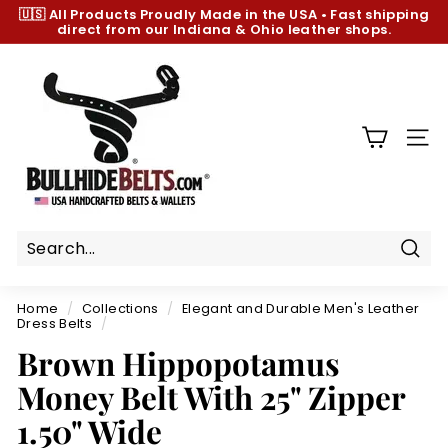
Skip
🇺🇸 All Products
Proudly Made in the USA
•
Fast shipping
to
direct from our Indiana & Ohio leather shops.
Pause
content
slideshow
B
u
l
l
SIT
h
i
d
e
B
Sear
e
Home
/
Collections
/
Elegant and Durable Men's Leather
l
Dress Belts
/
t
Brown Hippopotamus
s.
Money Belt With 25" Zipper
c
1.50" Wide
o