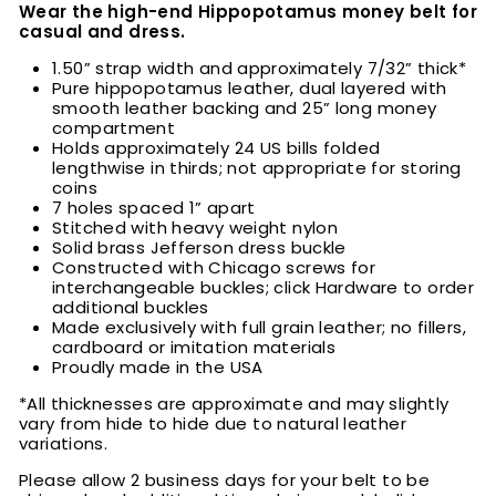
Wear the high-end Hippopotamus money belt for
casual and dress.
1.50” strap width and approximately 7/32” thick*
Pure hippopotamus leather, dual layered with
smooth leather backing and 25” long money
compartment
Holds approximately 24 US bills folded
lengthwise in thirds; not appropriate for storing
coins
7 holes spaced 1” apart
Stitched with heavy weight nylon
Solid brass Jefferson dress buckle
Constructed with Chicago screws for
interchangeable buckles; click Hardware to order
additional buckles
Made exclusively with full grain leather; no fillers,
cardboard or imitation materials
Proudly made in the USA
*All thicknesses are approximate and may slightly
vary from hide to hide due to natural leather
variations.
Please allow 2 business days for your belt to be