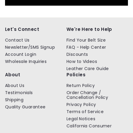
Let's Connect
We're Here to Help
Contact Us
Find Your Belt Size
Newsletter/SMS Signup
FAQ - Help Center
Account Login
Discounts
Wholesale Inquiries
How to Videos
Leather Care Guide
About
Policies
About Us
Return Policy
Testimonials
Order Change /
Cancellation Policy
Shipping
Privacy Policy
Quality Guarantee
Terms of Service
Legal Notices
California Consumer