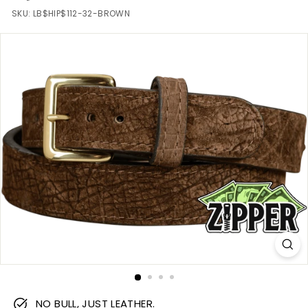
m
SKU:
LB$HIP$112-32-BROWN
NO BULL, JUST LEATHER.