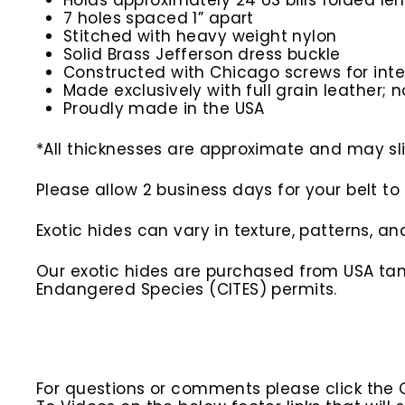
Holds approximately 24 US bills folded len
7 holes spaced 1” apart
Stitched with heavy weight nylon
Solid Brass Jefferson dress buckle
Constructed with Chicago screws for inte
Made exclusively with full grain leather; n
Proudly made in the USA
*All thicknesses are approximate and may slig
Please allow 2 business days for your belt 
Exotic hides can vary in texture, patterns, a
Our exotic hides are purchased from USA tann
Endangered Species (CITES) permits.
For questions or comments please click the