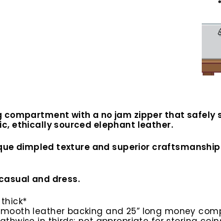
 compartment with a no jam zipper that safely s
, ethically sourced elephant leather.
ique dimpled texture and superior craftsmanship. 
casual and dress.
 thick*
h smooth leather backing and 25” long money co