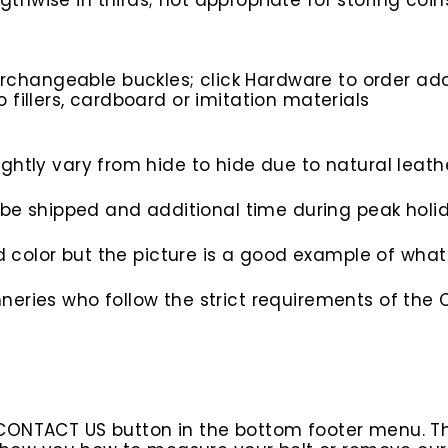
gthwise in thirds; not appropriate for storing coin
rchangeable buckles; click Hardware to order add
o fillers, cardboard or imitation materials
htly vary from hide to hide due to natural leathe
to be shipped and additional time during peak hol
nd color but the picture is a good example of what 
eries who follow the strict requirements of the C
 CONTACT US button in the bottom footer menu. T