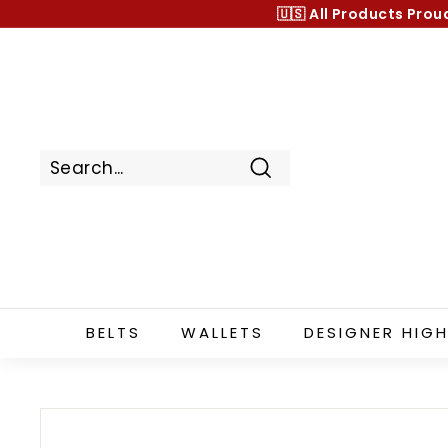
Skip
🇺🇸 All Products
Prou
to
content
Search
BELTS
WALLETS
DESIGNER HIGH