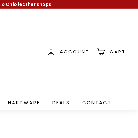
 & Ohio leather shops.
ACCOUNT
CART
HARDWARE
DEALS
CONTACT