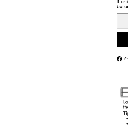
If or
befor
S