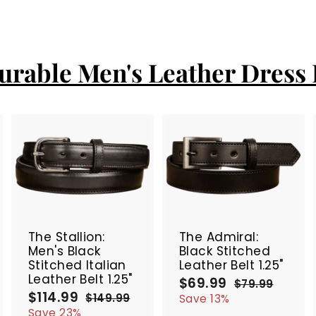
urable Men's Leather Dress 
A
A
A
d
d
d
d
d
d
t
t
SALE
SALE
o
o
o
c
c
c
The Stallion:
The Admiral:
a
a
a
Men's Black
Black Stitched
r
r
Stitched Italian
Leather Belt 1.25"
t
t
Leather Belt 1.25"
$69.99
$
S
R
$79.99
$
$114.99
$
S
R
a
e
6
7
$149.99
$
Save 13%
9
a
e
l
g
1
1
9
Save 23%