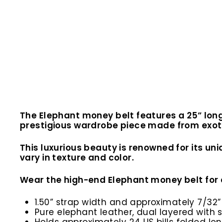
The Elephant money belt features a 25” long
prestigious wardrobe piece made from exotic
This luxurious beauty is renowned for its un
vary in texture and color.
Wear the high-end Elephant money belt for 
1.50” strap width and approximately 7/32”
Pure elephant leather, dual layered wit