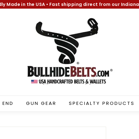
dly Made in the USA
•
Fast shipping direct from our Indiana
Pause
B
slideshow
u
l
l
h
i
d
e
B
e
l
 END
GUN GEAR
SPECIALTY PRODUCTS
t
s.
c
o
m