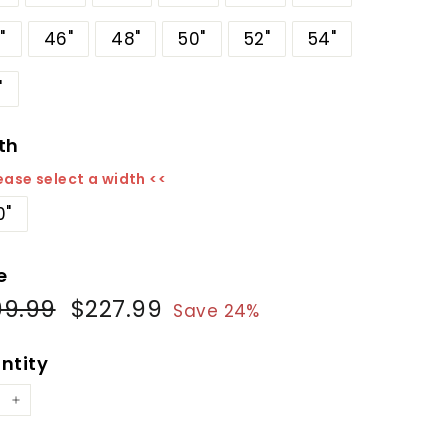
"
46"
48"
50"
52"
54"
"
th
ease select a width <<
0"
e
99.99
$299.99
$227.99
$227.99
ular
Sale
Save 24%
e
price
ntity
+