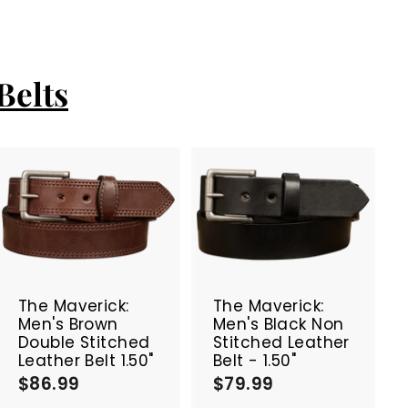
Belts
A
A
d
d
d
d
t
t
o
o
c
c
The Maverick:
The Maverick:
a
a
Men's Brown
Men's Black Non
r
r
Double Stitched
Stitched Leather
t
t
Leather Belt 1.50"
Belt - 1.50"
$86.99
$
$79.99
$
8
7