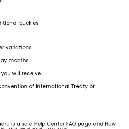
s
itional buckles
r variations.
iday months.
you will receive.
onvention of International Treaty of
here is also a Help Center FAQ page and How