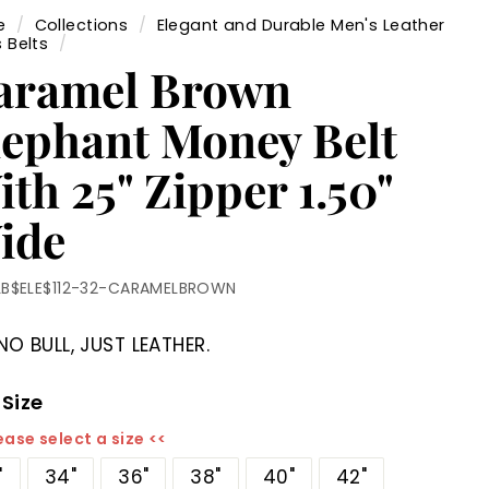
e
/
Collections
/
Elegant and Durable Men's Leather
 Belts
/
aramel Brown
lephant Money Belt
th 25" Zipper 1.50"
ide
LB$ELE$112-32-CARAMELBROWN
NO BULL, JUST LEATHER.
 Size
ease select a size <<
"
34"
36"
38"
40"
42"