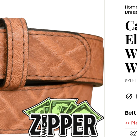
Hom
Dress
C
E
Wi
W
SKU:
Belt
>> Pl
32