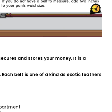
ecures and stores your money. It is a
Each belt is one of a kind as exotic leathers
mpartment