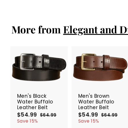
l
g
2
2
e
9
u
7
9
p
l
.
.
r
a
9
9
i
r
More from
Elegant and D
9
9
c
p
e
r
i
c
e
A
d
d
t
t
SALE
SALE
o
c
Men's Black
Men's Brown
a
Water Buffalo
Water Buffalo
r
r
Leather Belt
Leather Belt
t
t
$54.99
$
$54.99
$
S
R
S
R
$64.99
$
$64.99
$
a
e
a
e
5
6
5
6
Save 15%
Save 15%
4
4
l
g
l
g
4
4