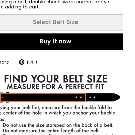
dering a belt, double check size is correct above
e adding to cart.
Select Belt Size
Buy it now
Share
Pin
hare
Pin it
on
on
Facebook
Pinterest