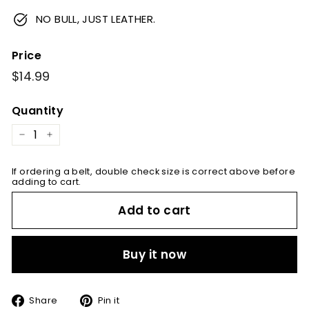
NO BULL, JUST LEATHER.
Price
Regular
$14.99
$14.99
price
Quantity
−
+
If ordering a belt, double check size is correct above before
adding to cart.
Add to cart
Buy it now
Share
Pin
Share
Pin it