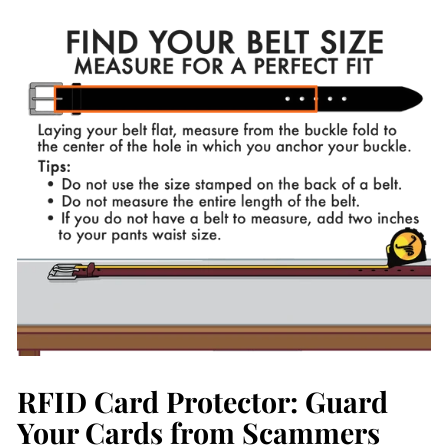
on
on
Facebook
Pinterest
RFID Card Protector: Guard
Your Cards from Scammers