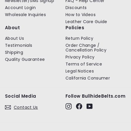
Newsletter/SMS Signup
FAQ - Help Center
Account Login
Discounts
Wholesale Inquiries
How to Videos
Leather Care Guide
About
Policies
About Us
Return Policy
Testimonials
Order Change /
Cancellation Policy
Shipping
Privacy Policy
Quality Guarantee
Terms of Service
Legal Notices
California Consumer
Social Media
Follow BullhideBelts.com
Instagram
Facebook
YouTube
Contact Us