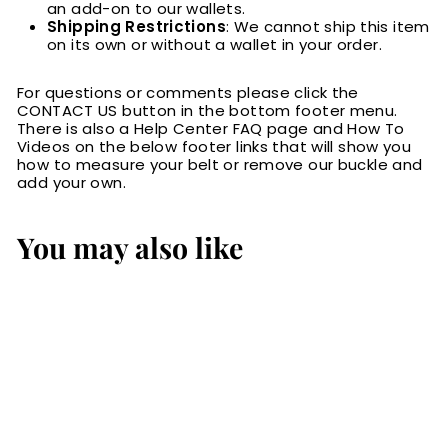
an add-on to our wallets.
Shipping Restrictions
: We cannot ship this item
on its own or without a wallet in your order.
For questions or comments please click the
CONTACT US button in the bottom footer menu.
There is also a Help Center FAQ page and How To
Videos on the below footer links that will show you
how to measure your belt or remove our buckle and
add your own.
You may also like
RFID Blocking Card