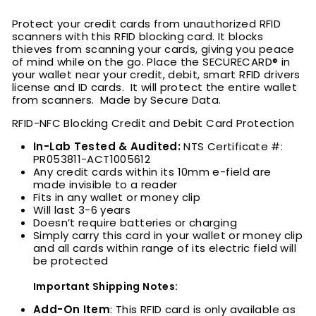
Protect your credit cards from unauthorized RFID
scanners with this RFID blocking card. It blocks
thieves from scanning your cards, giving you peace
of mind while on the go. Place the
SECURECARD® in
your wallet near your credit, debit, smart RFID drivers
license and ID cards. It will protect the entire wallet
from scanners. Made by Secure Data.
RFID-NFC Blocking Credit and Debit Card Protection
In-Lab Tested & Audited:
NTS Certificate #:
PR053811-ACT1005612
Any credit cards within its 10mm e-field are
made invisible to a reader
Fits in any wallet or money clip
Will last 3-6 years
Doesn’t require batteries or charging
Simply carry this card in your wallet or money clip
and all cards within range of its electric field will
be protected
Important Shipping Notes:
Add-On Item
: This RFID card is only available as