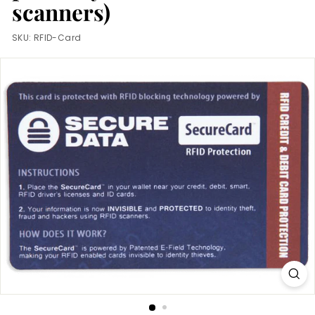
m
scanners)
SKU:
RFID-Card