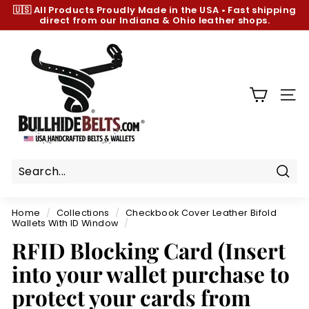
Skip
🇺🇸 All Products
Proudly Made in the USA
•
Fast shipping
to
direct from our Indiana & Ohio leather shops.
Pause
content
slideshow
B
u
l
l
SIT
h
i
d
e
B
Sear
e
Home
/
Collections
/
Checkbook Cover Leather Bifold
l
Wallets With ID Window
/
t
RFID Blocking Card (Insert
s.
into your wallet purchase to
c
protect your cards from
o