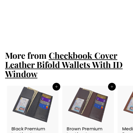
(Insert into your
wallet purchase
to protect your
cards from
scanners)
$14.99
$
1
4
.
More from
9
Checkbook Cover
9
Leather Bifold Wallets With ID
Window
Add to cart
Add to cart
SALE
SALE
SALE
Black Premium
Brown Premium
Med