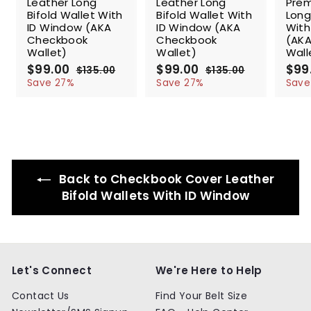
Leather Long
Leather Long
Prem
Bifold Wallet With
Bifold Wallet With
Long
ID Window (AKA
ID Window (AKA
With
Checkbook
Checkbook
(AK
Wallet)
Wallet)
Wall
S
$99.00
$
R
S
$99.00
$
R
S
$99
$135.00
$
$135.00
$
a
e
a
e
a
9
1
9
1
Save 27%
Save 27%
Save
l
g
3
l
g
3
l
9
9
5
5
e
u
e
u
e
.
.
.
.
p
l
p
l
p
0
0
0
0
r
a
r
a
r
0
0
0
0
i
r
i
r
i
c
p
c
p
c
e
r
e
r
e
Back to Checkbook Cover Leather
i
i
c
c
Bifold Wallets With ID Window
e
e
Let's Connect
We're Here to Help
Contact Us
Find Your Belt Size