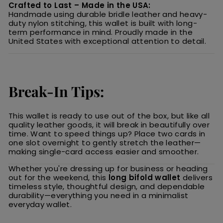
Crafted to Last – Made in the USA:
Handmade using durable bridle leather and heavy-
duty nylon stitching, this wallet is built with long-
term performance in mind. Proudly made in the
United States with exceptional attention to detail.
Break-In Tips:
This wallet is ready to use out of the box, but like all
quality leather goods, it will break in beautifully over
time. Want to speed things up? Place two cards in
one slot overnight to gently stretch the leather—
making single-card access easier and smoother.
Whether you're dressing up for business or heading
out for the weekend, this
long bifold wallet
delivers
timeless style, thoughtful design, and dependable
durability—everything you need in a minimalist
everyday wallet.