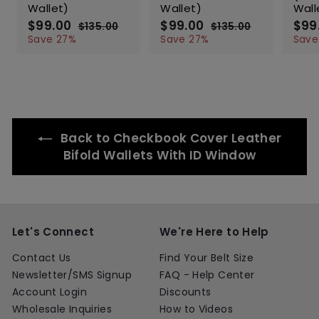
Wallet)
Wallet)
Wall
S
$99.00
$
R
S
$99.00
$
R
S
$99
$135.00
$
$135.00
$
a
e
a
e
a
9
1
9
1
Save 27%
Save 27%
Save
l
g
3
l
g
3
l
9
9
5
5
e
u
e
u
e
.
.
.
.
p
l
p
l
p
0
0
0
0
r
a
r
a
r
0
0
0
0
i
r
i
r
i
c
p
c
p
c
e
r
e
r
e
Back to Checkbook Cover Leather
i
i
c
c
Bifold Wallets With ID Window
e
e
Let's Connect
We're Here to Help
Contact Us
Find Your Belt Size
Newsletter/SMS Signup
FAQ - Help Center
Account Login
Discounts
Wholesale Inquiries
How to Videos