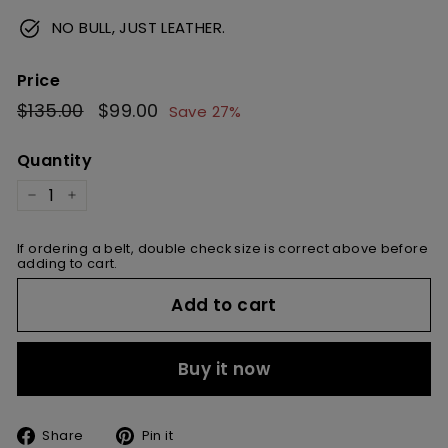
NO BULL, JUST LEATHER.
Price
Regular
$135.00
$135.00
Sale
$99.00
$99.00
Save 27%
price
price
Quantity
−
+
If ordering a belt, double check size is correct above before
adding to cart.
Add to cart
Buy it now
Share
Pin
Share
Pin it