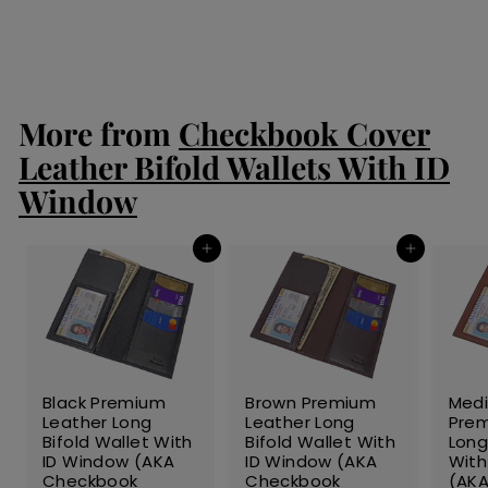
S
$99.00
$
R
$135.00
$
a
e
9
1
Save 27%
l
g
3
9
5
e
u
.
.
p
l
0
0
r
a
More from
Checkbook Cover
0
0
i
r
c
p
Leather Bifold Wallets With ID
e
r
Window
i
c
e
Add to cart
Add to cart
SALE
SALE
SALE
Black Premium
Brown Premium
Med
Leather Long
Leather Long
Prem
Bifold Wallet With
Bifold Wallet With
Long
ID Window (AKA
ID Window (AKA
With
Checkbook
Checkbook
(AK