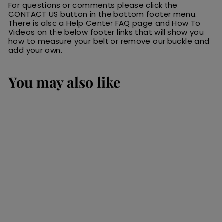
For questions or comments please click the
CONTACT US button in the bottom footer menu.
There is also a Help Center FAQ page and How To
Videos on the below footer links that will show you
how to measure your belt or remove our buckle and
add your own.
You may also like
SALE
Medium Brown
Premium Leather
Long Bifold Wallet
With ID Window
(AKA Checkbook
Wallet)