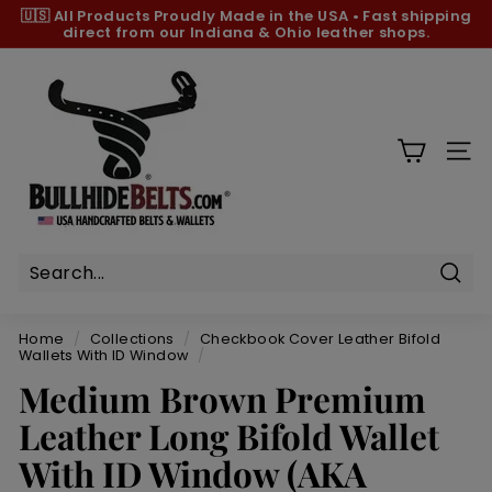
Skip
🇺🇸 All Products
Proudly Made in the USA
•
Fast shipping
to
direct from our Indiana & Ohio leather shops.
Pause
content
slideshow
B
u
l
l
SIT
h
i
d
e
B
Sear
e
Home
/
Collections
/
Checkbook Cover Leather Bifold
l
Wallets With ID Window
/
t
Medium Brown Premium
s.
Leather Long Bifold Wallet
c
With ID Window (AKA
o