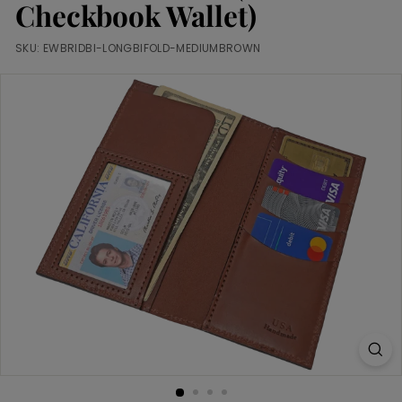
m
Checkbook Wallet)
SKU:
EWBRIDBI-LONGBIFOLD-MEDIUMBROWN