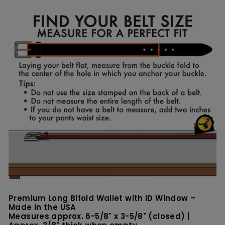
on
on
Facebook
Pinterest
Premium Long Bifold Wallet with ID Window –
Made in the USA
Measures approx. 6-5/8" x 3-5/8" (closed) |