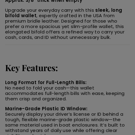
Approx. 3/8" thick when empty
Upgrade your everyday carry with this
sleek, long
bifold wallet
, expertly crafted in the USA from
premium bridle leather. Designed for those who
prefer a more spacious yet slim-profile wallet, this
elongated bifold offers a refined way to carry your
cash, cards, and ID without unnecessary bulk.
Key Features:
Long Format for Full-Length Bills:
No need to fold your cash—this wallet
accommodates full-length bills with ease, keeping
them crisp and organized.
Marine-Grade Plastic ID Window:
Securely display your driver’s license or ID behind a
tough, flexible marine-grade plastic window—the
same material used in boat enclosures. It’s built to
withstand years of daily use while offering clear