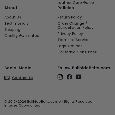
Leather Care Guide
About
Policies
About Us
Return Policy
Testimonials
Order Change /
Cancellation Policy
Shipping
Privacy Policy
Quality Guarantee
Terms of Service
Legal Notices
California Consumer
Social Media
Follow BullhideBelts.com
Instagram
Facebook
YouTube
Contact Us
© 2010-2026 BullhideBelts.com All Rights Reserved.
Images Copyrighted