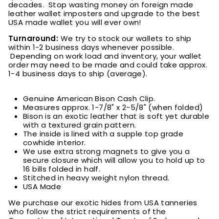
decades. Stop wasting money on foreign made
leather wallet imposters and upgrade to the best
USA made wallet you will ever own!
Turnaround:
We try to stock our wallets to ship
within 1-2 business days whenever possible.
Depending on work load and inventory, your wallet
order may need to be made and could take approx.
1-4 business days to ship (average).
Genuine American Bison Cash Clip.
Measures approx. 1-7/8" x 2-5/8" (when folded)
Bison is an exotic leather that is soft yet durable
with a textured grain pattern.
The inside is lined with a supple top grade
cowhide interior.
We use extra strong magnets to give you a
secure closure which will allow you to hold up to
16 bills folded in half.
Stitched in heavy weight nylon thread.
USA Made
We purchase our exotic hides from USA tanneries
who follow the strict requirements of the