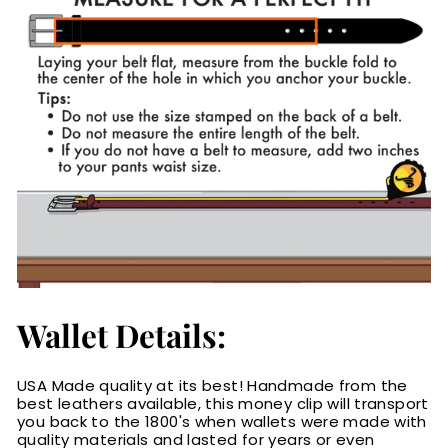
Wallet Details:
USA Made quality at its best! Handmade from the
best leathers available, this money clip will transport
you back to the 1800's when wallets were made with
quality materials and lasted for years or even