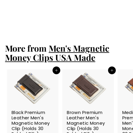
Bison Men's
Magnetic Money
Clip
$24.99
$
2
4
.
More from
9
Men's Magnetic
9
Money Clips USA Made
Add to cart
Add to cart
SALE
SALE
SALE
Black Premium
Brown Premium
Med
Leather Men's
Leather Men's
Prem
Magnetic Money
Magnetic Money
Men'
Clip (Holds 30
Clip (Holds 30
Mone