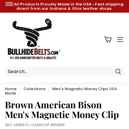
Skip
🇺🇸 All Products
Proudly Made in the USA
•
Fast shipping
to
direct from our Indiana & Ohio leather shops.
Pause
content
slideshow
B
u
l
l
SIT
h
i
d
e
B
Sear
e
Home
/
Collections
/
Men's Magnetic Money Clips USA
l
Made
/
t
Brown American Bison
s.
Men's Magnetic Money Clip
c
o
SKU:
LWBISCL-CASHCLIP-BROWN