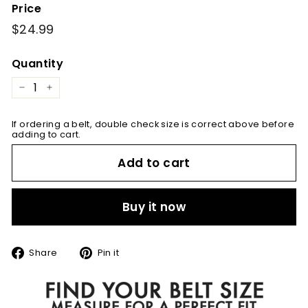
Price
Regular
$24.99
$24.99
price
Quantity
−
+
If ordering a belt, double check size is correct above before
adding to cart.
Add to cart
Buy it now
Share
Pin
Share
Pin it
on
on
Facebook
Pinterest