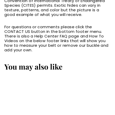
Convention of International Treaty of Endangered
Species (CITES) permits. Exotic hides can vary in
texture, patterns, and color but the picture is a
good example of what you will receive.
For questions or comments please click the
CONTACT US button in the bottom footer menu.
There is also a Help Center FAQ page and How To
Videos on the below footer links that will show you
how to measure your belt or remove our buckle and
add your own.
You may also like
Brown American