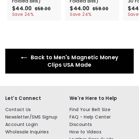
Folded Bills)
Folded Bills)
30 Fo
S
$44.00
$
R
S
$44.00
$
R
S
$44
$58.00
$
$58.00
$
a
e
a
e
a
4
5
4
5
Save 24%
Save 24%
Save
l
g
8
l
g
8
l
4
4
.
.
e
u
e
u
e
.
.
0
0
p
l
p
l
p
0
0
0
0
r
a
r
a
r
0
0
i
r
i
r
i
c
p
c
p
c
e
r
e
r
e
Back to Men's Magnetic Money
i
i
c
c
Clips USA Made
e
e
Let's Connect
We're Here to Help
Contact Us
Find Your Belt Size
Newsletter/SMS Signup
FAQ - Help Center
Account Login
Discounts
Wholesale Inquiries
How to Videos