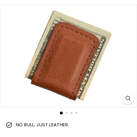
m
NO BULL, JUST LEATHER.