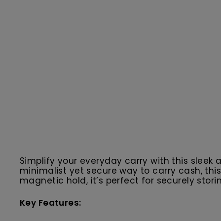
Simplify your everyday carry with this slee
minimalist yet secure way to carry cash, th
magnetic hold, it’s perfect for securely storin
Key Features: