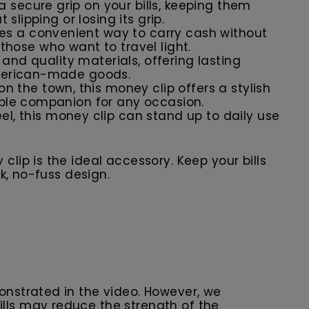
a secure grip on your bills, keeping them
slipping or losing its grip.
vides a convenient way to carry cash without
r those who want to travel light.
n and quality materials, offering lasting
 American-made goods.
on the town, this money clip offers a stylish
iable companion for any occasion.
eel, this money clip can stand up to daily use
ip is the ideal accessory. Keep your bills
k, no-fuss design.
monstrated in the video. However, we
lls may reduce the strength of the