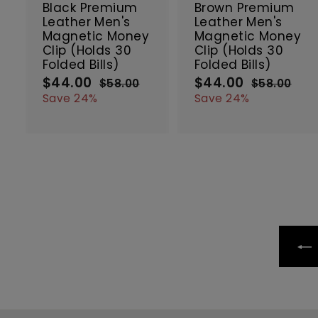
c
Black Premium
Brown Premium
a
Leather Men's
Leather Men's
r
r
Magnetic Money
Magnetic Money
t
t
Clip (Holds 30
Clip (Holds 30
Folded Bills)
Folded Bills)
$44.00
$
$44.00
$
S
R
S
R
$58.00
$
$58.00
$
a
e
a
e
4
5
4
5
Save 24%
Save 24%
8
8
l
g
l
g
4
4
.
.
e
u
e
u
.
.
0
0
p
l
p
l
0
0
0
0
r
a
r
a
0
0
i
r
i
r
c
p
c
p
e
r
e
r
i
i
c
c
e
e