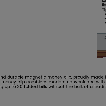
k and durable magnetic money clip, proudly made 
is money clip combines modern convenience with s
g up to 30 folded bills without the bulk of a tradit