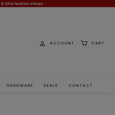
 & Ohio leather shops.
ACCOUNT
CART
HARDWARE
DEALS
CONTACT