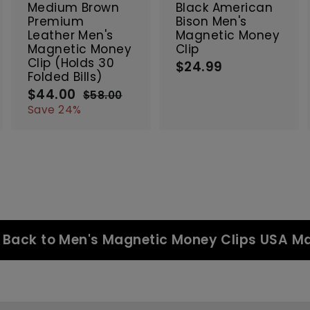
c
c
c
Medium Brown
Black American
a
a
a
Premium
Bison Men's
r
r
Leather Men's
Magnetic Money
t
t
Magnetic Money
Clip
Clip (Holds 30
$24.99
$
Folded Bills)
2
$44.00
$
S
R
$58.00
$
4
a
e
4
5
Save 24%
.
8
l
g
4
9
.
e
u
.
9
0
p
l
0
0
r
a
0
i
r
c
p
e
r
i
c
Back to Men's Magnetic Money Clips USA M
e