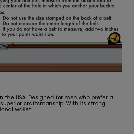
in the USA. Designed for men who prefer a
uperior craftsmanship. With its strong
ional wallet.