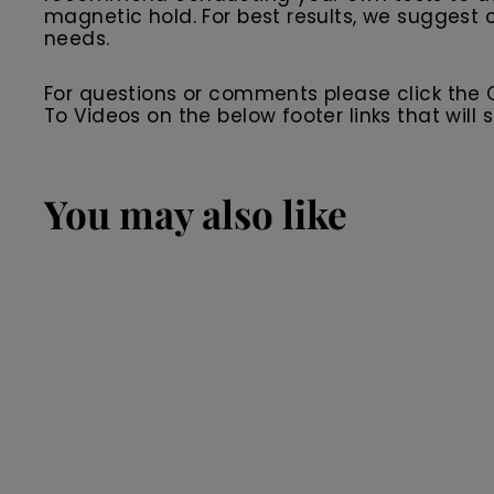
magnetic hold. For best results, we suggest c
needs.
For questions or comments please click the
To Videos on the below footer links that wil
You may also like
SALE
Black Premium
Leather Men's