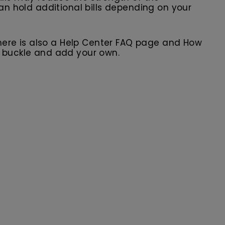
can hold additional bills depending on your
here is also a Help Center FAQ page and How
r buckle and add your own.