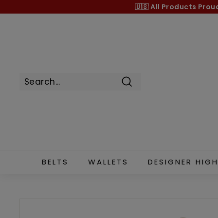
Skip
🇺🇸 All Products
Prou
to
content
Search
BELTS
WALLETS
DESIGNER HIGH