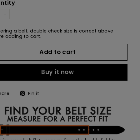
ntity
+
dering a belt, double check size is correct above
e adding to cart.
Add to cart
Buy it now
Share
Pin
hare
Pin it
on
on
Facebook
Pinterest