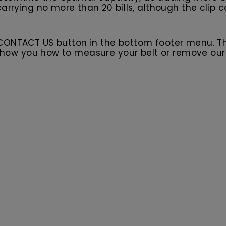
arrying no more than 20 bills, although the clip 
 CONTACT US button in the bottom footer menu. T
l show you how to measure your belt or remove ou