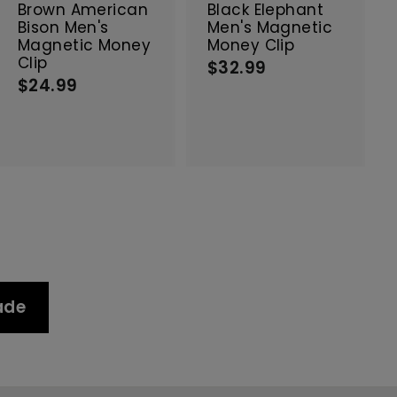
c
c
Brown American
Black Elephant
a
a
Bison Men's
Men's Magnetic
r
r
Magnetic Money
Money Clip
t
t
Clip
$32.99
$
$24.99
$
3
2
2
4
.
.
9
9
9
9
ade