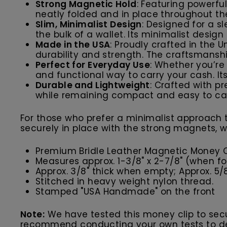
Strong Magnetic Hold
: Featuring powerfu
neatly folded and in place throughout the d
Slim, Minimalist Design
: Designed for a s
the bulk of a wallet. Its minimalist design 
Made in the USA
: Proudly crafted in the U
durability and strength. The craftsmansh
Perfect for Everyday Use
: Whether you’re 
and functional way to carry your cash. It
Durable and Lightweight
: Crafted with p
while remaining compact and easy to car
For those who prefer a minimalist approach t
securely in place with the strong magnets, w
Premium Bridle Leather Magnetic Money C
M
easures approx. 1-3/8" x 2-7/8" (when f
Approx. 3/8" thick when
empty; Approx. 5/8"
Stitched in heavy weight nylon thread.
Stamped "USA Handmade" on the front
Note:
We have tested this money clip to secur
recommend conducting your own tests to det