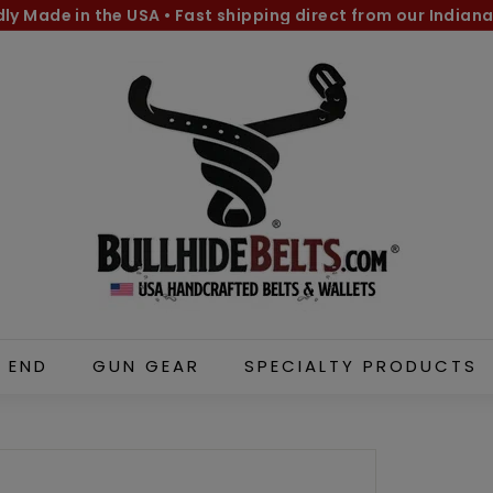
dly Made in the USA
•
Fast shipping direct from our Indiana
Pause
B
slideshow
u
l
l
h
i
d
e
B
e
l
 END
GUN GEAR
SPECIALTY PRODUCTS
t
s.
c
o
m