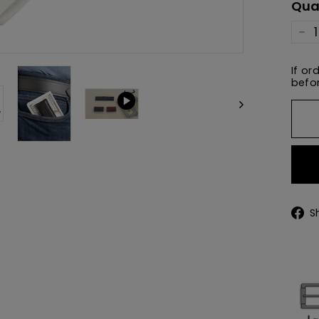
Qua
−
If or
befor
S