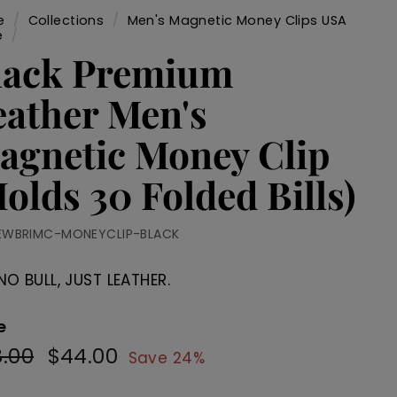
e
/
Collections
/
Men's Magnetic Money Clips USA
e
/
lack Premium
eather Men's
agnetic Money Clip
olds 30 Folded Bills)
EWBRIMC-MONEYCLIP-BLACK
NO BULL, JUST LEATHER.
e
.00
$58.00
$44.00
$44.00
ular
Sale
Save 24%
e
price