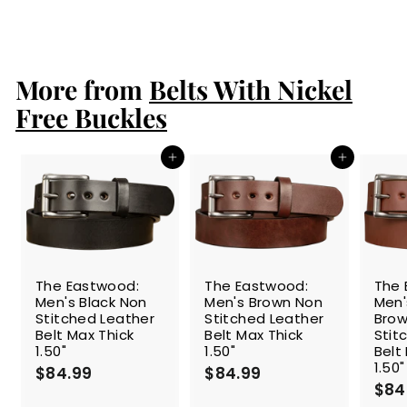
a
e
1
$149.99
$
Save 27%
l
g
1
0
e
4
u
9
9
p
l
.
.
r
a
More from
Belts With Nickel
9
9
i
r
9
9
c
p
Free Buckles
e
r
i
c
Add to cart
Add to cart
e
The Eastwood:
The Eastwood:
The 
Men's Black Non
Men's Brown Non
Men
Stitched Leather
Stitched Leather
Brow
Belt Max Thick
Belt Max Thick
Stit
1.50"
1.50"
Belt
1.50"
$84.99
$
$84.99
$
$84
8
8