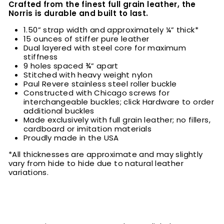
Crafted from the finest full grain leather, the
Norris is durable and built to last.
1.50” strap width and approximately ¼” thick*
15 ounces of stiffer pure leather
Dual layered with steel core for maximum
stiffness
9 holes spaced ¾” apart
Stitched with heavy weight nylon
Paul Revere stainless steel roller buckle
Constructed with Chicago screws for
interchangeable buckles; click Hardware to order
additional buckles
Made exclusively with full grain leather; no fillers,
cardboard or imitation materials
Proudly made in the USA
*All thicknesses are approximate and may slightly
vary from hide to hide due to natural leather
variations.