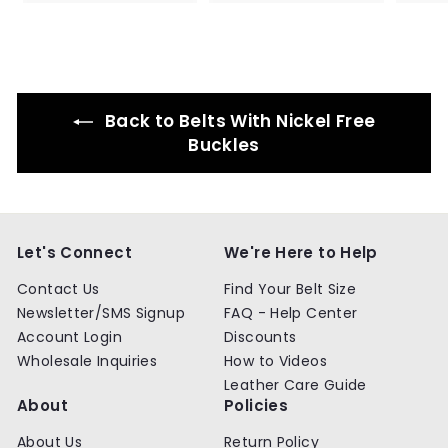
4
4
.
.
9
9
9
9
Back to Belts With Nickel Free
Buckles
Let's Connect
We're Here to Help
Contact Us
Find Your Belt Size
Newsletter/SMS Signup
FAQ - Help Center
Account Login
Discounts
Wholesale Inquiries
How to Videos
Leather Care Guide
About
Policies
About Us
Return Policy