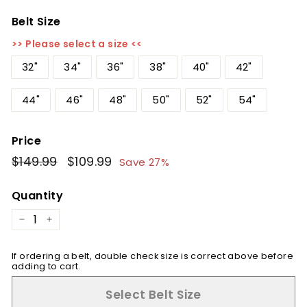
Belt Size
>> Please select a size <<
32"
34"
36"
38"
40"
42"
44"
46"
48"
50"
52"
54"
Price
Regular
$149.99
$149.99
Sale
$109.99
$109.99
Save 27%
price
price
Quantity
−
+
If ordering a belt, double check size is correct above before
adding to cart.
Select Belt Size