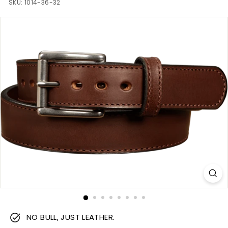
m
SKU:
1014-36-32
NO BULL, JUST LEATHER.