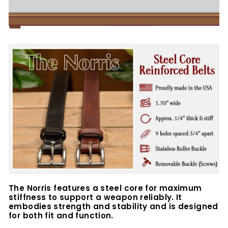
The Norris features a steel core for maximum
stiffness to support a weapon reliably. It
embodies strength and stability and is designed
for both fit and function.