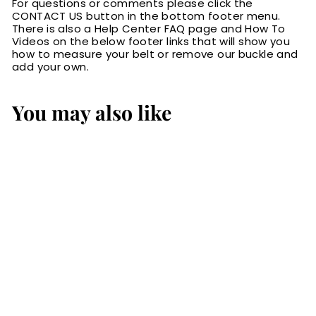
For questions or comments please click the
CONTACT US button in the bottom footer menu.
There is also a Help Center FAQ page and How To
Videos on the below footer links that will show you
how to measure your belt or remove our buckle and
add your own.
You may also like
SALE
The Norris: Men's
Brown Stitched
Leather Belt Max
Thick With Steel
Core 1.50"
S
$109.99
$
R