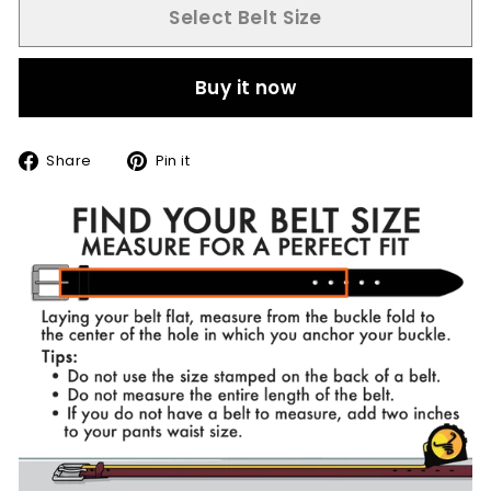
Select Belt Size
Buy it now
Share
Pin
Share
Pin it
on
on
Facebook
Pinterest