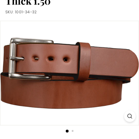
Thick 1.50"
m
SKU:
1001-34-32