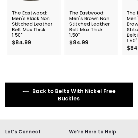
The Eastwood:
The Eastwood:
The 
Men's Black Non
Men's Brown Non
Men
Stitched Leather
Stitched Leather
Brow
Belt Max Thick
Belt Max Thick
Stit
1.50"
1.50"
Belt
1.50"
$84.99
$
$84.99
$
$84
8
8
4
4
.
.
9
9
9
9
Back to Belts With Nickel Free
Buckles
Let's Connect
We're Here to Help