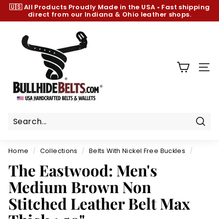
Skip
🇺🇸 All Products
Proudly Made in the USA
•
Fast shipping
to
direct from our Indiana & Ohio leather shops.
Pause
content
slideshow
B
u
l
l
SIT
h
i
d
e
B
Sear
e
Home
/
Collections
/
Belts With Nickel Free Buckles
/
l
The Eastwood: Men's
t
Medium Brown Non
s.
c
Stitched Leather Belt Max
o