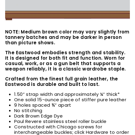
NOTE: Medium brown color may vary slightly from
tannery batches and may be darker in person
than picture shows.
The Eastwood embodies strength and stability.
It is designed for both fit and function. Worn for
casual, work, or as a gun belt that supports a
weapon reliably, it is a classic wardrobe staple.
Crafted from the finest full grain leather, the
Eastwood is durable and built to last.
1.50” strap width and approximately ¼” thick*
One solid 15-ounce piece of stiffer pure leather
9 holes spaced ¾” apart
No stitching
Dark Brown Edge Dye
Paul Revere stainless steel roller buckle
Constructed with Chicago screws for
interchangeable buckles; click Hardware to order