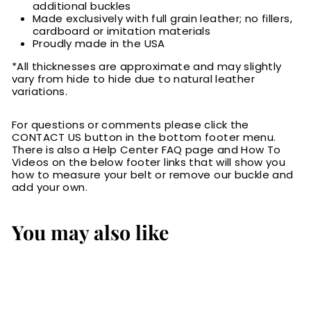
additional buckles
Made exclusively with full grain leather; no fillers,
cardboard or imitation materials
Proudly made in the USA
*All thicknesses are approximate and may slightly
vary from hide to hide due to natural leather
variations.
For questions or comments please click the
CONTACT US button in the bottom footer menu.
There is also a Help Center FAQ page and How To
Videos on the below footer links that will show you
how to measure your belt or remove our buckle and
add your own.
You may also like