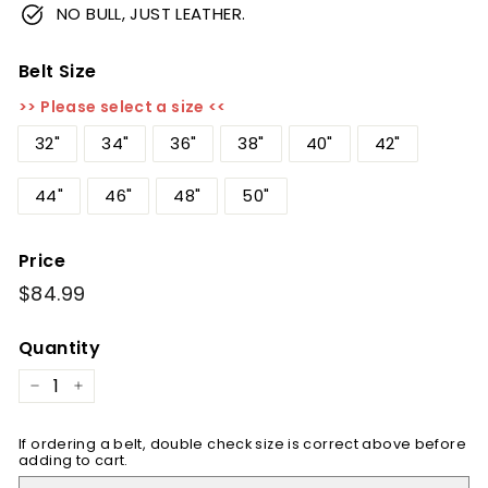
NO BULL, JUST LEATHER.
Belt Size
>> Please select a size <<
32"
34"
36"
38"
40"
42"
44"
46"
48"
50"
Price
Regular
$84.99
$84.99
price
Quantity
−
+
If ordering a belt, double check size is correct above before
adding to cart.