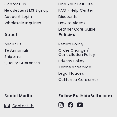
Contact Us
Find Your Belt Size
Newsletter/SMS Signup
FAQ - Help Center
Account Login
Discounts
Wholesale Inquiries
How to Videos
Leather Care Guide
About
Policies
About Us
Return Policy
Testimonials
Order Change /
Cancellation Policy
Shipping
Privacy Policy
Quality Guarantee
Terms of Service
Legal Notices
California Consumer
Social Media
Follow BullhideBelts.com
Instagram
Facebook
YouTube
Contact Us