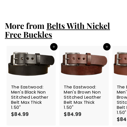
$94.99
$
9
4
.
More from
9
Belts With Nickel
9
Free Buckles
Add to cart
Add to cart
The Eastwood:
The Eastwood:
The 
Men's Black Non
Men's Brown Non
Men
Stitched Leather
Stitched Leather
Brow
Belt Max Thick
Belt Max Thick
Stit
1.50"
1.50"
Belt
1.50"
$84.99
$
$84.99
$
$84
8
8
4
4