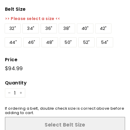
Belt Size
>> Please select a size <<
32"
34"
36"
38"
40"
42"
44"
46"
48"
50"
52"
54"
Price
Regular
$94.99
$94.99
price
Quantity
−
+
If ordering a belt, double check size is correct above before
adding to cart.
Select Belt Size