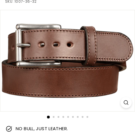
m
SKU:
1007-36-32
NO BULL, JUST LEATHER.