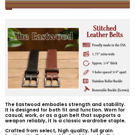
The Eastwood embodies strength and stability.
It is designed for both fit and function. Worn for
casual, work, or as a gun belt that supports a
weapon reliably, it is a classic wardrobe staple.
Crafted from select, high quality, full grain