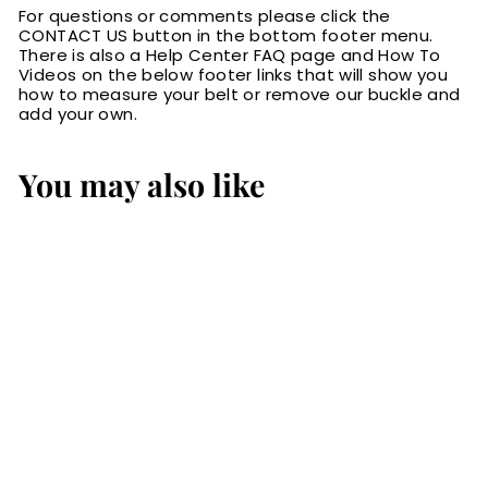
For questions or comments please click the
CONTACT US button in the bottom footer menu.
There is also a Help Center FAQ page and How To
Videos on the below footer links that will show you
how to measure your belt or remove our buckle and
add your own.
You may also like
The Eastwood:
Men's Brown
Stitched Leather
Belt Max Thick
1.75" Extra Wide