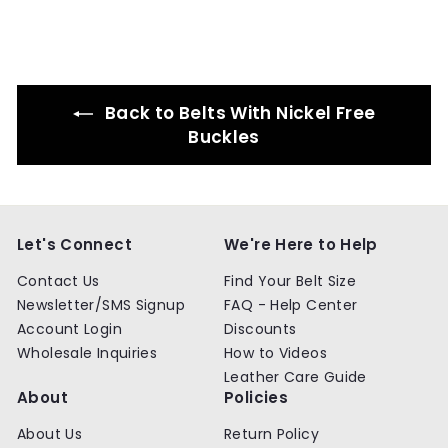
.
.
9
9
9
9
Back to Belts With Nickel Free
Buckles
Let's Connect
We're Here to Help
Contact Us
Find Your Belt Size
Newsletter/SMS Signup
FAQ - Help Center
Account Login
Discounts
Wholesale Inquiries
How to Videos
Leather Care Guide
About
Policies
About Us
Return Policy