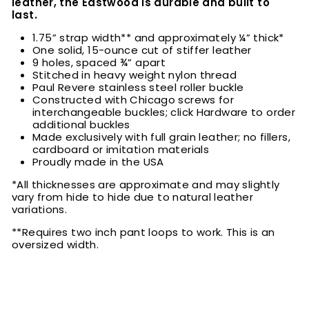
leather, the Eastwood is durable and built to
last.
1.75” strap width** and approximately ¼” thick*
One solid, 15-ounce cut of stiffer leather
9 holes, spaced ¾” apart
Stitched in heavy weight nylon thread
Paul Revere stainless steel roller buckle
Constructed with Chicago screws for
interchangeable buckles; click Hardware to order
additional buckles
Made exclusively with full grain leather; no fillers,
cardboard or imitation materials
Proudly made in the USA
*All thicknesses are approximate and may slightly
vary from hide to hide due to natural leather
variations.
**Requires two inch pant loops to work. This is an
oversized width.