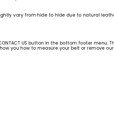
htly vary from hide to hide due to natural leathe
 CONTACT US button in the bottom footer menu. T
l show you how to measure your belt or remove ou