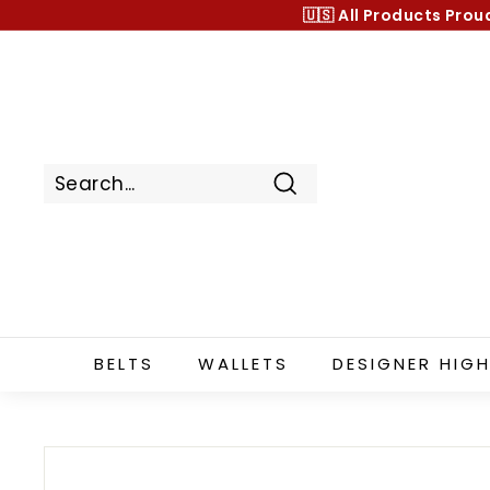
Skip
🇺🇸 All Products
Prou
to
content
Search
BELTS
WALLETS
DESIGNER HIGH