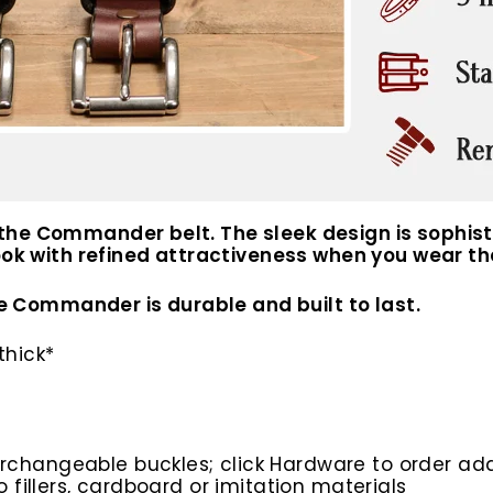
he Commander belt. The sleek design is sophisti
 look with refined attractiveness when you wear
the Commander is durable and built to last.
thick*
rchangeable buckles; click Hardware to order add
o fillers, cardboard or imitation materials