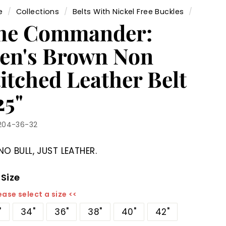
e
/
Collections
/
Belts With Nickel Free Buckles
/
he Commander:
en's Brown Non
itched Leather Belt
25"
204-36-32
NO BULL, JUST LEATHER.
 Size
ease select a size <<
"
34"
36"
38"
40"
42"