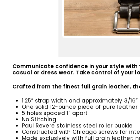
Communicate confidence in your style with t
casual or dress wear. Take control of your
Crafted from the finest full grain leather, 
1.25” strap width and approximately 3/16” 
One solid 12-ounce piece of pure leather
5 holes spaced 1” apart
No Stitching
Paul Revere stainless steel roller buckle
Constructed with Chicago screws for inte
Made exclusively with full grain leather; n