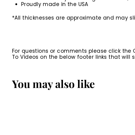
Proudly made in the USA
*All thicknesses are approximate and may slig
For questions or comments please click the
To Videos on the below footer links that wil
You may also like