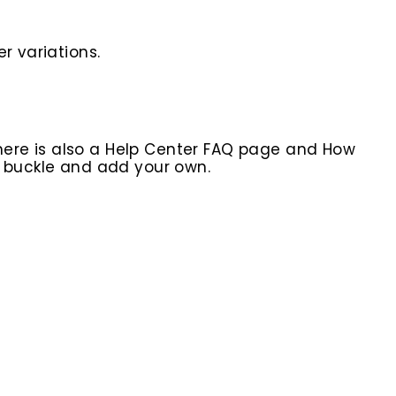
r variations.
here is also a Help Center FAQ page and How
r buckle and add your own.