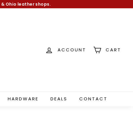
 & Ohio leather shops.
ACCOUNT
CART
HARDWARE
DEALS
CONTACT