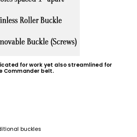
cated for work yet also streamlined for
 the Commander belt.
itional buckles