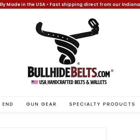
dly Made in the USA
•
Fast shipping direct from our Indiana
Pause
B
slideshow
u
l
l
h
i
d
e
B
e
l
 END
GUN GEAR
SPECIALTY PRODUCTS
t
s.
c
o
m