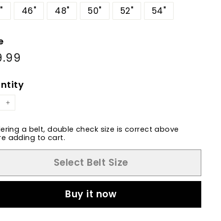
"
46"
48"
50"
52"
54"
e
9.99
$69.99
ular
e
ntity
+
dering a belt, double check size is correct above
e adding to cart.
Select Belt Size
Buy it now