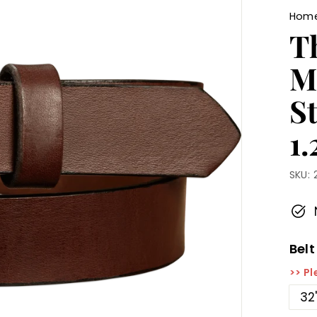
Hom
T
M
St
1.
SKU:
Belt
>> Pl
32