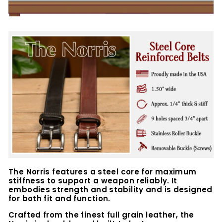
The Norris features a steel core for maximum
stiffness to support a weapon reliably. It
embodies strength and stability and is designed
for both fit and function.
Crafted from the finest full grain leather, the