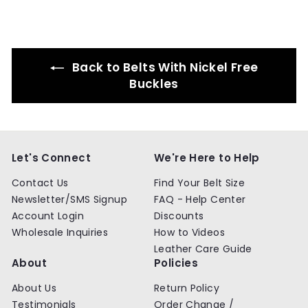
9
9
9
9
Back to Belts With Nickel Free
Buckles
Let's Connect
We're Here to Help
Contact Us
Find Your Belt Size
Newsletter/SMS Signup
FAQ - Help Center
Account Login
Discounts
Wholesale Inquiries
How to Videos
Leather Care Guide
About
Policies
About Us
Return Policy
Testimonials
Order Change /