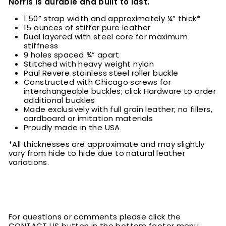
Norris is durable and built to last.
1.50” strap width and approximately ¼” thick*
15 ounces of stiffer pure leather
Dual layered with steel core for maximum
stiffness
9 holes spaced ¾” apart
Stitched with heavy weight nylon
Paul Revere stainless steel roller buckle
Constructed with Chicago screws for
interchangeable buckles; click Hardware to order
additional buckles
Made exclusively with full grain leather; no fillers,
cardboard or imitation materials
Proudly made in the USA
*All thicknesses are approximate and may slightly
vary from hide to hide due to natural leather
variations.
For questions or comments please click the
CONTACT US button in the bottom footer menu.