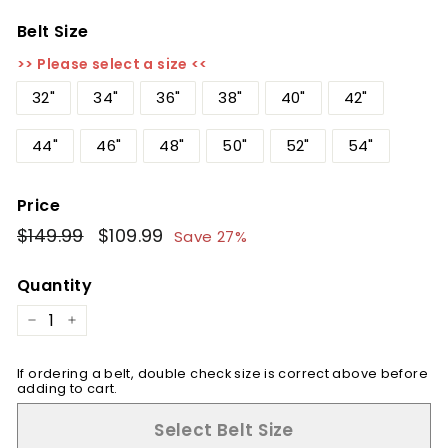
Belt Size
>> Please select a size <<
32"
34"
36"
38"
40"
42"
44"
46"
48"
50"
52"
54"
Price
Regular
$149.99
$149.99
Sale
$109.99
$109.99
Save 27%
price
price
Quantity
−
+
If ordering a belt, double check size is correct above before
adding to cart.
Select Belt Size