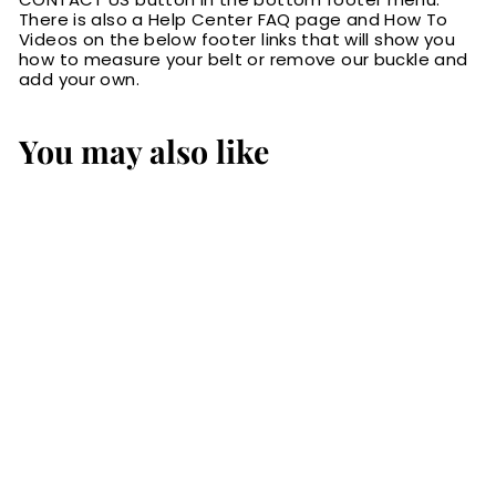
There is also a Help Center FAQ page and How To
Videos on the below footer links that will show you
how to measure your belt or remove our buckle and
add your own.
You may also like
SALE
The Norris: Men's
Black Stitched
Leather Belt Max
Thick With Steel
Core 1.50"
S
$109.99
$
R
a
e
1
$149.99
$
Save 27%