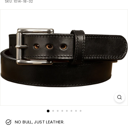
m
SKU:
1014-18-32
NO BULL, JUST LEATHER.