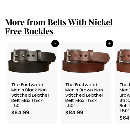
l
g
1
0
e
4
u
9
9
p
l
.
.
r
a
More from
Belts With Nickel
9
9
i
r
9
9
c
p
Free Buckles
e
r
i
c
Add to cart
Add to cart
e
The Eastwood:
The Eastwood:
The 
Men's Black Non
Men's Brown Non
Men
Stitched Leather
Stitched Leather
Brow
Belt Max Thick
Belt Max Thick
Stit
1.50"
1.50"
Belt
1.50"
$84.99
$
$84.99
$
$84
8
8
4
4
.
.