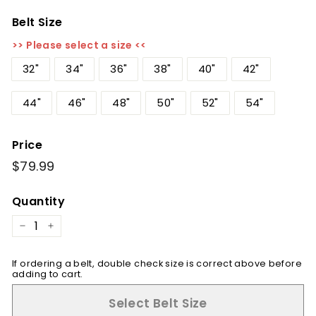
Belt Size
>> Please select a size <<
32"
34"
36"
38"
40"
42"
44"
46"
48"
50"
52"
54"
Price
Regular
$79.99
$79.99
price
Quantity
−
+
If ordering a belt, double check size is correct above before
adding to cart.
Select Belt Size