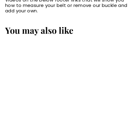
how to measure your belt or remove our buckle and
add your own.
You may also like
The Eastwood:
Men's Black Non
Stitched Leather
Belt Max Thick
1.25"
$79.99
$
7
9
.