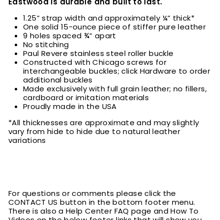
Eastwood is durable and built to last.
1.25” strap width and approximately ¼” thick*
One solid 15-ounce piece of stiffer pure leather
9 holes spaced ¾” apart
No stitching
Paul Revere stainless steel roller buckle
Constructed with Chicago screws for
interchangeable buckles; click Hardware to order
additional buckles
Made exclusively with full grain leather; no fillers,
cardboard or imitation materials
Proudly made in the USA
*All thicknesses are approximate and may slightly
vary from hide to hide due to natural leather
variations
For questions or comments please click the
CONTACT US button in the bottom footer menu.
There is also a Help Center FAQ page and How To
Videos on the below footer links that will show you