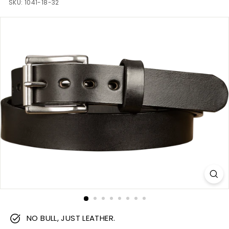
m
SKU:
1041-18-32
NO BULL, JUST LEATHER.