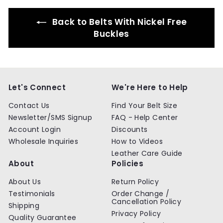
Back to Belts With Nickel Free
Buckles
Let's Connect
We're Here to Help
Contact Us
Find Your Belt Size
Newsletter/SMS Signup
FAQ - Help Center
Account Login
Discounts
Wholesale Inquiries
How to Videos
Leather Care Guide
About
Policies
About Us
Return Policy
Testimonials
Order Change /
Cancellation Policy
Shipping
Privacy Policy
Quality Guarantee