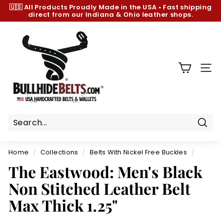
Skip
🇺🇸 All Products
Proudly Made in the USA
•
Fast shipping
to
direct from our Indiana & Ohio leather shops.
Pause
content
slideshow
B
u
l
l
SIT
h
i
d
e
B
Sear
e
Home
/
Collections
/
Belts With Nickel Free Buckles
/
l
The Eastwood: Men's Black
t
Non Stitched Leather Belt
s.
c
Max Thick 1.25"
o