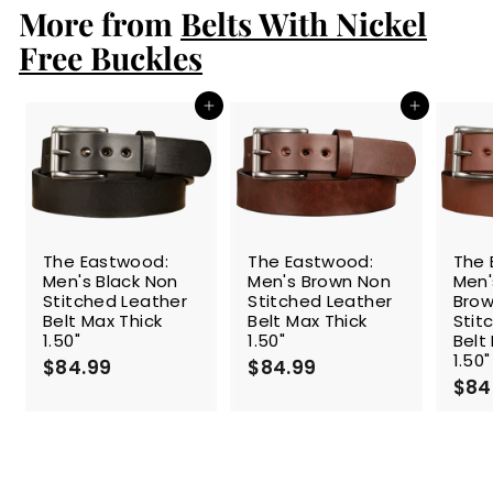
More from
9
Belts With Nickel
9
Free Buckles
Add to cart
Add to cart
The Eastwood:
The Eastwood:
The 
Men's Black Non
Men's Brown Non
Men
Stitched Leather
Stitched Leather
Brow
Belt Max Thick
Belt Max Thick
Stit
1.50"
1.50"
Belt
1.50"
$84.99
$
$84.99
$
$84
8
8
4
4
.
.
9
9
9
9