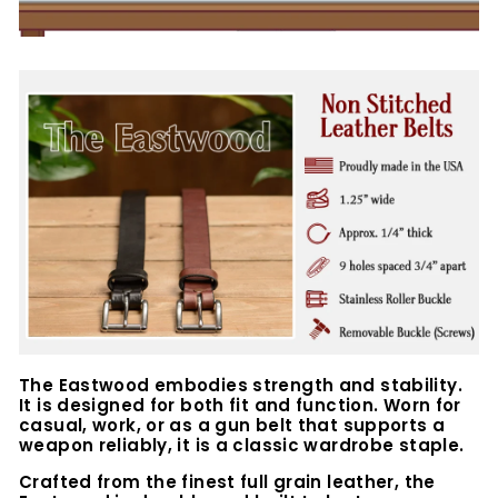
The Eastwood embodies strength and stability.
It is designed for both fit and function. Worn for
casual, work, or as a gun belt that supports a
weapon reliably, it is a classic wardrobe staple.
Crafted from the finest full grain leather, the