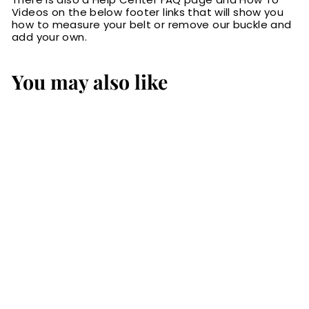
Videos on the below footer links that will show you
how to measure your belt or remove our buckle and
add your own.
You may also like
The Eastwood:
Men's Black
Creased Accent
Leather Belt Max
Thick 1.50"
$84.99
$
8
4