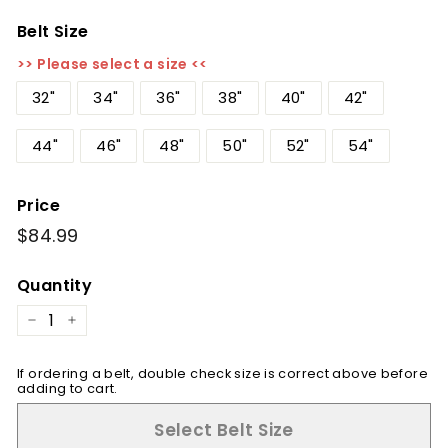
Belt Size
>> Please select a size <<
32"
34"
36"
38"
40"
42"
44"
46"
48"
50"
52"
54"
Price
Regular
$84.99
$84.99
price
Quantity
−
+
If ordering a belt, double check size is correct above before
adding to cart.
Select Belt Size