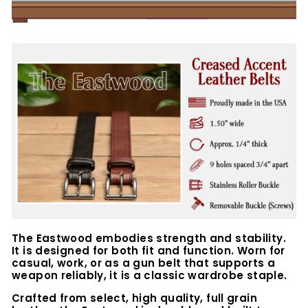
The Eastwood embodies strength and stability.
It is designed for both fit and function. Worn for
casual, work, or as a gun belt that supports a
weapon reliably, it is a classic wardrobe staple.
Crafted from select, high quality, full grain