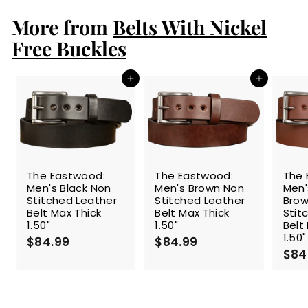
.
More from
9
Belts With Nickel
9
Free Buckles
Add to cart
Add to cart
The Eastwood:
The Eastwood:
The 
Men's Black Non
Men's Brown Non
Men
Stitched Leather
Stitched Leather
Brow
Belt Max Thick
Belt Max Thick
Stit
1.50"
1.50"
Belt
1.50"
$84.99
$
$84.99
$
$84
8
8
4
4
.
.
9
9