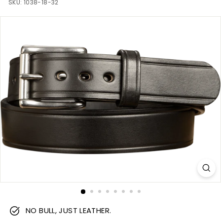
m
SKU:
1038-18-32
NO BULL, JUST LEATHER.