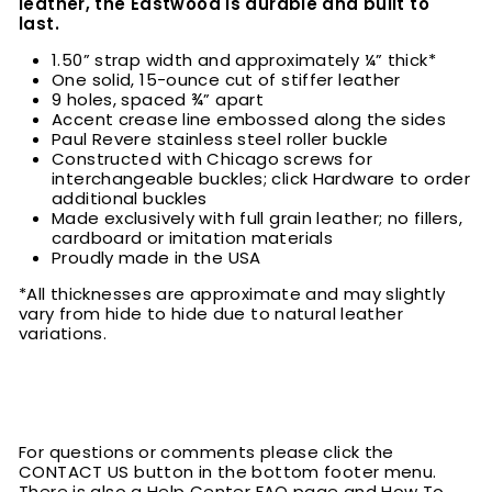
leather, the Eastwood is durable and built to
last.
1.50” strap width and approximately ¼” thick*
One solid, 15-ounce cut of stiffer leather
9 holes, spaced ¾” apart
Accent crease line embossed along the sides
Paul Revere stainless steel roller buckle
Constructed with Chicago screws for
interchangeable buckles; click Hardware to order
additional buckles
Made exclusively with full grain leather; no fillers,
cardboard or imitation materials
Proudly made in the USA
*All thicknesses are approximate and may slightly
vary from hide to hide due to natural leather
variations.
For questions or comments please click the
CONTACT US button in the bottom footer menu.
There is also a Help Center FAQ page and How To