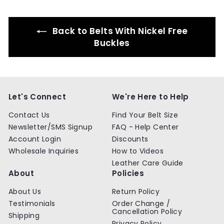
9
9
Back to Belts With Nickel Free
Buckles
Let's Connect
We're Here to Help
Contact Us
Find Your Belt Size
Newsletter/SMS Signup
FAQ - Help Center
Account Login
Discounts
Wholesale Inquiries
How to Videos
Leather Care Guide
About
Policies
About Us
Return Policy
Testimonials
Order Change /
Cancellation Policy
Shipping
Privacy Policy