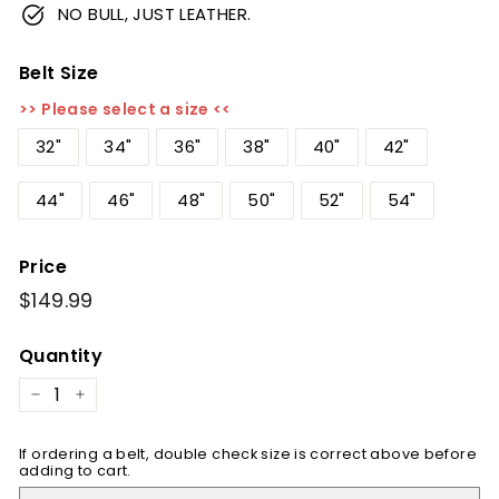
NO BULL, JUST LEATHER.
Belt Size
>> Please select a size <<
32"
34"
36"
38"
40"
42"
44"
46"
48"
50"
52"
54"
Price
Regular
$149.99
$149.99
price
Quantity
−
+
If ordering a belt, double check size is correct above before
adding to cart.