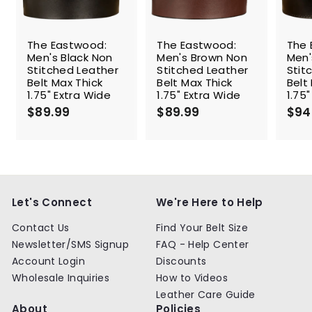
The Eastwood:
The Eastwood:
The 
Men's Black Non
Men's Brown Non
Men'
Stitched Leather
Stitched Leather
Stit
Belt Max Thick
Belt Max Thick
Belt
1.75" Extra Wide
1.75" Extra Wide
1.75
$89.99
$
$89.99
$
$94
8
8
9
9
.
.
9
9
9
9
Let's Connect
We're Here to Help
Contact Us
Find Your Belt Size
Newsletter/SMS Signup
FAQ - Help Center
Account Login
Discounts
Wholesale Inquiries
How to Videos
Leather Care Guide
About
Policies