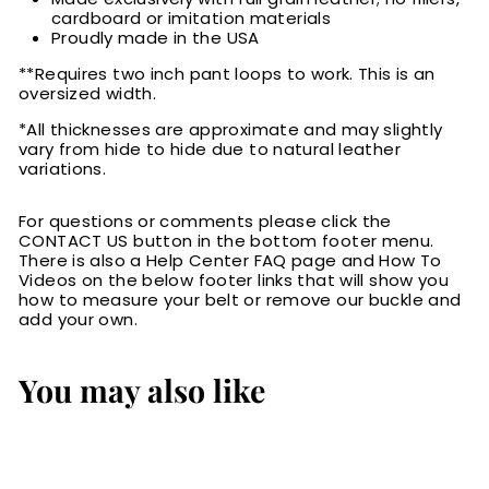
cardboard or imitation materials
Proudly made in the USA
**Requires two inch pant loops to work. This is an
oversized width.
*All thicknesses are approximate and may slightly
vary from hide to hide due to natural leather
variations.
For questions or comments please click the
CONTACT US button in the bottom footer menu.
There is also a Help Center FAQ page and How To
Videos on the below footer links that will show you
how to measure your belt or remove our buckle and
add your own.
You may also like