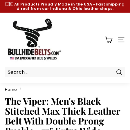
Skip
🇺🇸 All Products
Proudly Made in the USA
•
Fast shipping
to
direct from our Indiana & Ohio leather shops.
Pause
content
slideshow
B
u
l
l
SIT
h
i
d
e
B
Sear
e
Home
/
l
The Viper: Men's Black
t
Stitched Max Thick Leather
s.
c
Belt With Double Prong
o