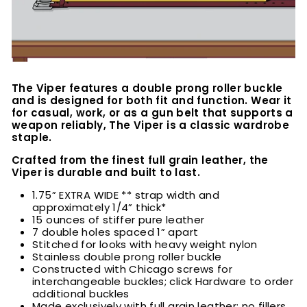
The Viper features a double prong roller buckle
and is designed for both fit and function. Wear it
for casual, work, or as a gun belt that supports a
weapon reliably, The Viper is a classic wardrobe
staple.
Crafted from the finest full grain leather, the
Viper is durable and built to last.
1.75” EXTRA WIDE ** strap width and
approximately 1/4” thick*
15 ounces of stiffer pure leather
7 double holes spaced 1” apart
Stitched for looks with heavy weight nylon
Stainless double prong roller buckle
Constructed with Chicago screws for
interchangeable buckles; click Hardware to order
additional buckles
Made exclusively with full grain leather; no fillers,