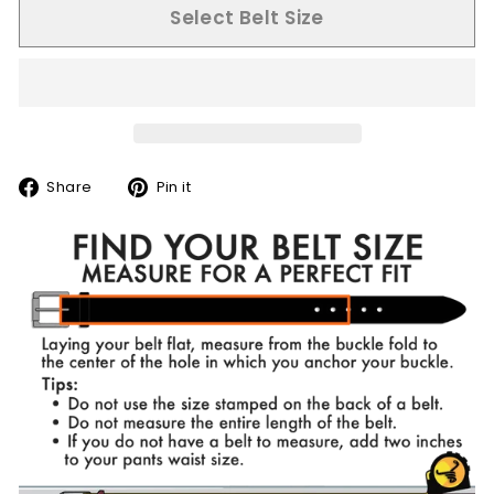
Select Belt Size
Share
Pin
Share
Pin it
on
on
Facebook
Pinterest