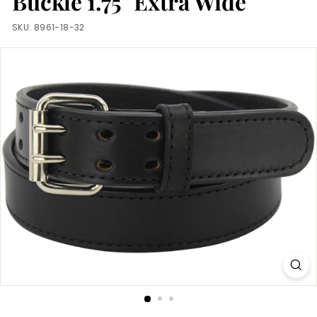
Buckle 1.75" Extra Wide
m
SKU:
8961-18-32