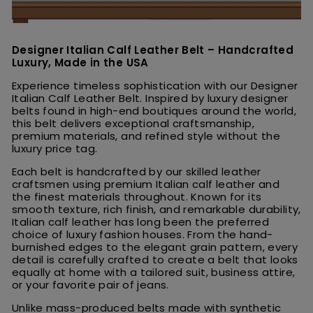
Designer Italian Calf Leather Belt – Handcrafted
Luxury, Made in the USA
Experience timeless sophistication with our Designer
Italian Calf Leather Belt. Inspired by luxury designer
belts found in high-end boutiques around the world,
this belt delivers exceptional craftsmanship,
premium materials, and refined style without the
luxury price tag.
Each belt is handcrafted by our skilled leather
craftsmen using premium Italian calf leather and
the finest materials throughout. Known for its
smooth texture, rich finish, and remarkable durability,
Italian calf leather has long been the preferred
choice of luxury fashion houses. From the hand-
burnished edges to the elegant grain pattern, every
detail is carefully crafted to create a belt that looks
equally at home with a tailored suit, business attire,
or your favorite pair of jeans.
Unlike mass-produced belts made with synthetic