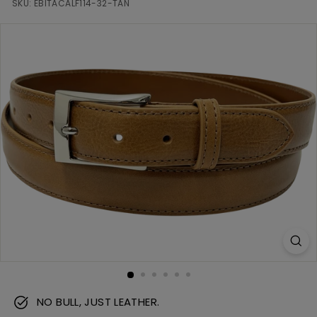
m
SKU:
EBITACALF114-32-TAN
NO BULL, JUST LEATHER.