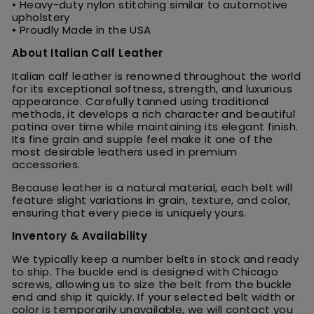
• Heavy-duty nylon stitching similar to automotive
upholstery
• Proudly Made in the USA
About Italian Calf Leather
Italian calf leather is renowned throughout the world
for its exceptional softness, strength, and luxurious
appearance. Carefully tanned using traditional
methods, it develops a rich character and beautiful
patina over time while maintaining its elegant finish.
Its fine grain and supple feel make it one of the
most desirable leathers used in premium
accessories.
Because leather is a natural material, each belt will
feature slight variations in grain, texture, and color,
ensuring that every piece is uniquely yours.
Inventory & Availability
We typically keep a number belts in stock and ready
to ship. The buckle end is designed with Chicago
screws, allowing us to size the belt from the buckle
end and ship it quickly. If your selected belt width or
color is temporarily unavailable, we will contact you