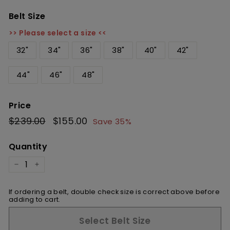
Belt Size
>> Please select a size <<
32"
34"
36"
38"
40"
42"
44"
46"
48"
Price
Regular
$239.00
$239.00
Sale
$155.00
$155.00
Save 35%
price
price
Quantity
−
+
If ordering a belt, double check size is correct above before
adding to cart.
Select Belt Size