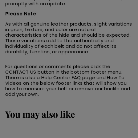
promptly with an update.
Please Note
As with all genuine leather products, slight variations
in grain, texture, and color are natural
characteristics of the hide and should be expected.
These variations add to the authenticity and
individuality of each belt and do not affect its
durability, function, or appearance.
For questions or comments please click the
CONTACT US button in the bottom footer menu.
There is also a Help Center FAQ page and How To
Videos on the below footer links that will show you
how to measure your belt or remove our buckle and
add your own.
You may also like