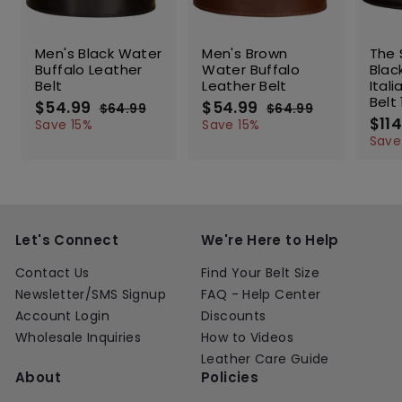
SALE
SALE
SALE
Men's Black Water
Men's Brown
The 
Buffalo Leather
Water Buffalo
Blac
Belt
Leather Belt
Ital
Belt 
S
$54.99
$
R
S
$54.99
$
R
$64.99
$
$64.99
$
a
e
a
e
S
$114
5
6
5
6
Save 15%
Save 15%
l
g
4
l
g
4
a
4
4
Save
.
.
e
u
e
u
l
.
.
9
9
p
l
p
l
e
9
9
9
9
r
a
r
a
p
9
9
i
r
i
r
r
c
p
c
p
i
e
r
e
r
c
Let's Connect
We're Here to Help
i
i
e
c
c
Contact Us
Find Your Belt Size
e
e
Newsletter/SMS Signup
FAQ - Help Center
Account Login
Discounts
Wholesale Inquiries
How to Videos
Leather Care Guide
About
Policies