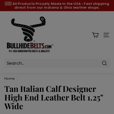
Skip
🇺🇸 All Products
Proudly Made in the USA
•
Fast shipping
to
direct from our Indiana & Ohio leather shops.
Pause
content
slideshow
B
u
l
l
SIT
h
i
d
e
B
Sear
e
Home
/
l
Tan Italian Calf Designer
t
High End Leather Belt 1.25"
s.
c
Wide
o