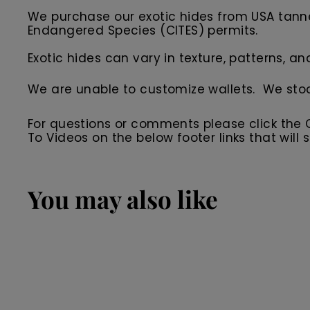
We purchase our exotic hides from USA tanner
Endangered Species (CITES) permits.
Exotic hides can vary in texture, patterns, an
We are unable to customize wallets. We sto
For questions or comments please click the
To Videos on the below footer links that wil
You may also like