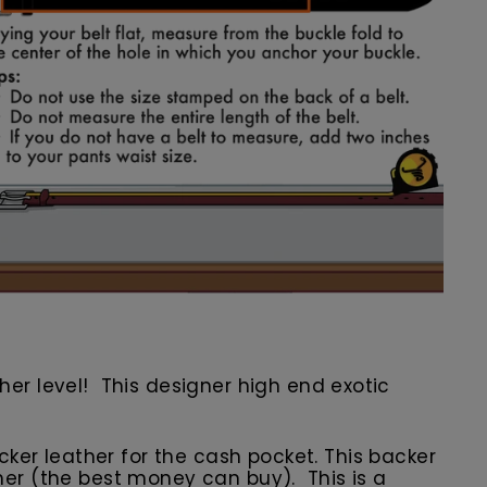
other level! This designer high end exotic
er leather for the cash pocket. This backer
ather (the best money can buy). This is a