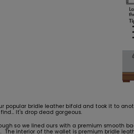
our popular bridle leather bifold and took it to an
 find... It's drop dead gorgeous.
ough so we lined ours with a premium smooth back
ng. The interior of the wallet is premium bridle le