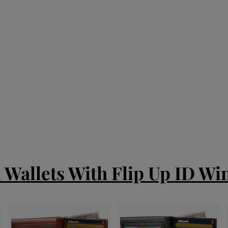
d Wallets With Flip Up ID W