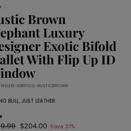
e
/
ustic Brown
lephant Luxury
esigner Exotic Bifold
allet With Flip Up ID
indow
EWELEBI-IDBIFOLD-RUSTICBROWN
NO BULL, JUST LEATHER.
e
79.99
$279.99
$204.00
$204.00
ular
Sale
Save 27%