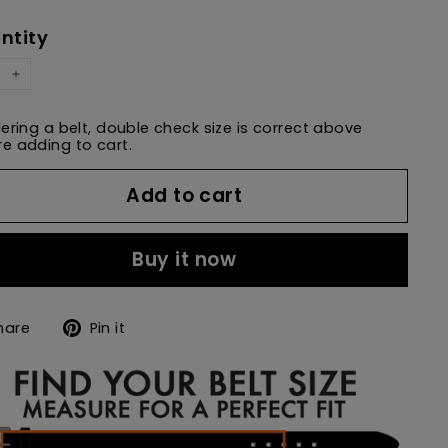
e
price
ntity
+
dering a belt, double check size is correct above
e adding to cart.
Add to cart
Buy it now
Share
Pin
hare
Pin it
on
on
Facebook
Pinterest