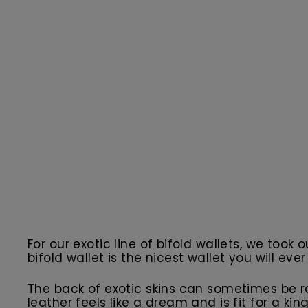
For our exotic line of bifold wallets, we took 
bifold wallet is the nicest wallet you will ever
The back of exotic skins can sometimes be r
leather feels like a dream and is fit for a ki