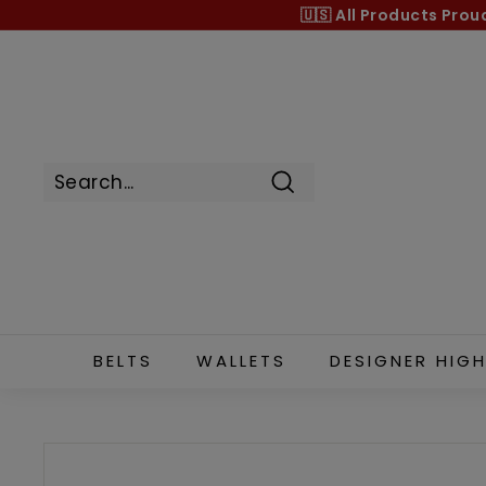
Skip
🇺🇸 All Products
Prou
to
content
Search
BELTS
WALLETS
DESIGNER HIGH