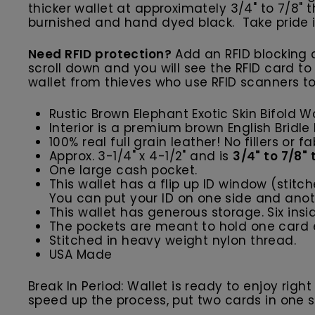
thicker wallet at approximately 3/4" to 7/8"
burnished and hand dyed black. Take pride i
Need RFID protection?
Add an RFID blocking c
scroll down and you will see the RFID card to
wallet from thieves who use RFID scanners to
Rustic Brown Elephant Exotic Skin Bifold W
Interior is a premium brown English Bridle
100% real full grain leather! No fillers or fa
Approx. 3-1/4" x 4-1/2" and is
3/4" to 7/8"
One large cash pocket.
This wallet has a flip up ID window (stitc
You can put your ID on one side and anoth
This wallet has generous storage. Six ins
The pockets are meant to hold one card e
Stitched in heavy weight nylon thread.
USA Made
Break In Period: Wallet is ready to enjoy righ
speed up the process, put two cards in one slot