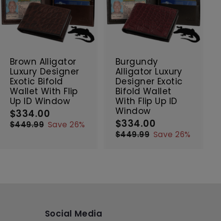
A
A
d
d
d
d
t
t
SALE
SALE
o
o
c
c
Brown Alligator
Burgundy
a
a
Luxury Designer
Alligator Luxury
r
r
Exotic Bifold
Designer Exotic
t
t
Wallet With Flip
Bifold Wallet
Up ID Window
With Flip Up ID
Window
$334.00
$
S
R
$334.00
$
a
e
S
R
3
$449.99
$
Save 26%
l
g
a
e
3
4
3
$449.99
$
Save 26%
e
4
u
l
g
4
3
4
9
p
l
e
4
u
4
.
.
9
r
a
p
l
.
0
9
.
i
r
r
a
0
0
9
9
c
p
i
r
0
9
e
r
c
p
i
e
r
c
i
Social Media