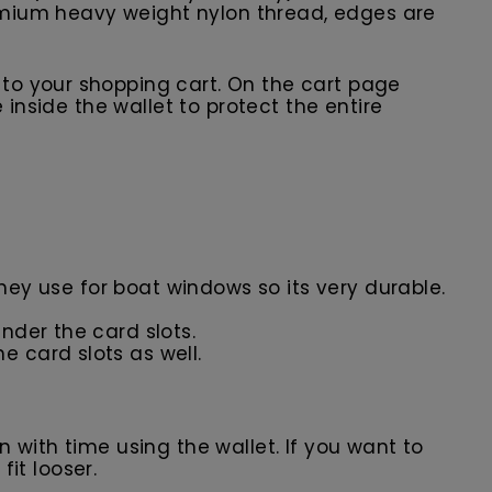
premium heavy weight nylon thread, edges are
t to your shopping cart. On the cart page
 inside the wallet to protect the entire
they use for boat windows so its very durable.
nder the card slots.
e card slots as well.
in with time using the wallet. If you want to
fit looser.