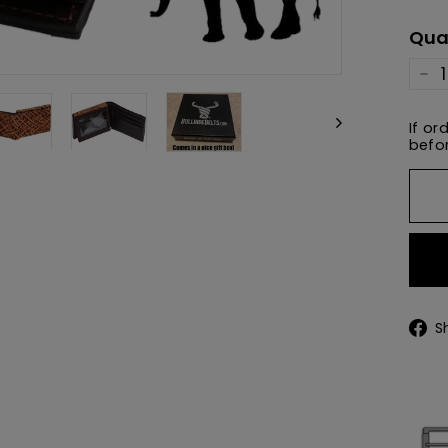
pric
Qua
−
If or
befor
S