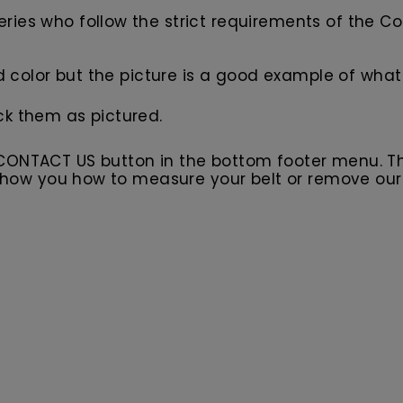
ies who follow the strict requirements of the Co
d color but the picture is a good example of what 
ck them as pictured.
 CONTACT US button in the bottom footer menu. T
l show you how to measure your belt or remove ou