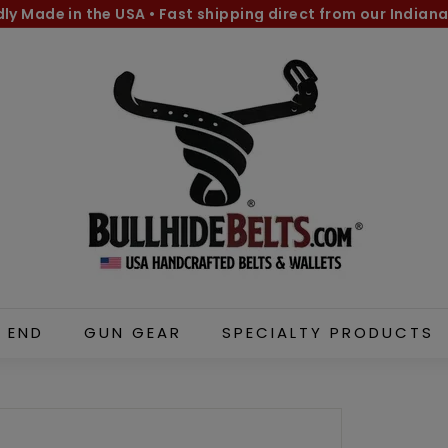
dly Made in the USA
•
Fast shipping direct from our Indiana
Pause
B
slideshow
u
l
l
h
i
d
e
B
e
l
 END
GUN GEAR
SPECIALTY PRODUCTS
t
s.
c
o
m