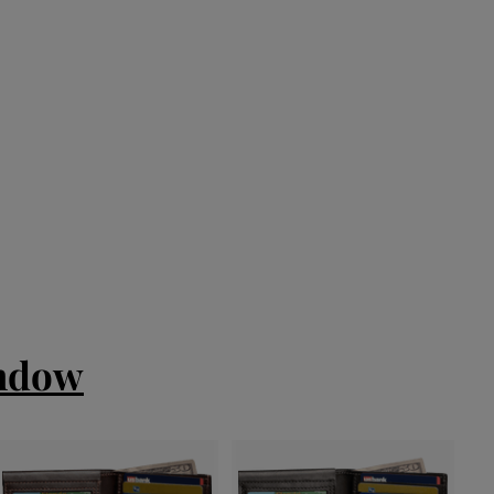
indow