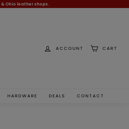
 & Ohio leather shops.
ACCOUNT
CART
HARDWARE
DEALS
CONTACT