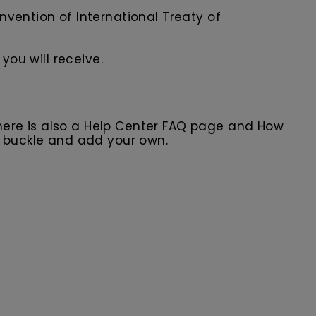
nvention of International Treaty of
you will receive.
here is also a Help Center FAQ page and How
r buckle and add your own.