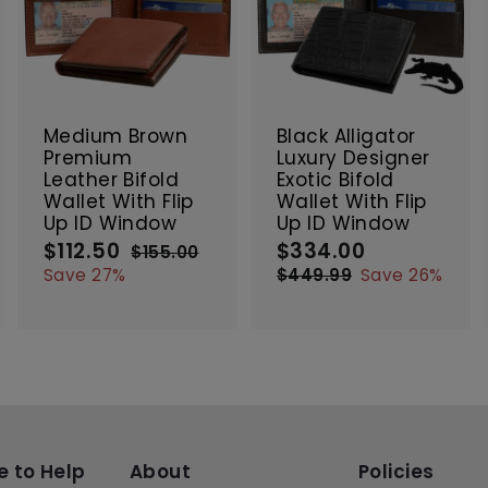
A
A
A
d
d
d
d
d
d
t
t
SALE
SALE
o
o
o
c
c
c
Medium Brown
Black Alligator
a
a
a
Premium
Luxury Designer
r
r
Leather Bifold
Exotic Bifold
t
t
Wallet With Flip
Wallet With Flip
Up ID Window
Up ID Window
$112.50
$
$334.00
$
S
R
S
R
$155.00
$
a
e
a
e
1
1
3
Save 27%
$449.99
$
Save 26%
5
l
g
l
g
4
1
3
5
e
u
e
4
u
2
4
.
9
p
l
p
l
.
.
0
.
r
a
r
a
5
0
0
9
i
r
i
r
0
0
9
c
p
c
p
e
r
e
r
i
i
c
c
e to Help
About
Policies