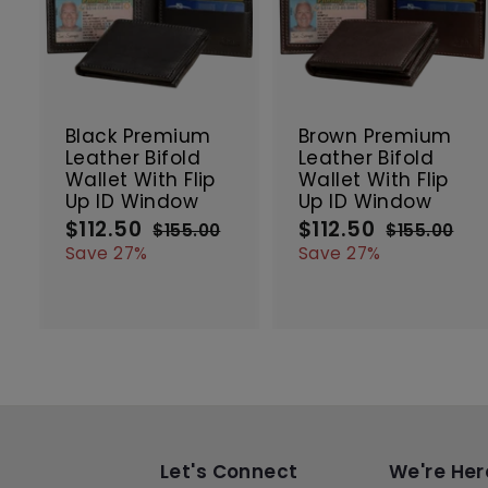
A
d
d
t
t
SALE
SALE
o
c
Black Premium
Brown Premium
a
Leather Bifold
Leather Bifold
r
r
Wallet With Flip
Wallet With Flip
t
t
Up ID Window
Up ID Window
$112.50
$
$112.50
$
S
R
S
R
$155.00
$
$155.00
$
a
e
a
e
1
1
1
1
Save 27%
Save 27%
5
5
l
g
l
g
1
1
5
5
e
u
e
u
2
2
.
.
p
l
p
l
.
.
0
0
r
a
r
a
5
5
0
0
i
r
i
r
0
0
c
p
c
p
e
r
e
r
i
i
c
c
e
e
Let's Connect
We're Her