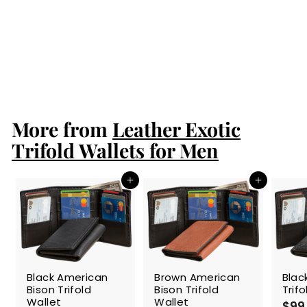
Burgundy Stingray
Trifold Wallet
$124.99
$
1
2
4
More from
.
Leather Exotic
9
Trifold Wallets for Men
9
Add to cart
Add to cart
Black American
Brown American
Blac
Bison Trifold
Bison Trifold
Trif
Wallet
Wallet
$99