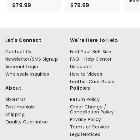
$79.99
$
$79.99
$
7
7
9
9
.
.
9
9
9
9
Let's Connect
We're Here to Help
Contact Us
Find Your Belt Size
Newsletter/SMS Signup
FAQ - Help Center
Account Login
Discounts
Wholesale Inquiries
How to Videos
Leather Care Guide
About
Policies
About Us
Return Policy
Testimonials
Order Change /
Cancellation Policy
Shipping
Privacy Policy
Quality Guarantee
Terms of Service
Legal Notices