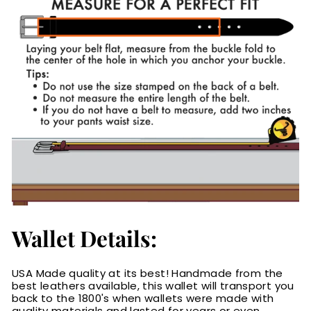
Wallet Details:
USA Made quality at its best! Handmade from the
best leathers available, this wallet will transport you
back to the 1800's when wallets were made with
quality materials and lasted for years or even