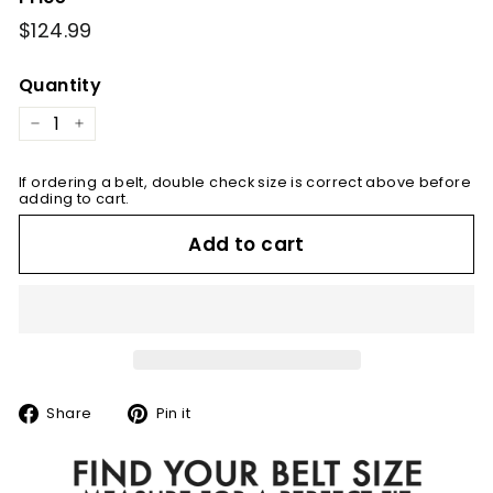
Regular
$124.99
$124.99
price
Quantity
−
+
If ordering a belt, double check size is correct above before
adding to cart.
Add to cart
Share
Pin
Share
Pin it
on
on
Facebook
Pinterest