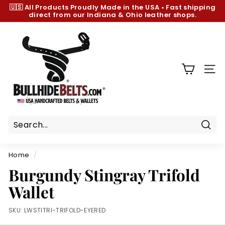
Skip
🇺🇸 All Products
Proudly Made in the USA
•
Fast shipping
to
direct from our Indiana & Ohio leather shops.
Pause
content
slideshow
B
u
l
l
SIT
h
i
d
e
B
Sear
e
Home
/
l
Burgundy Stingray Trifold
t
Wallet
s.
c
SKU:
LWSTITRI-TRIFOLD-EYERED
o