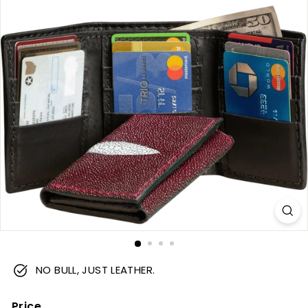
m
NO BULL, JUST LEATHER.
Price