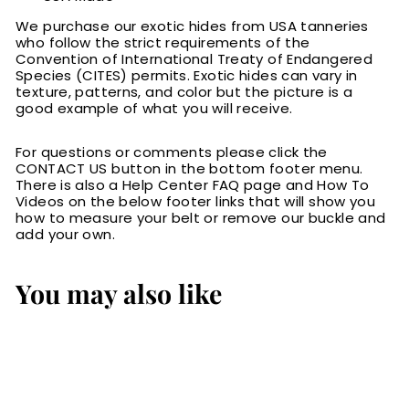
We purchase our exotic hides from USA tanneries
who follow the strict requirements of the
Convention of International Treaty of Endangered
Species (CITES) permits. Exotic hides can vary in
texture, patterns, and color but the picture is a
good example of what you will receive.
For questions or comments please click the
CONTACT US button in the bottom footer menu.
There is also a Help Center FAQ page and How To
Videos on the below footer links that will show you
how to measure your belt or remove our buckle and
add your own.
You may also like