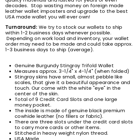
decades. Stop wasting money on foreign made
leather wallet imposters and upgrade to the best
USA made wallet you will ever own!
Turnaround:
We try to stock our wallets to ship
within 1-2 business days whenever possible.
Depending on work load and inventory
, your wallet
order may need to be made and could take approx.
1-3 business days to ship (average).
Genuine Burgundy Stingray Trifold Wallet
Measures approx. 3-1/4" x 4-1/4" (when folded)
Stingray skins have small, almost pebble like
scales, that give it a beautiful appearance and
touch. Our come with the white "eye" in the
center of the skin.
Total of 9 Credit Card Slots and one large
money pocket.
The inside is made of genuine black premium
cowhide leather (no fillers or fabric).
There are three slots under the credit card slots
to carry more cards or other items.
Stitched in heavy weight nylon thread.
USA Made