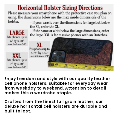
Enjoy freedom and style with our quality leather
cell phone holsters, suitable for everyday wear
from weekday to weekend. Attention to detail
makes this a wardrobe staple.
Crafted from the finest full grain leather, our
deluxe horizontal cell holsters are durable and
built to last.