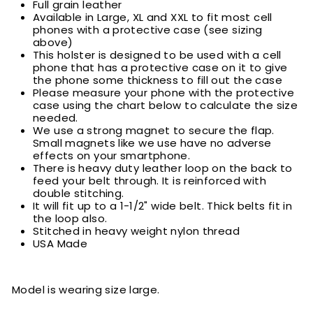
Full grain leather
Available in Large, XL and XXL to fit most cell
phones with a protective case (see sizing
above)
This holster is designed to be used with a cell
phone that has a protective case on it to give
the phone some thickness to fill out the case
Please measure your phone with the protective
case using the chart below to calculate the size
needed.
We use a strong magnet to secure the flap.
Small magnets like we use have no adverse
effects on your smartphone.
There is heavy duty leather loop on the back to
feed your belt through. It is reinforced with
double stitching.
It will fit up to a 1-1/2" wide belt. Thick belts fit in
the loop also.
Stitched in heavy weight nylon thread
USA Made
Model is wearing size large.