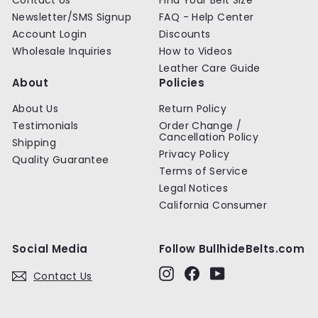
Newsletter/SMS Signup
FAQ - Help Center
Account Login
Discounts
Wholesale Inquiries
How to Videos
Leather Care Guide
About
Policies
About Us
Return Policy
Testimonials
Order Change /
Cancellation Policy
Shipping
Privacy Policy
Quality Guarantee
Terms of Service
Legal Notices
California Consumer
Social Media
Follow BullhideBelts.com
Instagram
Facebook
YouTube
Contact Us