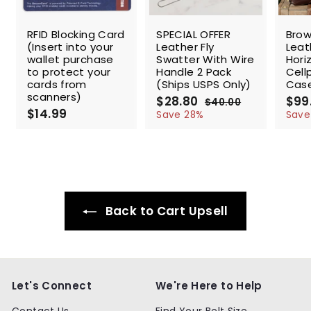
SALE
SALE
RFID Blocking Card
SPECIAL OFFER
Brow
(Insert into your
Leather Fly
Leat
wallet purchase
Swatter With Wire
Hori
to protect your
Handle 2 Pack
Cell
cards from
(Ships USPS Only)
Cas
scanners)
S
$28.80
$
R
$99
$40.00
$
$14.99
$
a
e
2
4
Save 28%
Save
l
g
0
1
8
.
e
u
4
.
0
p
l
.
8
0
r
a
9
0
i
r
9
c
p
e
r
Back to Cart Upsell
i
c
e
Let's Connect
We're Here to Help
Contact Us
Find Your Belt Size