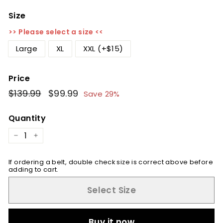
Size
>> Please select a size <<
Large
XL
XXL (+$15)
Price
Regular
$139.99
$139.99
Sale
$99.99
$99.99
Save 29%
price
price
Quantity
−
+
If ordering a belt, double check size is correct above before
adding to cart.
Select Size
Buy it now