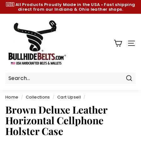
Skip
🇺🇸 All Products
Proudly Made in the USA
•
Fast shipping
to
direct from our Indiana & Ohio leather shops.
Pause
content
slideshow
B
u
l
l
SIT
h
i
d
e
B
Sear
e
Home
/
Collections
/
Cart Upsell
/
l
Brown Deluxe Leather
t
Horizontal Cellphone
s.
c
Holster Case
o