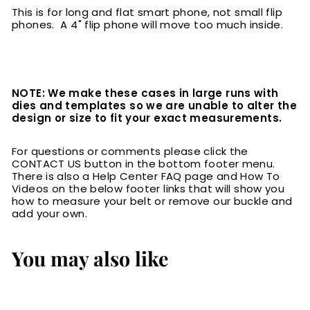
This is for long and flat smart phone, not small flip
phones. A 4" flip phone will move too much inside.
NOTE: We make these cases in large runs with
dies and templates so we are unable to alter the
design or size to fit your exact measurements.
For questions or comments please click the
CONTACT US button in the bottom footer menu.
There is also a Help Center FAQ page and How To
Videos on the below footer links that will show you
how to measure your belt or remove our buckle and
add your own.
You may also like