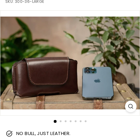
m
SKU:
300-36-LARGE
NO BULL, JUST LEATHER.