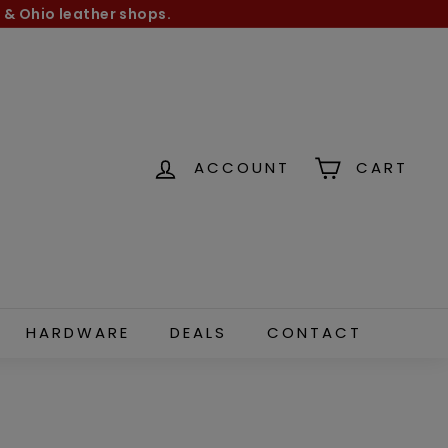
 & Ohio leather shops.
ACCOUNT
CART
HARDWARE
DEALS
CONTACT