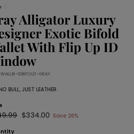
e
/
ray Alligator Luxury
esigner Exotic Bifold
allet With Flip Up ID
indow
EWALLBI-IDBIFOLD-GRAY
NO BULL, JUST LEATHER.
e
49.99
$449.99
$334.00
$334.00
ular
Sale
Save 26%
e
price
ntity