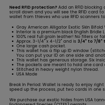
Need RFID protection?
Add an RFID blocking c
scroll down and you will see the RFID card to
wallet from thieves who use RFID scanners to
Gray American Alligator Exotic Skin Bifold
Interior is a premium black English Bridle
100% real full grain leather! No fillers or fa
Approx. 3-1/4" x 4-1/2" and is
3/4" to 7/8"
One large cash pocket.
This wallet has a flip up ID window (stitc
You can put your ID on one side and anoth
This wallet has generous storage. Six ins
The pockets are meant to hold one card e
Stitched in heavy weight nylon thread.
USA Made
Break In Period: Wallet is ready to enjoy righ
speed up the process, put two cards in one slot
We purchase our exotic hides from USA tanner
Endangered Species (CITES) permits.