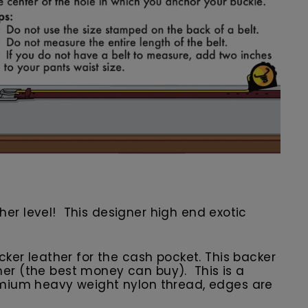
other level! This designer high end exotic
er leather for the cash pocket. This backer
ather (the best money can buy). This is a
premium heavy weight nylon thread, edges are