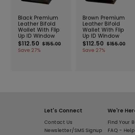
t
t
SALE
SALE
o
c
Black Premium
Brown Premium
a
Leather Bifold
Leather Bifold
r
r
Wallet With Flip
Wallet With Flip
t
t
Up ID Window
Up ID Window
$112.50
$
$112.50
$
S
R
S
R
$155.00
$
$155.00
$
a
e
a
e
1
1
1
1
Save 27%
Save 27%
5
5
l
g
l
g
1
1
5
5
e
u
e
u
2
2
.
.
p
l
p
l
.
.
0
0
r
a
r
a
5
5
0
0
i
r
i
r
0
0
c
p
c
p
e
r
e
r
i
i
c
c
e
e
Let's Connect
We're Her
Contact Us
Find Your B
Newsletter/SMS Signup
FAQ - Help