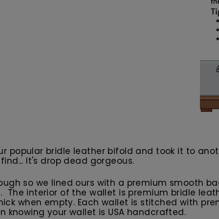
our popular bridle leather bifold and took it to an
 find... It's drop dead gorgeous.
ough so we lined ours with a premium smooth back
ng. The interior of the wallet is premium bridle le
 thick when empty. Each wallet is stitched with 
n knowing your wallet is USA handcrafted.