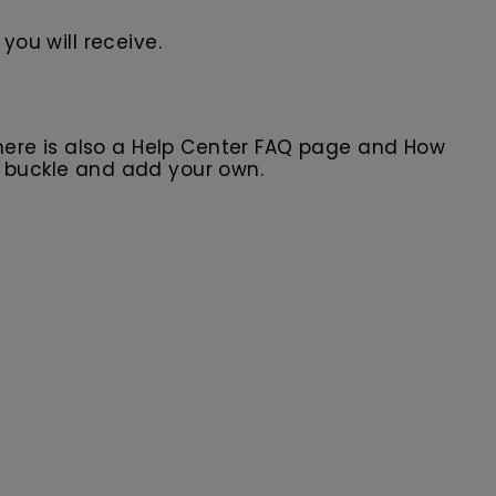
you will receive.
here is also a Help Center FAQ page and How
r buckle and add your own.