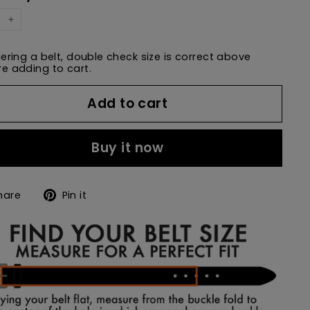
+
dering a belt, double check size is correct above
e adding to cart.
Add to cart
Buy it now
Share
Pin
hare
Pin it
on
on
Facebook
Pinterest