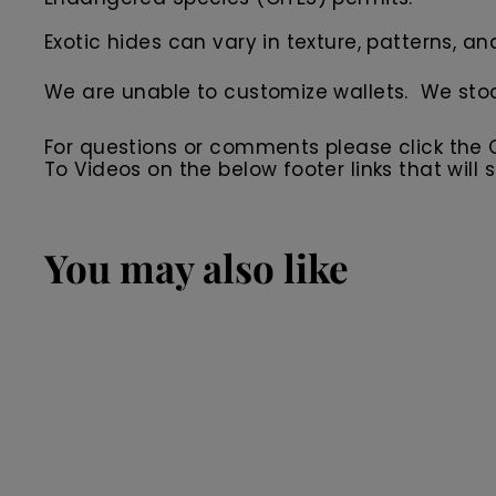
Exotic hides can vary in texture, patterns, an
We are unable to customize wallets. We sto
For questions or comments please click the
To Videos on the below footer links that wil
You may also like
SALE