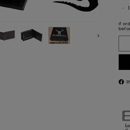
−
If or
befor
S