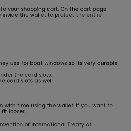
t to your shopping cart. On the cart page
 inside the wallet to protect the entire
they use for boat windows so its very durable.
nder the card slots.
e card slots as well.
in with time using the wallet. If you want to
fit looser.
nvention of International Treaty of