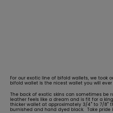
For our exotic line of bifold wallets, we took 
bifold wallet is the nicest wallet you will ever
The back of exotic skins can sometimes be r
leather feels like a dream and is fit for a ki
thicker wallet at approximately 3/4" to 7/8"
burnished and hand dyed black. Take pride i