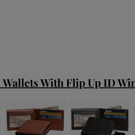
d Wallets With Flip Up ID W
A
A
A
d
d
d
d
d
d