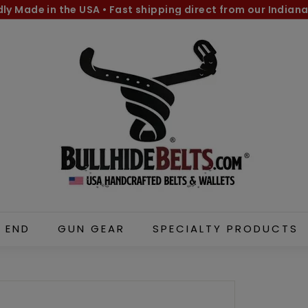
dly Made in the USA
•
Fast shipping direct from our Indiana
Pause
B
slideshow
u
l
l
h
i
d
e
B
e
l
 END
GUN GEAR
SPECIALTY PRODUCTS
t
s.
c
o
m