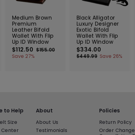
t
t
SALE
SALE
o
o
o
c
c
c
Medium Brown
Black Alligator
a
a
a
Premium
Luxury Designer
r
r
Leather Bifold
Exotic Bifold
t
t
Wallet With Flip
Wallet With Flip
Up ID Window
Up ID Window
$112.50
$
$334.00
$
S
R
S
R
$155.00
$
a
e
a
e
1
1
3
Save 27%
$449.99
$
Save 26%
5
l
g
l
g
4
1
3
5
e
u
e
4
u
2
4
.
9
p
l
p
l
.
.
0
.
r
a
r
a
5
0
0
9
i
r
i
r
0
0
9
c
p
c
p
e
r
e
r
i
i
c
c
e to Help
About
Policies
e
e
elt Size
About Us
Return Policy
 Center
Testimonials
Order Change