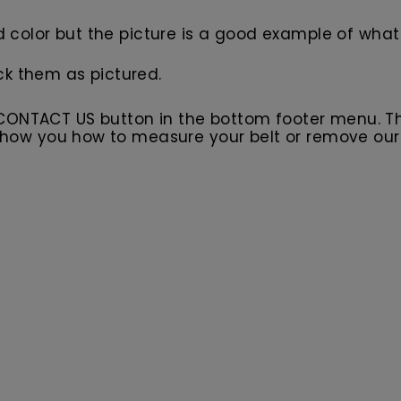
d color but the picture is a good example of what 
ck them as pictured.
 CONTACT US button in the bottom footer menu. T
l show you how to measure your belt or remove ou