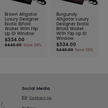
t
t
SALE
SALE
o
o
c
c
Brown Alligator
Burgundy
a
a
Luxury Designer
Alligator Luxury
r
r
Exotic Bifold
Designer Exotic
t
t
Wallet With Flip
Bifold Wallet
Up ID Window
With Flip Up ID
Window
$334.00
$
S
R
$334.00
$
a
e
S
R
3
$449.99
$
Save 26%
l
g
a
e
3
4
3
$449.99
$
Save 26%
e
4
u
l
g
4
3
4
9
p
l
e
4
u
4
.
.
9
r
a
p
l
.
0
9
.
i
r
r
a
0
0
9
9
c
p
i
r
0
9
e
r
c
p
i
e
r
c
i
Social Media
e
c
e
Contact Us
 /