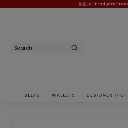
Skip
🇺🇸 All Products
Prou
to
content
Search
BELTS
WALLETS
DESIGNER HIGH