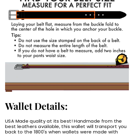
Wallet Details:
USA Made quality at its best! Handmade from the
best leathers available, this wallet will transport you
back to the 1800's when wallets were made with