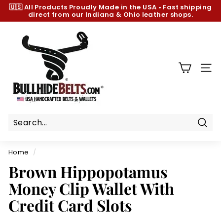
Skip
🇺🇸 All Products
Proudly Made in the USA
•
Fast shipping
to
direct from our Indiana & Ohio leather shops.
Pause
content
slideshow
B
u
l
l
SIT
h
i
d
e
B
Sear
e
Home
/
l
Brown Hippopotamus
t
Money Clip Wallet With
s.
c
Credit Card Slots
o