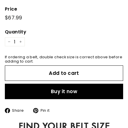
Price
Regular
$67.99
$67.99
price
Quantity
−
+
If ordering a belt, double check size is correct above before
adding to cart.
Add to cart
Buy it now
Share
Pin
Share
Pin it
on
on
Facebook
Pinterest