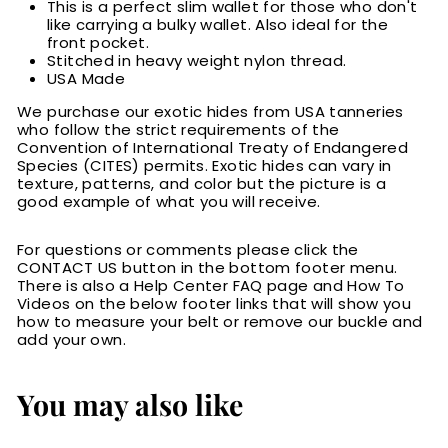
This is a perfect slim wallet for those who don't
like carrying a bulky wallet. Also ideal for the
front pocket.
Stitched in heavy weight nylon thread.
USA Made
We purchase our exotic hides from USA tanneries
who follow the strict requirements of the
Convention of International Treaty of Endangered
Species (CITES) permits. Exotic hides can vary in
texture, patterns, and color but the picture is a
good example of what you will receive.
For questions or comments please click the
CONTACT US button in the bottom footer menu.
There is also a Help Center FAQ page and How To
Videos on the below footer links that will show you
how to measure your belt or remove our buckle and
add your own.
You may also like