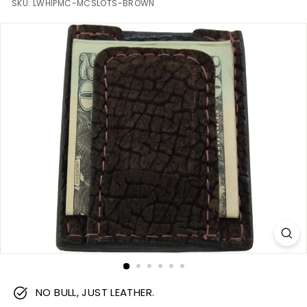
m
SKU:
LWHIPMC-MCSLOTS-BROWN
NO BULL, JUST LEATHER.