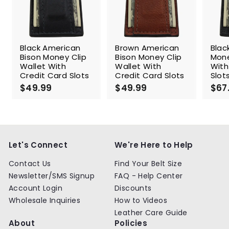
Black American
Brown American
Blac
Bison Money Clip
Bison Money Clip
Mone
Wallet With
Wallet With
With
Credit Card Slots
Credit Card Slots
Slot
$49.99
$
$49.99
$
$67
4
4
9
9
.
.
9
9
9
9
Let's Connect
We're Here to Help
Contact Us
Find Your Belt Size
Newsletter/SMS Signup
FAQ - Help Center
Account Login
Discounts
Wholesale Inquiries
How to Videos
Leather Care Guide
About
Policies