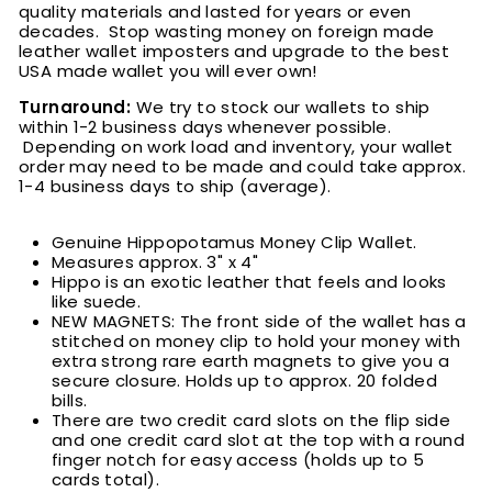
quality materials and lasted for years or even
decades. Stop wasting money on foreign made
leather wallet imposters and upgrade to the best
USA made wallet you will ever own!
Turnaround:
We try to stock our wallets to ship
within 1-2 business days whenever possible.
Depending on work load and inventory, your wallet
order may need to be made and could take approx.
1-4 business days to ship (average).
Genuine Hippopotamus Money Clip Wallet.
Measures approx. 3" x 4"
Hippo is an exotic leather that feels and looks
like suede.
NEW MAGNETS: The front side of the wallet has a
stitched on money clip to hold your money with
extra strong rare earth magnets to give you a
secure closure. Holds up to approx. 20 folded
bills
.
There are two credit card slots on the flip side
and one credit card slot at the top with a round
finger notch for easy access (holds up to 5
cards total).