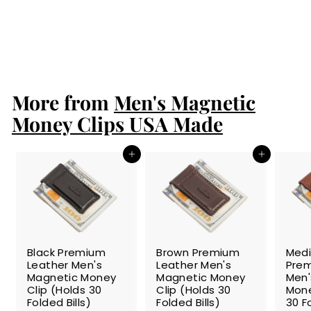
Magnetic Money
Clip
$24.99
$
2
4
.
More from
9
Men's Magnetic
9
Money Clips USA Made
Add to cart
Add to cart
SALE
SALE
SALE
Black Premium
Brown Premium
Med
Leather Men's
Leather Men's
Prem
Magnetic Money
Magnetic Money
Men'
Clip (Holds 30
Clip (Holds 30
Mone
Folded Bills)
Folded Bills)
30 Fo