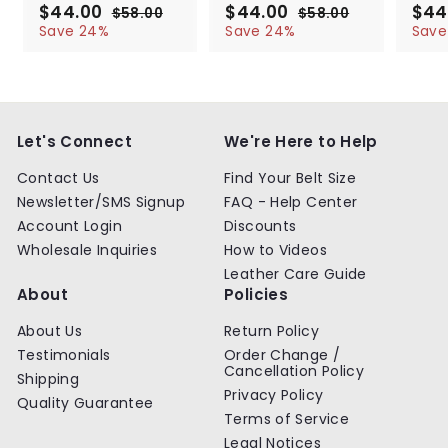
S
$44.00
$
R
S
$44.00
$
R
S
$44
$58.00
$
$58.00
$
a
e
a
e
a
4
5
4
5
Save 24%
Save 24%
Save
l
g
8
l
g
8
l
4
4
.
.
e
u
e
u
e
.
.
0
0
p
l
p
l
p
0
0
0
0
r
a
r
a
r
0
0
i
r
i
r
i
c
p
c
p
c
Let's Connect
We're Here to Help
e
r
e
r
e
i
i
Contact Us
Find Your Belt Size
c
c
Newsletter/SMS Signup
FAQ - Help Center
e
e
Account Login
Discounts
Wholesale Inquiries
How to Videos
Leather Care Guide
About
Policies
About Us
Return Policy
Testimonials
Order Change /
Cancellation Policy
Shipping
Privacy Policy
Quality Guarantee
Terms of Service
Legal Notices