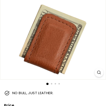
m
NO BULL, JUST LEATHER.
Price