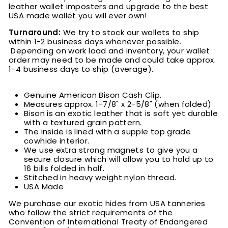
leather wallet imposters and upgrade to the best
USA made wallet you will ever own!
Turnaround:
We try to stock our wallets to ship
within 1-2 business days whenever possible.
Depending on work load and inventory, your wallet
order may need to be made and could take approx.
1-4 business days to ship (average).
Genuine American Bison Cash Clip.
Measures approx. 1-7/8" x 2-5/8" (when folded)
Bison is an exotic leather that is soft yet durable
with a textured grain pattern.
The inside is lined with a supple top grade
cowhide interior.
We use extra strong magnets to give you a
secure closure which will allow you to hold up to
16 bills folded in half.
Stitched in heavy weight nylon thread.
USA Made
We purchase our exotic hides from USA tanneries
who follow the strict requirements of the
Convention of International Treaty of Endangered