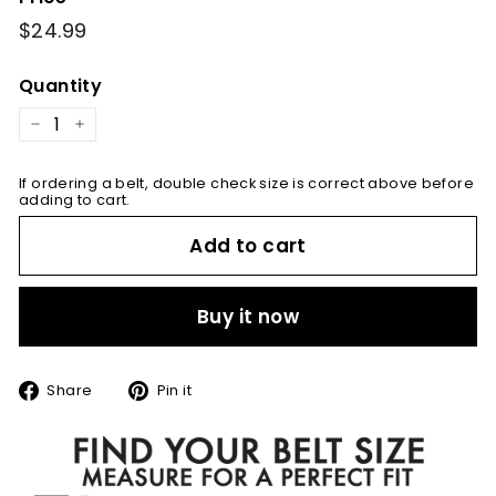
Regular
$24.99
$24.99
price
Quantity
−
+
If ordering a belt, double check size is correct above before
adding to cart.
Add to cart
Buy it now
Share
Pin
Share
Pin it
on
on
Facebook
Pinterest