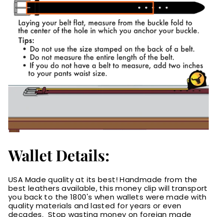
Wallet Details:
USA Made quality at its best! Handmade from the
best leathers available, this money clip will transport
you back to the 1800's when wallets were made with
quality materials and lasted for years or even
decades. Stop wasting money on foreign made