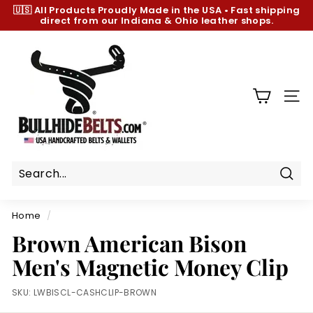
Skip
🇺🇸 All Products
Proudly Made in the USA
•
Fast shipping
to
direct from our Indiana & Ohio leather shops.
Pause
content
slideshow
B
u
l
l
SIT
h
i
d
e
B
Sear
e
Home
/
l
Brown American Bison
t
Men's Magnetic Money Clip
s.
c
SKU:
LWBISCL-CASHCLIP-BROWN
o