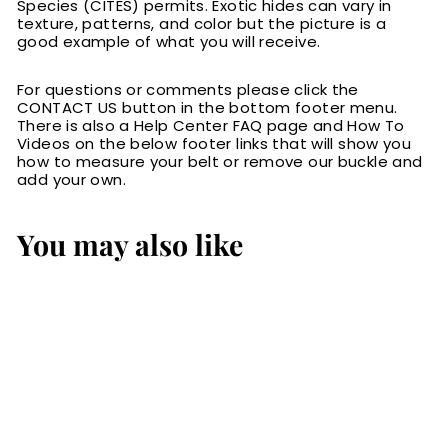
Species (CITES) permits. Exotic hides can vary in
texture, patterns, and color but the picture is a
good example of what you will receive.
For questions or comments please click the
CONTACT US button in the bottom footer menu.
There is also a Help Center FAQ page and How To
Videos on the below footer links that will show you
how to measure your belt or remove our buckle and
add your own.
You may also like
Brown American
Bison Men's