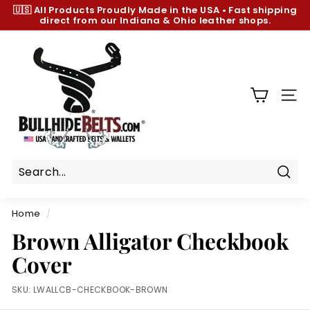
Skip
🇺🇸 All Products
Proudly Made in the USA
•
Fast shipping
to
direct from our Indiana & Ohio leather shops.
Pause
content
slideshow
B
u
l
l
SIT
h
i
d
e
B
Sear
e
Home
/
l
Brown Alligator Checkbook
t
Cover
s.
c
SKU:
LWALLCB-CHECKBOOK-BROWN
o