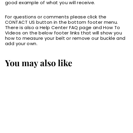
good example of what you will receive.
For questions or comments please click the
CONTACT US button in the bottom footer menu.
There is also a Help Center FAQ page and How To
Videos on the below footer links that will show you
how to measure your belt or remove our buckle and
add your own.
You may also like
Brown Alligator
Checkbook Cover
$129.00
$