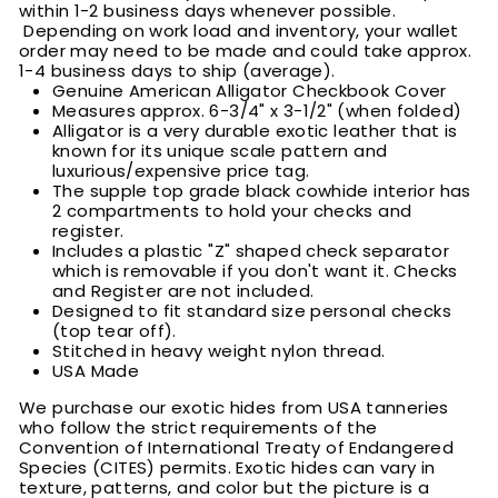
within 1-2 business days whenever possible.
Depending on work load and inventory, your wallet
order may need to be made and could take approx.
1-4 business days to ship (average).
Genuine American Alligator Checkbook Cover
Measures approx. 6-3/4" x 3-1/2" (when folded)
Alligator is a very durable exotic leather that is
known for its unique scale pattern and
luxurious/expensive price tag.
The supple top grade black cowhide interior has
2 compartments to hold your checks and
register.
Includes a plastic "Z" shaped check separator
which is removable if you don't want it. Checks
and Register are not included.
Designed to fit standard size personal checks
(top tear off).
Stitched in heavy weight nylon thread.
USA Made
We purchase our exotic hides from USA tanneries
who follow the strict requirements of the
Convention of International Treaty of Endangered
Species (CITES) permits. Exotic hides can vary in
texture, patterns, and color but the picture is a