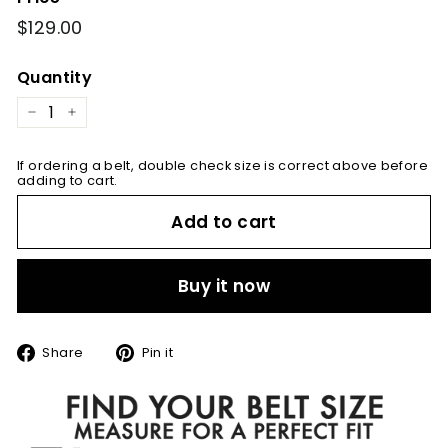
Regular
$129.00
$129.00
price
Quantity
−
+
If ordering a belt, double check size is correct above before
adding to cart.
Add to cart
Buy it now
Share
Pin
Share
Pin it
on
on
Facebook
Pinterest