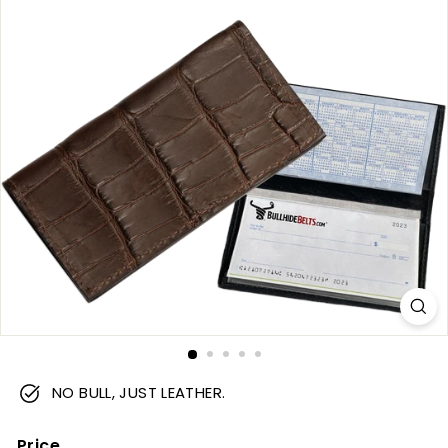
m
NO BULL, JUST LEATHER.
Price