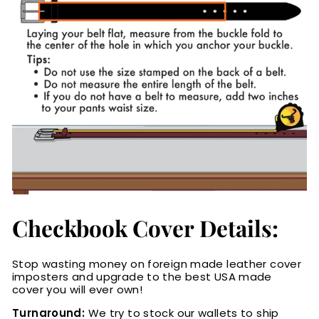
Checkbook Cover Details:
Stop wasting money on foreign made leather cover
imposters and upgrade to the best USA made
cover you will ever own!
Turnaround:
We try to stock our wallets to ship