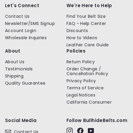
0
0
Let's Connect
We're Here to Help
Contact Us
Find Your Belt Size
Newsletter/SMS Signup
FAQ - Help Center
Account Login
Discounts
Wholesale Inquiries
How to Videos
Leather Care Guide
About
Policies
About Us
Return Policy
Testimonials
Order Change /
Cancellation Policy
Shipping
Privacy Policy
Quality Guarantee
Terms of Service
Legal Notices
California Consumer
Social Media
Follow BullhideBelts.com
Instagram
Facebook
YouTube
Contact Us