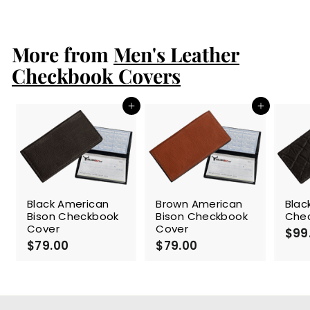
1
2
9
More from
.
Men's Leather
0
Checkbook Covers
0
Add to cart
Add to cart
Black American
Brown American
Blac
Bison Checkbook
Bison Checkbook
Che
Cover
Cover
$99
$79.00
$
$79.00
$
7
7
9
9
.
.
0
0