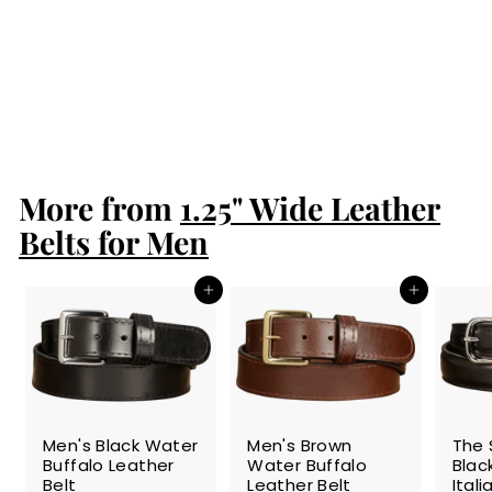
Men's Black South
African Ostrich
Skin Leather Belt
$189.99
$
1
8
9
More from
.
1.25" Wide Leather
9
Belts for Men
9
Add to cart
Add to cart
SALE
SALE
SALE
Men's Black Water
Men's Brown
The 
Buffalo Leather
Water Buffalo
Blac
Belt
Leather Belt
Ital