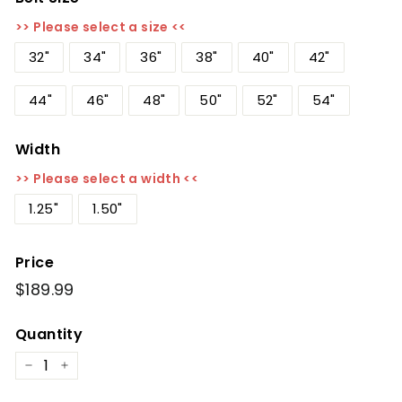
>> Please select a size <<
32"
34"
36"
38"
40"
42"
44"
46"
48"
50"
52"
54"
Width
>> Please select a width <<
1.25"
1.50"
Price
Regular
$189.99
$189.99
price
Quantity
−
+