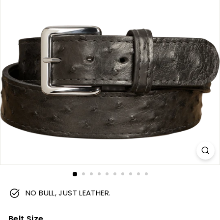
m
NO BULL, JUST LEATHER.
Belt Size