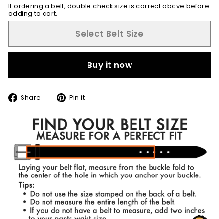
If ordering a belt, double check size is correct above before
adding to cart.
Select Belt Size
Buy it now
Share
Pin
Share
Pin it
on
on
Facebook
Pinterest