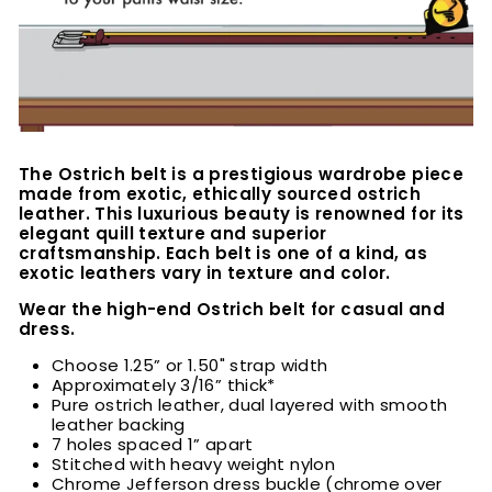
The Ostrich belt is a prestigious wardrobe piece
made from exotic, ethically sourced ostrich
leather. This luxurious beauty is renowned for its
elegant quill texture and superior
craftsmanship. Each belt is one of a kind, as
exotic leathers vary in texture and color.
Wear the high-end Ostrich belt for casual and
dress.
Choose 1.25” or 1.50" strap width
Approximately 3/16” thick*
Pure ostrich leather, dual layered with smooth
leather backing
7 holes spaced 1” apart
Stitched with heavy weight nylon
Chrome Jefferson dress buckle (chrome over