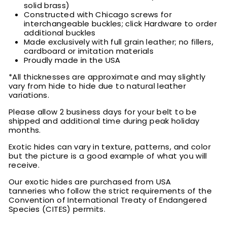
solid brass)
Constructed with Chicago screws for
interchangeable buckles; click Hardware to order
additional buckles
Made exclusively with full grain leather; no fillers,
cardboard or imitation materials
Proudly made in the USA
*All thicknesses are approximate and may slightly
vary from hide to hide due to natural leather
variations.
Please allow 2 business days for your belt to be
shipped and additional time during peak holiday
months.
Exotic hides can vary in texture, patterns, and color
but the picture is a good example of what you will
receive.
Our exotic hides are purchased from USA
tanneries who follow the strict requirements of the
Convention of International Treaty of Endangered
Species (CITES) permits.