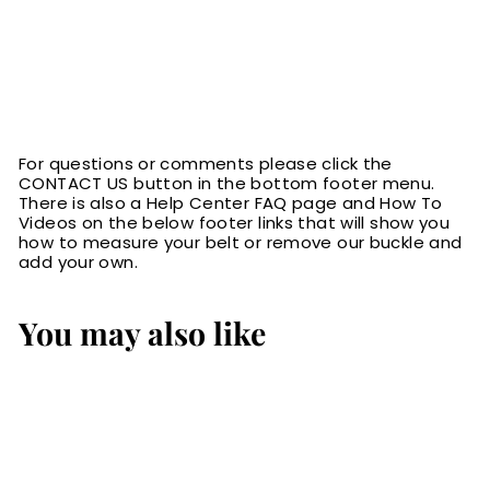
For questions or comments please click the
CONTACT US button in the bottom footer menu.
There is also a Help Center FAQ page and How To
Videos on the below footer links that will show you
how to measure your belt or remove our buckle and
add your own.
You may also like