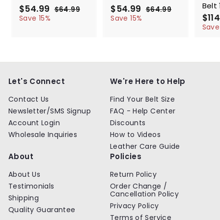
Belt 
S
$54.99
$
R
S
$54.99
$
R
$64.99
$
$64.99
$
a
e
a
e
S
$114
5
6
5
6
Save 15%
Save 15%
l
g
4
l
g
4
a
4
4
Save
.
.
e
u
e
u
l
.
.
9
9
p
l
p
l
e
9
9
9
9
r
a
r
a
p
9
9
i
r
i
r
r
c
p
c
p
i
e
r
e
r
c
Let's Connect
We're Here to Help
i
i
e
c
c
Contact Us
Find Your Belt Size
e
e
Newsletter/SMS Signup
FAQ - Help Center
Account Login
Discounts
Wholesale Inquiries
How to Videos
Leather Care Guide
About
Policies
About Us
Return Policy
Testimonials
Order Change /
Cancellation Policy
Shipping
Privacy Policy
Quality Guarantee
Terms of Service