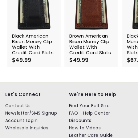
Black American
Brown American
Blac
Bison Money Clip
Bison Money Clip
Mone
Wallet With
Wallet With
With
Credit Card Slots
Credit Card Slots
Slot
$49.99
$
$49.99
$
$67
4
4
9
9
.
.
9
9
9
9
Let's Connect
We're Here to Help
Contact Us
Find Your Belt Size
Newsletter/SMS Signup
FAQ - Help Center
Account Login
Discounts
Wholesale Inquiries
How to Videos
Leather Care Guide