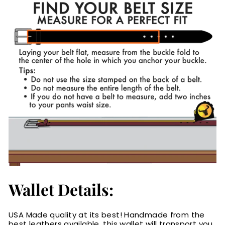
Wallet Details:
USA Made quality at its best! Handmade from the
best leathers available, this wallet will transport you