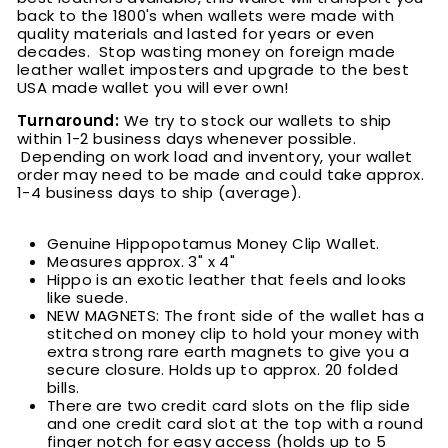
back to the 1800's when wallets were made with
quality materials and lasted for years or even
decades. Stop wasting money on foreign made
leather wallet imposters and upgrade to the best
USA made wallet you will ever own!
Turnaround:
We try to stock our wallets to ship
within 1-2 business days whenever possible.
Depending on work load and inventory, your wallet
order may need to be made and could take approx.
1-4 business days to ship (average).
Genuine Hippopotamus Money Clip Wallet.
Measures approx. 3" x 4"
Hippo is an exotic leather that feels and looks
like suede.
NEW MAGNETS: The front side of the wallet has a
stitched on money clip to hold your money with
extra strong rare earth magnets to give you a
secure closure. Holds up to approx. 20 folded
bills
.
There are two credit card slots on the flip side
and one credit card slot at the top with a round
finger notch for easy access (holds up to 5