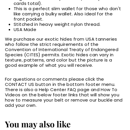
cards total).
This is a perfect slim wallet for those who don't
like carrying a bulky wallet. Also ideal for the
front pocket.
Stitched in heavy weight nylon thread.
USA Made
We purchase our exotic hides from USA tanneries
who follow the strict requirements of the
Convention of International Treaty of Endangered
Species (CITES) permits. Exotic hides can vary in
texture, patterns, and color but the picture is a
good example of what you will receive.
For questions or comments please click the
CONTACT US button in the bottom footer menu.
There is also a Help Center FAQ page and How To
Videos on the below footer links that will show you
how to measure your belt or remove our buckle and
add your own.
You may also like