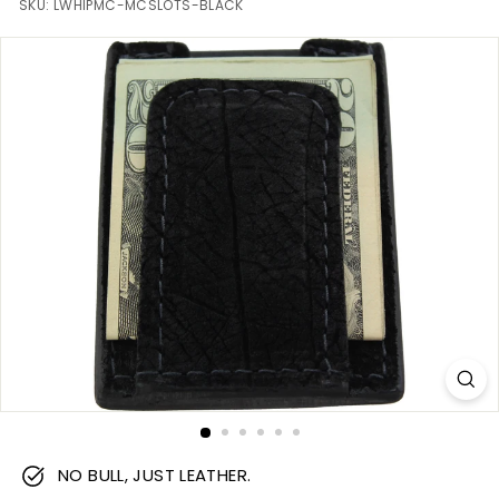
m
SKU:
LWHIPMC-MCSLOTS-BLACK
NO BULL, JUST LEATHER.