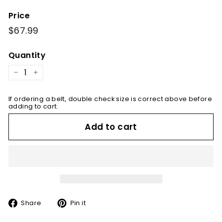
Price
Regular
$67.99
$67.99
price
Quantity
−
+
If ordering a belt, double check size is correct above before
adding to cart.
Add to cart
Share
Pin
Share
Pin it
on
on
Facebook
Pinterest