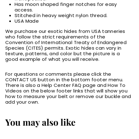
Has moon shaped finger notches for easy
access.
Stitched in heavy weight nylon thread.
USA Made
We purchase our exotic hides from USA tanneries
who follow the strict requirements of the
Convention of International Treaty of Endangered
Species (CITES) permits. Exotic hides can vary in
texture, patterns, and color but the picture is a
good example of what you will receive.
For questions or comments please click the
CONTACT US button in the bottom footer menu.
There is also a Help Center FAQ page and How To
Videos on the below footer links that will show you
how to measure your belt or remove our buckle and
add your own.
You may also like