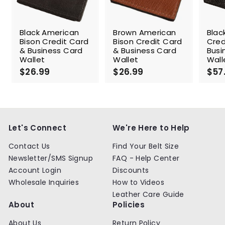
Black American
Brown American
Blac
Bison Credit Card
Bison Credit Card
Cred
& Business Card
& Business Card
Busi
Wallet
Wallet
Wall
$26.99
$
$26.99
$
$57
2
2
6
6
.
.
9
9
9
9
Let's Connect
We're Here to Help
Contact Us
Find Your Belt Size
Newsletter/SMS Signup
FAQ - Help Center
Account Login
Discounts
Wholesale Inquiries
How to Videos
Leather Care Guide
About
Policies
About Us
Return Policy