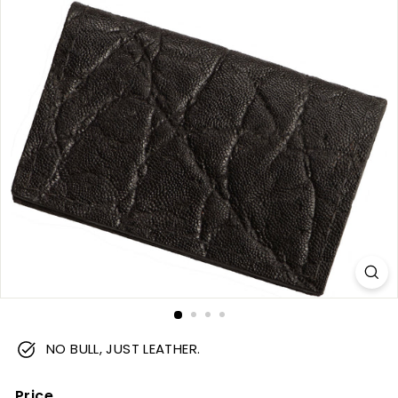
m
NO BULL, JUST LEATHER.
Price