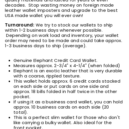
decades. Stop wasting money on foreign made
leather wallet imposters and upgrade to the best
USA made wallet you will ever own!
Turnaround:
We try to stock our wallets to ship
within 1-2 business days whenever possible.
Depending on work load and inventory, your wallet
order may need to be made and could take approx.
1-3 business days to ship (average).
Genuine Elephant Credit Card Wallet.
Measures approx. 2-3/4" x 4-1/4" (when folded)
Elephant is an exotic leather that is very durable
with a
coarse
, rippled texture.
This wallet holds approx. 6 credit cards stacked
on each side or put cards on one side and
approx. 18 bills folded in half twice in the other
pocket.
If using it as a business card wallet, you can hold
approx. 10 business cards on each side (20
total).
This is a perfect slim wallet for those who don't
like carrying a bulky wallet. Also ideal for the
front pocket.