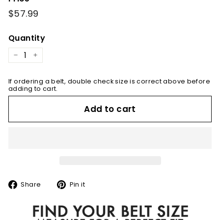
Regular
$57.99
$57.99
price
Quantity
−
+
If ordering a belt, double check size is correct above before
adding to cart.
Add to cart
Share
Pin
Share
Pin it
on
on
Facebook
Pinterest