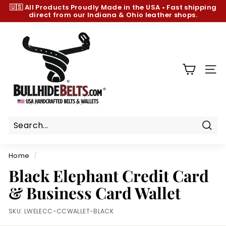
Skip
🇺🇸 All Products
Proudly Made in the USA
•
Fast shipping
to
direct from our Indiana & Ohio leather shops.
Pause
content
slideshow
B
u
l
l
SIT
h
i
d
e
B
Sear
e
Home
/
l
Black Elephant Credit Card
t
& Business Card Wallet
s.
c
SKU:
LWELECC-CCWALLET-BLACK
o