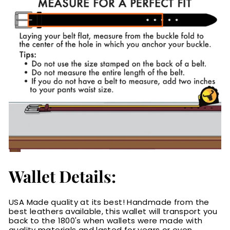
Wallet Details:
USA Made quality at its best! Handmade from the
best leathers available, this wallet will transport you
back to the 1800's when wallets were made with
quality materials and lasted for years or even