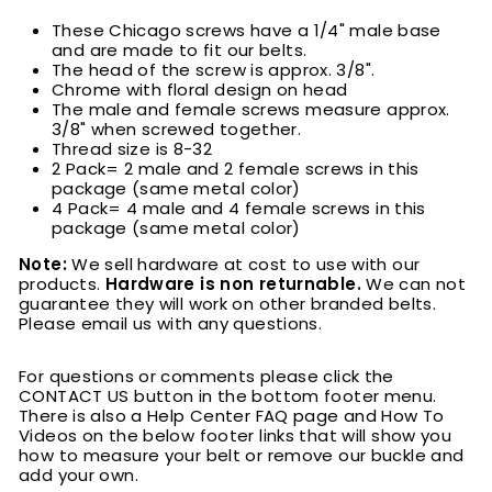
These Chicago screws have a 1/4" male base
and are made to fit our belts.
The head of the screw is approx. 3/8".
Chrome with floral design on head
The male and female screws measure approx.
3/8" when screwed together.
Thread size is 8-32
2 Pack= 2 male and 2 female screws in this
package (same metal color)
4 Pack= 4 male and 4 female screws in this
package (same metal color)
Note:
We sell hardware at cost to use with our
products.
Hardware is non returnable.
We can not
guarantee they will work on other branded belts.
Please email us with any questions.
For questions or comments please click the
CONTACT US button in the bottom footer menu.
There is also a Help Center FAQ page and How To
Videos on the below footer links that will show you
how to measure your belt or remove our buckle and
add your own.