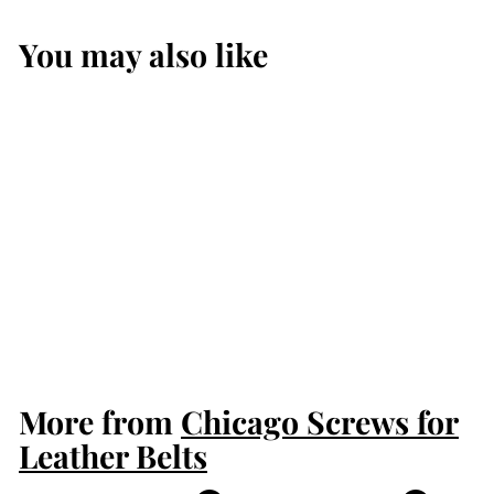
You may also like
Chrome With
Floral Embossing
Chicago Screws
$2.50
$
2
.
5
More from
0
Chicago Screws for
Leather Belts