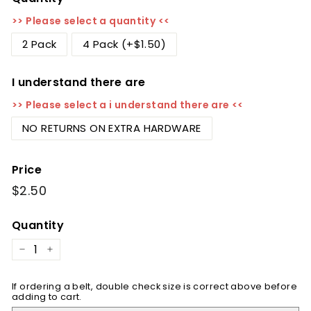
>> Please select a quantity <<
2 Pack
4 Pack (+$1.50)
I understand there are
>> Please select a i understand there are <<
NO RETURNS ON EXTRA HARDWARE
Price
Regular
$2.50
$2.50
price
Quantity
−
+
If ordering a belt, double check size is correct above before
adding to cart.