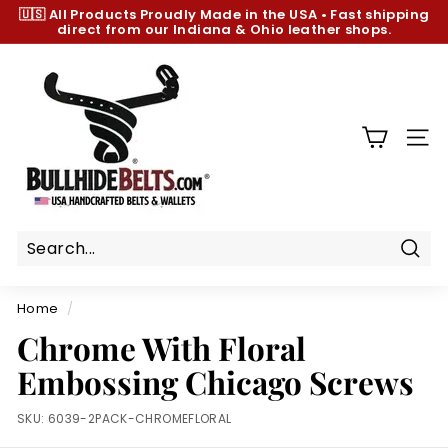
Skip
🇺🇸 All Products
Proudly Made in the USA
•
Fast shipping
to
direct from our Indiana & Ohio leather shops.
Pause
content
slideshow
B
u
l
l
SIT
h
i
d
e
B
Sear
e
Home
/
l
Chrome With Floral
t
Embossing Chicago Screws
s.
c
SKU:
6039-2PACK-CHROMEFLORAL
o