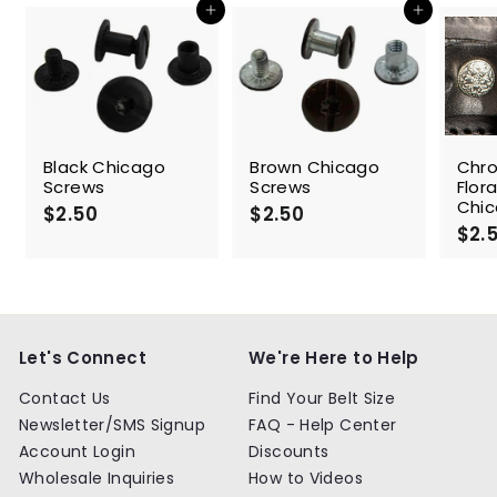
Add to cart
Add to cart
Black Chicago
Brown Chicago
Chr
Screws
Screws
Flor
Chic
$2.50
$
$2.50
$
$2.
2
2
.
.
5
5
0
0
Let's Connect
We're Here to Help
Contact Us
Find Your Belt Size
Newsletter/SMS Signup
FAQ - Help Center
Account Login
Discounts
Wholesale Inquiries
How to Videos