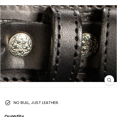
m
NO BULL, JUST LEATHER.
Quantity