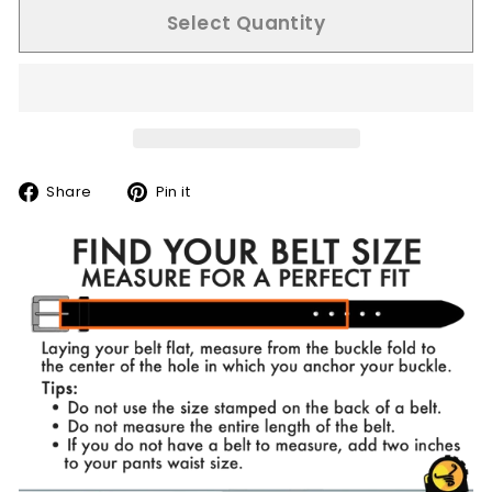
Select Quantity
Share
Pin
Share
Pin it
on
on
Facebook
Pinterest