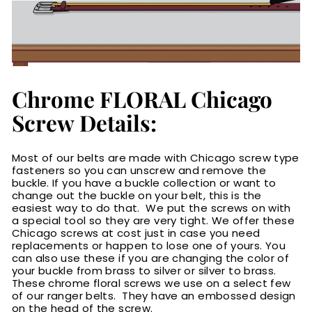
Chrome FLORAL Chicago
Screw Details:
Most of our belts are made with Chicago screw type
fasteners so you can unscrew and remove the
buckle. If you have a buckle collection or want to
change out the buckle on your belt, this is the
easiest way to do that. We put the screws on with
a special tool so they are very tight. We offer these
Chicago screws at cost just in case you need
replacements or happen to lose one of yours. You
can also use these if you are changing the color of
your buckle from brass to silver or silver to brass.
These chrome floral screws we use on a select few
of our ranger belts. They have an embossed design
on the head of the screw.