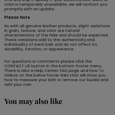
color is temporarily unavailable, we will contact you
promptly with an update.
Please Note
As with all genuine leather products, slight variations
in grain, texture, and color are natural
characteristics of the hide and should be expected.
These variations add to the authenticity and
individuality of each belt and do not affect its
durability, function, or appearance.
For questions or comments please click the
CONTACT US button in the bottom footer menu.
There is also a Help Center FAQ page and How To
Videos on the below footer links that will show you
how to measure your belt or remove our buckle and
add your own.
You may also like