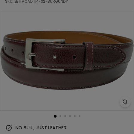
m
SKU:
EBITACALF114-32-BURGUNDY
NO BULL, JUST LEATHER.