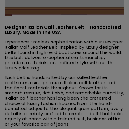
Designer Italian Calf Leather Belt – Handcrafted
Luxury, Made in the USA
Experience timeless sophistication with our Designer
Italian Calf Leather Belt. Inspired by luxury designer
belts found in high-end boutiques around the world,
this belt delivers exceptional craftsmanship,
premium materials, and refined style without the
luxury price tag.
Each belt is handcrafted by our skilled leather
craftsmen using premium Italian calf leather and
the finest materials throughout. Known for its
smooth texture, rich finish, and remarkable durability,
Italian calf leather has long been the preferred
choice of luxury fashion houses. From the hand-
burnished edges to the elegant grain pattern, every
detail is carefully crafted to create a belt that looks
equally at home with a tailored suit, business attire,
or your favorite pair of jeans.