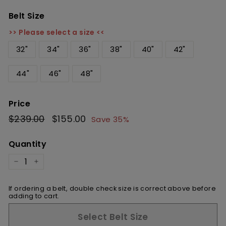
Belt Size
>> Please select a size <<
32"
34"
36"
38"
40"
42"
44"
46"
48"
Price
Regular
$239.00
$239.00
Sale
$155.00
$155.00
Save 35%
price
price
Quantity
−
+
If ordering a belt, double check size is correct above before
adding to cart.
Select Belt Size