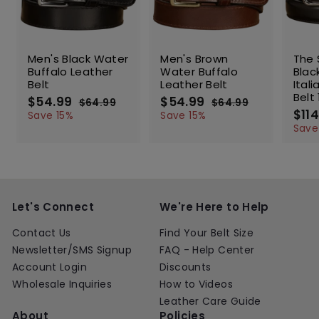
SALE
SALE
SALE
Men's Black Water
Men's Brown
The 
Buffalo Leather
Water Buffalo
Blac
Belt
Leather Belt
Ital
Belt 
S
$54.99
$
R
S
$54.99
$
R
$64.99
$
$64.99
$
a
e
a
e
S
$114
5
6
5
6
Save 15%
Save 15%
l
g
4
l
g
4
a
4
4
Save
.
.
e
u
e
u
l
.
.
9
9
p
l
p
l
e
9
9
9
9
r
a
r
a
p
9
9
i
r
i
r
r
c
p
c
p
i
e
r
e
r
c
Let's Connect
We're Here to Help
i
i
e
c
c
Contact Us
Find Your Belt Size
e
e
Newsletter/SMS Signup
FAQ - Help Center
Account Login
Discounts
Wholesale Inquiries
How to Videos
Leather Care Guide
About
Policies