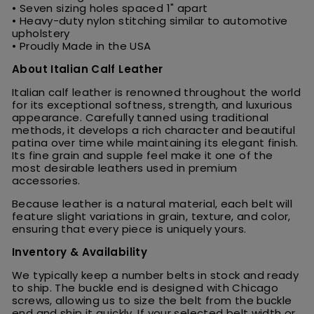
• Seven sizing holes spaced 1" apart
• Heavy-duty nylon stitching similar to automotive
upholstery
• Proudly Made in the USA
About Italian Calf Leather
Italian calf leather is renowned throughout the world
for its exceptional softness, strength, and luxurious
appearance. Carefully tanned using traditional
methods, it develops a rich character and beautiful
patina over time while maintaining its elegant finish.
Its fine grain and supple feel make it one of the
most desirable leathers used in premium
accessories.
Because leather is a natural material, each belt will
feature slight variations in grain, texture, and color,
ensuring that every piece is uniquely yours.
Inventory & Availability
We typically keep a number belts in stock and ready
to ship. The buckle end is designed with Chicago
screws, allowing us to size the belt from the buckle
end and ship it quickly. If your selected belt width or