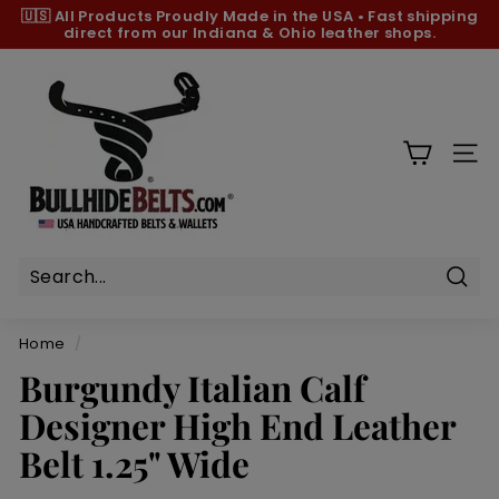
Skip
🇺🇸 All Products
Proudly Made in the USA
•
Fast shipping
to
direct from our Indiana & Ohio leather shops.
Pause
content
slideshow
B
u
l
l
SIT
h
i
d
e
B
Sear
e
Home
/
l
Burgundy Italian Calf
t
Designer High End Leather
s.
c
Belt 1.25" Wide
o