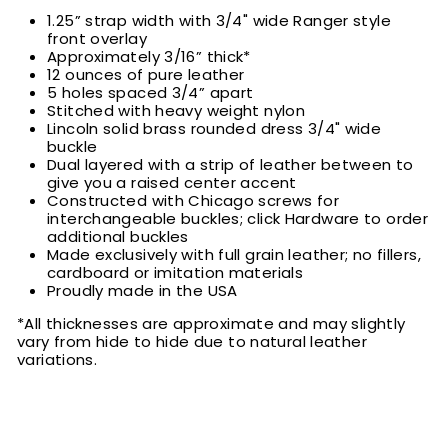
1.25” strap width with 3/4" wide Ranger style
front overlay
Approximately 3/16” thick*
12 ounces of pure leather
5 holes spaced 3/4” apart
Stitched with heavy weight nylon
Lincoln solid brass rounded dress 3/4" wide
buckle
Dual layered with a strip of leather between to
give you a raised center accent
Constructed with Chicago screws for
interchangeable buckles; click Hardware to order
additional buckles
Made exclusively with full grain leather; no fillers,
cardboard or imitation materials
Proudly made in the USA
*All thicknesses are approximate and may slightly
vary from hide to hide due to natural leather
variations.