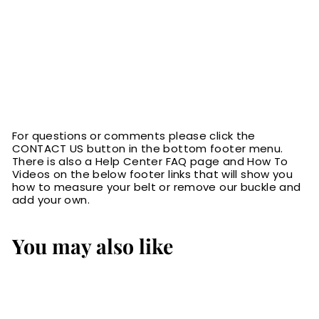
For questions or comments please click the
CONTACT US button in the bottom footer menu.
There is also a Help Center FAQ page and How To
Videos on the below footer links that will show you
how to measure your belt or remove our buckle and
add your own.
You may also like