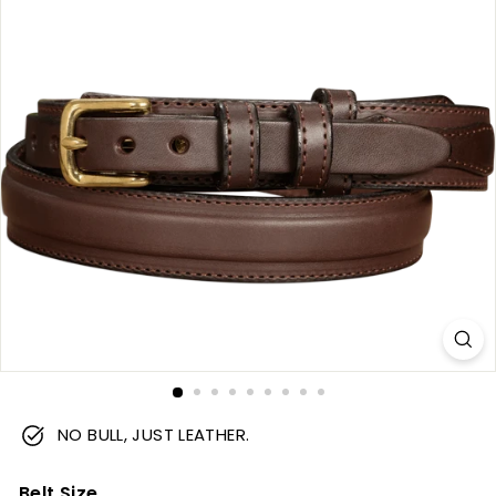
m
NO BULL, JUST LEATHER.
Belt Size