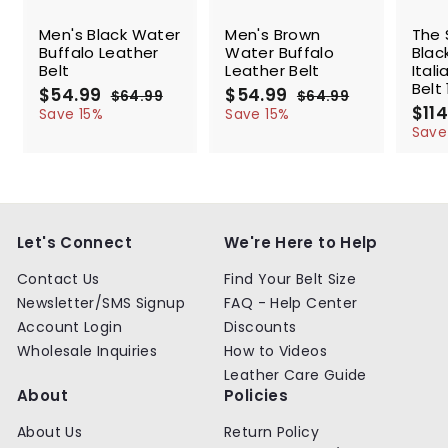
SALE
SALE
SALE
Men's Black Water
Men's Brown
The 
Buffalo Leather
Water Buffalo
Blac
Belt
Leather Belt
Ital
Belt 
S
$54.99
$
R
S
$54.99
$
R
$64.99
$
$64.99
$
a
e
a
e
S
$114
5
6
5
6
Save 15%
Save 15%
l
g
4
l
g
4
a
4
4
Save
.
.
e
u
e
u
l
.
.
9
9
p
l
p
l
e
9
9
9
9
r
a
r
a
p
9
9
i
r
i
r
r
c
p
c
p
i
e
r
e
r
c
Let's Connect
We're Here to Help
i
i
e
c
c
Contact Us
Find Your Belt Size
e
e
Newsletter/SMS Signup
FAQ - Help Center
Account Login
Discounts
Wholesale Inquiries
How to Videos
Leather Care Guide
About
Policies
About Us
Return Policy