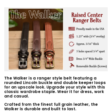
The Walker is a ranger style belt featuring a
rounded Lincoln buckle and double keeper loops
for an upscale look. Upgrade your style with this
classic wardrobe staple. Wear it for dress, work
and casual.
Crafted from the finest full grain leather, the
Walker is durable and built to last.