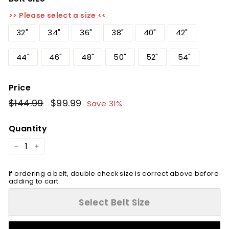
>> Please select a size <<
32"
34"
36"
38"
40"
42"
44"
46"
48"
50"
52"
54"
Price
Regular
$144.99
$144.99
Sale
$99.99
$99.99
Save 31%
price
price
Quantity
−
+
If ordering a belt, double check size is correct above before
adding to cart.
Select Belt Size