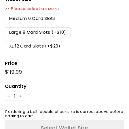
>> Please select a size <<
Medium 6 Card Slots
Large 8 Card Slots (+$10)
XL 12 Card Slots (+$20)
Price
Regular
$119.99
$119.99
price
Quantity
−
+
If ordering a belt, double check size is correct above before
adding to cart.
Select Wallet Size