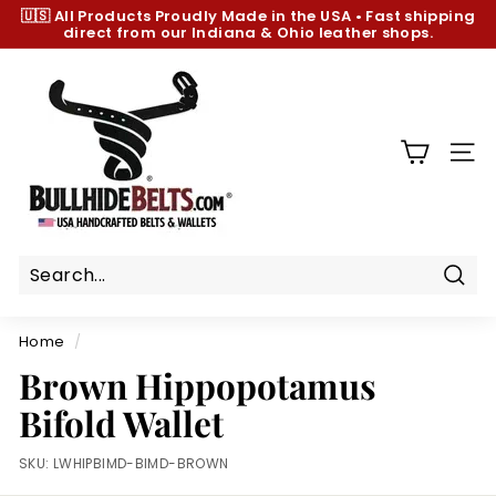
Skip
🇺🇸 All Products
Proudly Made in the USA
•
Fast shipping
to
direct from our Indiana & Ohio leather shops.
Pause
content
slideshow
B
u
l
l
SIT
h
i
d
e
B
Sear
e
Home
/
l
Brown Hippopotamus
t
Bifold Wallet
s.
c
SKU:
LWHIPBIMD-BIMD-BROWN
o