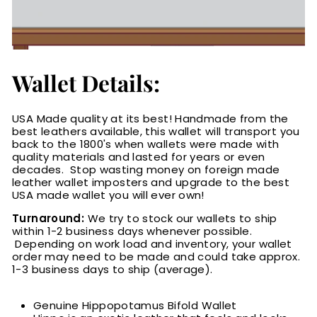
Wallet Details:
USA Made quality at its best! Handmade from the
best leathers available, this wallet will transport you
back to the 1800's when wallets were made with
quality materials and lasted for years or even
decades. Stop wasting money on foreign made
leather wallet imposters and upgrade to the best
USA made wallet you will ever own!
Turnaround:
We try to stock our wallets to ship
within 1-2 business days whenever possible.
Depending on work load and inventory
, your wallet
order may need to be made and could take approx.
1-3 business days to ship (average).
Genuine Hippopotamus Bifold Wallet