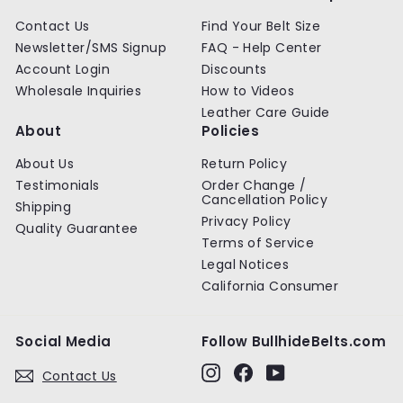
Contact Us
Find Your Belt Size
Newsletter/SMS Signup
FAQ - Help Center
Account Login
Discounts
Wholesale Inquiries
How to Videos
Leather Care Guide
About
Policies
About Us
Return Policy
Testimonials
Order Change /
Cancellation Policy
Shipping
Privacy Policy
Quality Guarantee
Terms of Service
Legal Notices
California Consumer
Social Media
Follow BullhideBelts.com
Instagram
Facebook
YouTube
Contact Us