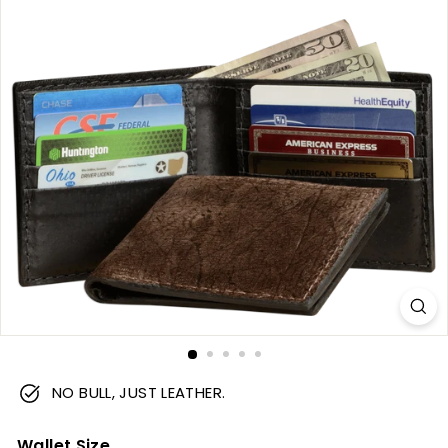
m
NO BULL, JUST LEATHER.
Wallet Size