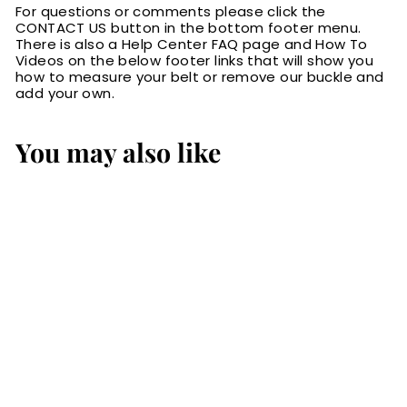
For questions or comments please click the
CONTACT US button in the bottom footer menu.
There is also a Help Center FAQ page and How To
Videos on the below footer links that will show you
how to measure your belt or remove our buckle and
add your own.
You may also like
Brown
Hippopotamus
Bifold Wallet
$119.99
$
1