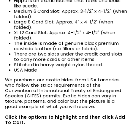
Hippo is an exotic leather that feels and looks
like suede.
Medium 6 Card Slot: Approx. 3-1/2" x 4-1/2" (when
folded).
Large 8 Card Slot: Approx. 4" x 4-1/2" (when
folded).
XL 12 Card Slot: Approx. 4-1/2" x 4-1/2" (when
folded).
The inside is made of genuine black premium
cowhide leather (no fillers or fabric).
There are two slots under the credit card slots
to carry more cards or other items.
Stitched in heavy weight nylon thread.
USA Made
We purchase our exotic hides from USA tanneries
who follow the strict requirements of the
Convention of International Treaty of Endangered
Species (CITES) permits. Exotic hides can vary in
texture, patterns, and color but the picture is a
good example of what you will receive.
Click the options to highlight and then click Add
To Cart.