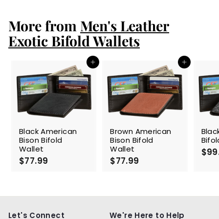
1
9
More from
.
Men's Leather
9
Exotic Bifold Wallets
9
Add to cart
Add to cart
Black American
Brown American
Blac
Bison Bifold
Bison Bifold
Bifo
Wallet
Wallet
$99
$77.99
$
$77.99
$
7
7
7
7
.
.
9
9
9
9
Let's Connect
We're Here to Help