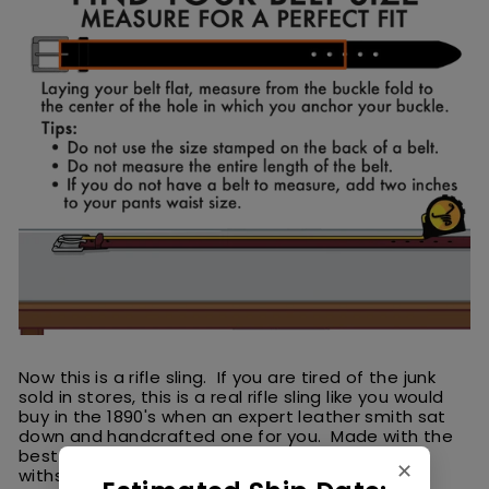
Now this is a rifle sling. If you are tired of the junk
sold in stores, this is a real rifle sling like you would
buy in the 1890's when an expert leather smith sat
down and handcrafted one for you. Made with the
best quality full grain leathers and designed to
✕
withstand the harsh environments while hunting.