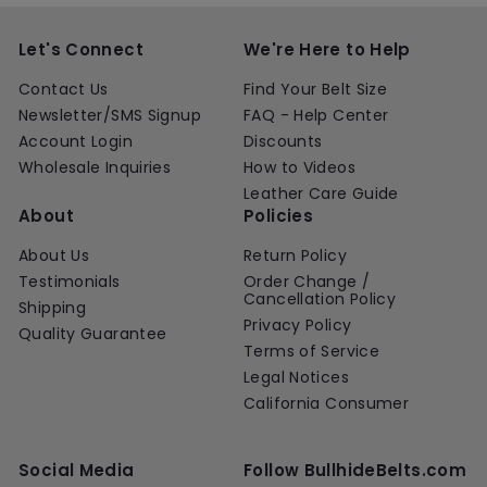
i
r
r
a
i
0
c
p
i
r
c
e
r
c
p
e
Let's Connect
We're Here to Help
i
e
r
c
i
Contact Us
Find Your Belt Size
e
c
Newsletter/SMS Signup
FAQ - Help Center
e
Account Login
Discounts
Wholesale Inquiries
How to Videos
Leather Care Guide
About
Policies
About Us
Return Policy
Testimonials
Order Change /
Cancellation Policy
Shipping
Privacy Policy
Quality Guarantee
Terms of Service
Legal Notices
California Consumer
Social Media
Follow BullhideBelts.com