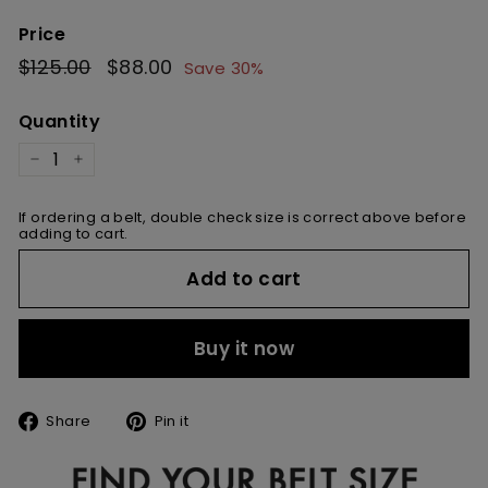
Price
Regular
$125.00
$125.00
Sale
$88.00
$88.00
Save 30%
price
price
Quantity
−
+
If ordering a belt, double check size is correct above before
adding to cart.
Add to cart
Buy it now
Share
Pin
Share
Pin it
on
on
Facebook
Pinterest