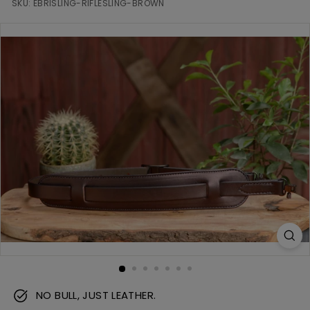
m
SKU:
EBRISLING-RIFLESLING-BROWN
NO BULL, JUST LEATHER.