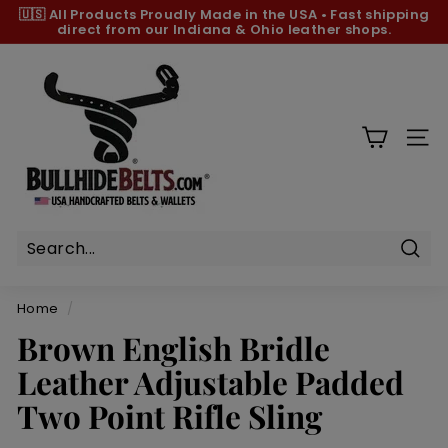
Skip
🇺🇸 All Products
Proudly Made in the USA
•
Fast shipping
to
direct from our Indiana & Ohio leather shops.
Pause
content
slideshow
B
u
l
l
SIT
h
i
d
e
B
Sear
e
Home
/
l
Brown English Bridle
t
Leather Adjustable Padded
s.
c
Two Point Rifle Sling
o