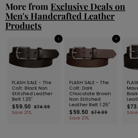
r
a
More from
Exclusive Deals on
0
0
i
r
c
p
Men's Handcrafted Leather
e
r
Products
i
c
e
Add to cart
Add to cart
SALE
SALE
SALE
FLASH SALE - The
FLASH SALE - The
FLAS
Colt: Black Non
Colt: Dark
Mave
Stitched Leather
Chocolate Brown
Bas
Belt 1.25"
Non Stitched
Leat
Leather Belt 1.25"
S
$59.50
$
R
S
$73
$74.99
$
a
e
S
$59.50
$
R
a
5
7
Save 21%
$74.99
$
Save
l
g
4
a
e
l
5
7
9
Save 21%
.
e
u
l
g
4
e
9
.
9
.
p
l
e
u
p
.
5
9
9
r
a
p
l
r
5
0
9