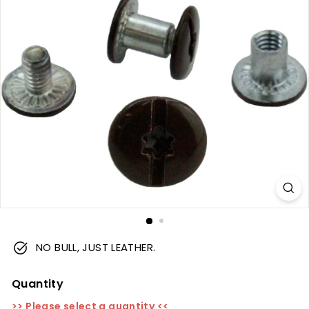
m
NO BULL, JUST LEATHER.
Quantity
>> Please select a quantity <<