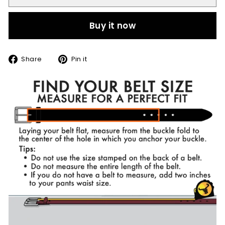
Buy it now
Share
Pin
Share
Pin it
on
on
Facebook
Pinterest