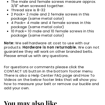
The male and female screws measure approx.
3/8" when screwed together.
Thread size is 8-32
2 Pack= 2 male and 2 female screws in this
package (same metal color)
4 Pack= 4 male and 4 female screws in this
package (same metal color)
10 Pack= 10 male and 10 female screws in this
package (same metal color)
Note:
We sell hardware at cost to use with our
products.
Hardware is non returnable.
We can not
guarantee they will work on other branded belts.
Please email us with any questions.
For questions or comments please click the
CONTACT US button in the bottom footer menu.
There is also a Help Center FAQ page and How To
Videos on the below footer links that will show you
how to measure your belt or remove our buckle and
add your own.
You may also like