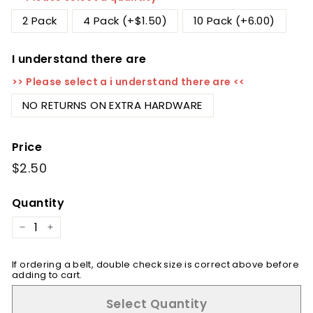
2 Pack
4 Pack (+$1.50)
10 Pack (+6.00)
I understand there are
>> Please select a i understand there are <<
NO RETURNS ON EXTRA HARDWARE
Price
Regular
$2.50
$2.50
price
Quantity
−
+
If ordering a belt, double check size is correct above before
adding to cart.
Select Quantity