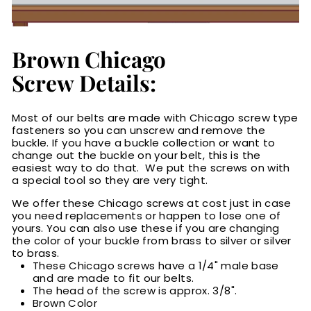
Brown Chicago
Screw Details:
Most of our belts are made with Chicago screw type
fasteners so you can unscrew and remove the
buckle. If you have a buckle collection or want to
change out the buckle on your belt, this is the
easiest way to do that. We put the screws on with
a special tool so they are very tight.
We offer these Chicago screws at cost just in case
you need replacements or happen to lose one of
yours. You can also use these if you are changing
the color of your buckle from brass to silver or silver
to brass.
These Chicago screws have a 1/4" male base
and are made to fit our belts.
The head of the screw is approx. 3/8".
Brown Color