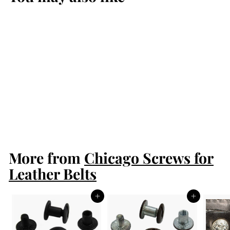
Brown Chicago
Screws
$2.50
$
2
.
5
More from
0
Chicago Screws for
Leather Belts
Add to cart
Add to cart