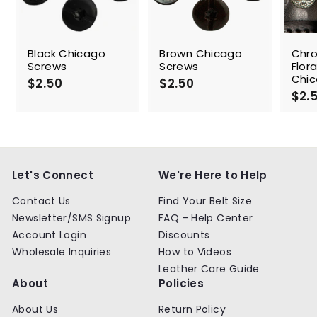
Black Chicago
Brown Chicago
Chr
Screws
Screws
Flor
Chic
$2.50
$
$2.50
$
$2.
2
2
.
.
5
5
0
0
Let's Connect
We're Here to Help
Contact Us
Find Your Belt Size
Newsletter/SMS Signup
FAQ - Help Center
Account Login
Discounts
Wholesale Inquiries
How to Videos
Leather Care Guide
About
Policies
About Us
Return Policy