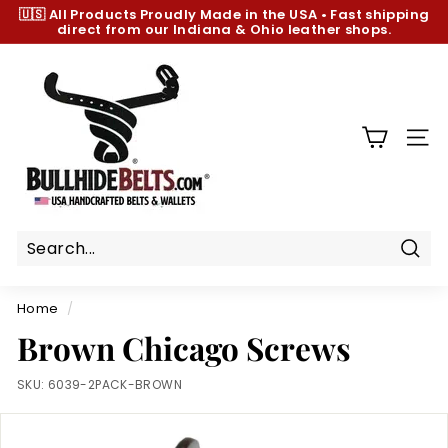
Skip
🇺🇸 All Products
Proudly Made in the USA
•
Fast shipping
to
direct from our Indiana & Ohio leather shops.
Pause
content
slideshow
B
u
l
l
SIT
h
i
d
e
B
Sear
e
Home
/
l
Brown Chicago Screws
t
s.
SKU:
6039-2PACK-BROWN
c
o