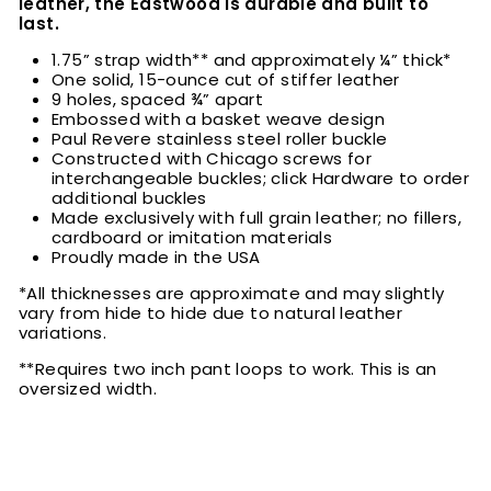
leather, the Eastwood is durable and built to
last.
1.75” strap width** and approximately ¼” thick*
One solid, 15-ounce cut of stiffer leather
9 holes, spaced ¾” apart
Embossed with a basket weave design
Paul Revere stainless steel roller buckle
Constructed with Chicago screws for
interchangeable buckles; click Hardware to order
additional buckles
Made exclusively with full grain leather; no fillers,
cardboard or imitation materials
Proudly made in the USA
*All thicknesses are approximate and may slightly
vary from hide to hide due to natural leather
variations.
**Requires two inch pant loops to work. This is an
oversized width.