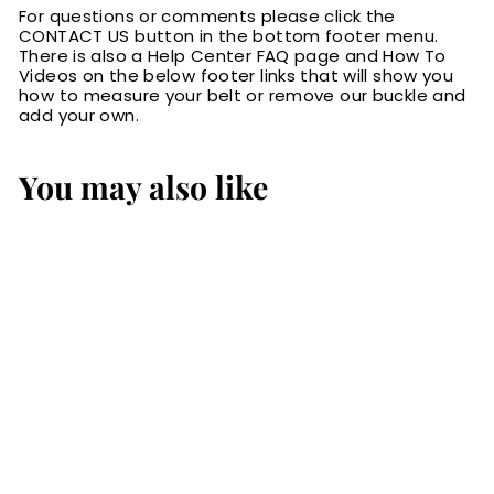
For questions or comments please click the
CONTACT US button in the bottom footer menu.
There is also a Help Center FAQ page and How To
Videos on the below footer links that will show you
how to measure your belt or remove our buckle and
add your own.
You may also like
The Eastwood:
Men's Brown
Basket Weave
Leather Belt Max
Thick 1.75" Extra
Wide