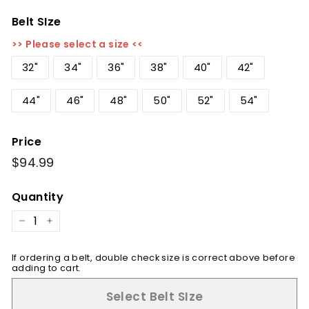
Belt SIze
>> Please select a size <<
32"
34"
36"
38"
40"
42"
44"
46"
48"
50"
52"
54"
Price
Regular
$94.99
$94.99
price
Quantity
−
+
If ordering a belt, double check size is correct above before
adding to cart.
Select Belt SIze