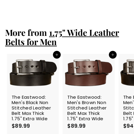
$94.99
$
9
4
.
More from
9
1.75" Wide Leather
9
Belts for Men
Add to cart
Add to cart
The Eastwood:
The Eastwood:
The 
Men's Black Non
Men's Brown Non
Men'
Stitched Leather
Stitched Leather
Stit
Belt Max Thick
Belt Max Thick
Belt
1.75" Extra Wide
1.75" Extra Wide
1.75
$89.99
$
$89.99
$
$94
8
8