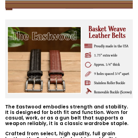
The Eastwood embodies strength and stability.
It is designed for both fit and function. Worn for
casual, work, or as a gun belt that supports a
weapon reliably, it is a classic wardrobe staple.
Crafted from select, high quality, full grain