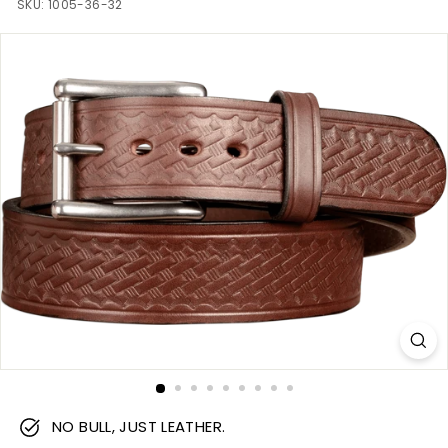
m
SKU:
1005-36-32
NO BULL, JUST LEATHER.