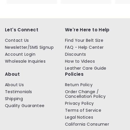
9
9
.
.
9
9
9
9
Let's Connect
We're Here to Help
Contact Us
Find Your Belt Size
Newsletter/SMS Signup
FAQ - Help Center
Account Login
Discounts
Wholesale Inquiries
How to Videos
Leather Care Guide
About
Policies
About Us
Return Policy
Testimonials
Order Change /
Cancellation Policy
Shipping
Privacy Policy
Quality Guarantee
Terms of Service
Legal Notices
California Consumer