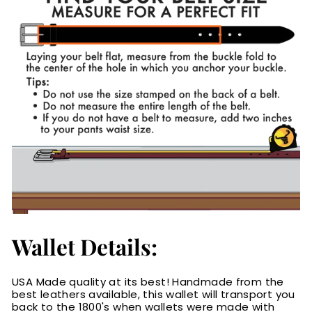
Wallet Details:
USA Made quality at its best! Handmade from the
best leathers available, this wallet will transport you
back to the 1800's when wallets were made with