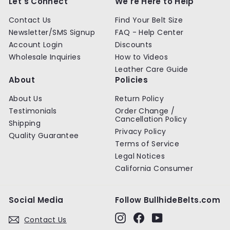
Let's Connect
We're Here to Help
i
c
Contact Us
Find Your Belt Size
e
Newsletter/SMS Signup
FAQ - Help Center
Account Login
Discounts
Wholesale Inquiries
How to Videos
Leather Care Guide
About
Policies
About Us
Return Policy
Testimonials
Order Change /
Cancellation Policy
Shipping
Privacy Policy
Quality Guarantee
Terms of Service
Legal Notices
California Consumer
Social Media
Follow BullhideBelts.com
Instagram
Facebook
YouTube
Contact Us