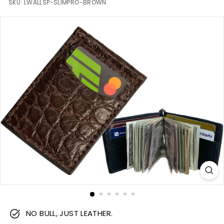
m
SKU:
LWALLSP-SLIMPRO-BROWN
NO BULL, JUST LEATHER.