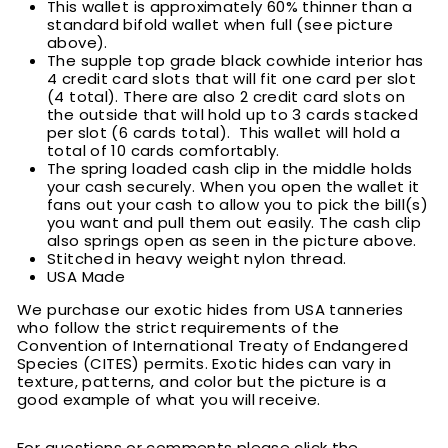
This wallet is approximately 60% thinner than a
standard bifold wallet when full (see picture
above).
T
he supple top grade black cowhide interior has
4 credit card slots that will fit one card per slot
(4 total). There are also 2 credit card slots on
the outside that will hold up to 3 cards stacked
per slot (6 cards total). This wallet will hold a
total of 10 cards comfortably.
T
he spring loaded cash clip in the middle holds
your cash securely. When you open the wallet it
fans out your cash to allow you to pick the bill(s)
you want and pull them out easily. The cash clip
also springs open as seen in the picture above.
Stitched in heavy weight nylon thread.
USA Made
We purchase our exotic hides from USA tanneries
who follow the strict requirements of the
Convention of International Treaty of Endangered
Species (CITES) permits. Exotic hides can vary in
texture, patterns, and color but the picture is a
good example of what you will receive.
For questions or comments please click the