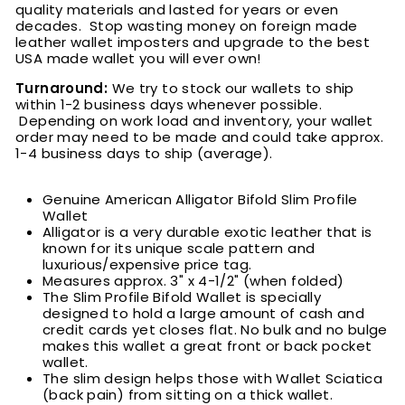
quality materials and lasted for years or even
decades. Stop wasting money on foreign made
leather wallet imposters and upgrade to the best
USA made wallet you will ever own!
Turnaround:
We try to stock our wallets to ship
within 1-2 business days whenever possible.
Depending on work load and inventory, your wallet
order may need to be made and could take approx.
1-4 business days to ship (average).
Genuine American Alligator Bifold Slim Profile
Wallet
Alligator is a very durable exotic leather that is
known for its unique scale pattern and
luxurious/expensive price tag.
M
easures approx. 3" x 4-1/2" (when folded)
The Slim Profile Bifold Wallet is specially
designed to hold a large amount of cash and
credit cards yet closes flat. No bulk and no bulge
makes this wallet a great front or back pocket
wallet.
The slim design helps those with Wallet Sciatica
(back pain) from sitting on a thick wallet.