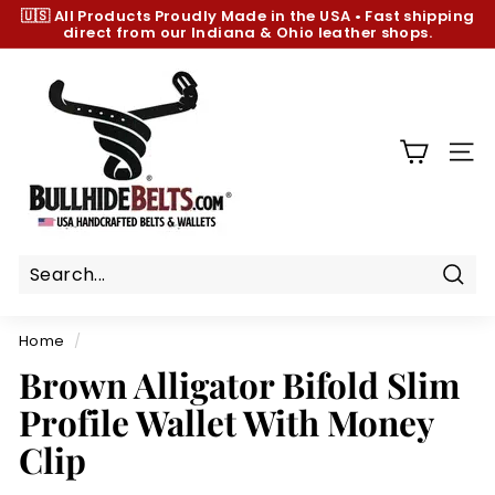
Skip
🇺🇸 All Products
Proudly Made in the USA
•
Fast shipping
to
direct from our Indiana & Ohio leather shops.
Pause
content
slideshow
B
u
l
l
SIT
h
i
d
e
B
Sear
e
Home
/
l
Brown Alligator Bifold Slim
t
Profile Wallet With Money
s.
c
Clip
o