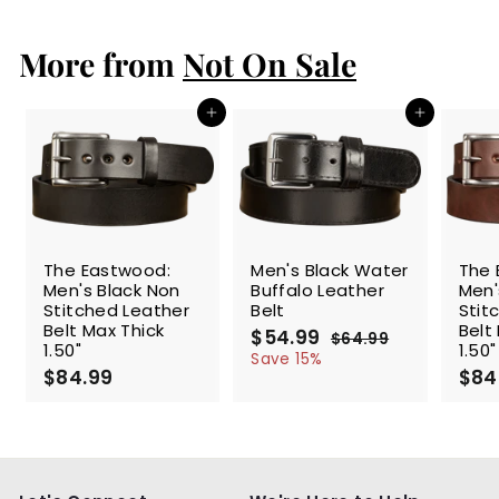
9
.
More from
9
Not On Sale
9
Add to cart
Add to cart
SALE
The Eastwood:
Men's Black Water
The 
Men's Black Non
Buffalo Leather
Men'
Stitched Leather
Belt
Stit
Belt Max Thick
Belt
S
$54.99
$
R
$64.99
$
1.50"
1.50"
a
e
5
6
Save 15%
$84.99
$
l
g
4
$84
4
.
e
u
8
.
9
p
l
4
9
9
r
a
.
9
i
r
9
c
p
9
e
r