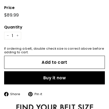
Price
Regular
$89.99
$89.99
price
Quantity
−
+
If ordering a belt, double check size is correct above before
adding to cart.
Add to cart
Buy it now
Share
Pin
Share
Pin it
on
on
Facebook
Pinterest