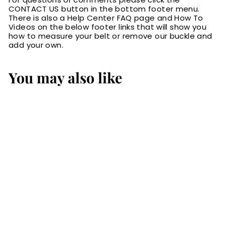
CONTACT US button in the bottom footer menu.
There is also a Help Center FAQ page and How To
Videos on the below footer links that will show you
how to measure your belt or remove our buckle and
add your own.
You may also like
Brown Alligator
Bifold Slim Profile
Wallet With
Money Clip
$89.99
$
8