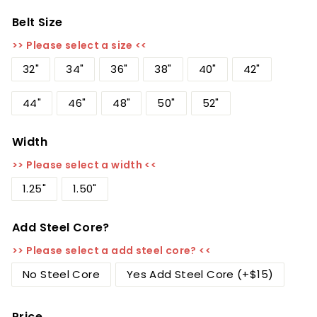
Belt Size
>> Please select a size <<
32"
34"
36"
38"
40"
42"
44"
46"
48"
50"
52"
Width
>> Please select a width <<
1.25"
1.50"
Add Steel Core?
>> Please select a add steel core? <<
No Steel Core
Yes Add Steel Core (+$15)
Price