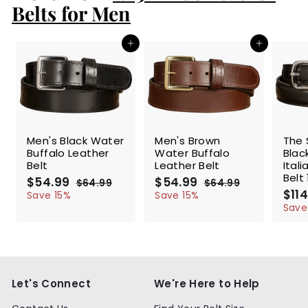
9
Belts for Men
Add to cart
Add to cart
SALE
SALE
SALE
Men's Black Water
Men's Brown
The 
Buffalo Leather
Water Buffalo
Blac
Belt
Leather Belt
Ital
Belt 
S
$54.99
$
R
S
$54.99
$
R
$64.99
$
$64.99
$
a
e
a
e
S
$114
5
6
5
6
Save 15%
Save 15%
l
g
4
l
g
4
a
4
4
Save
.
.
e
u
e
u
l
.
.
9
9
p
l
p
l
e
9
9
9
9
r
a
r
a
p
9
9
i
r
i
r
r
c
p
c
p
i
e
r
e
r
c
Let's Connect
We're Here to Help
i
i
e
c
c