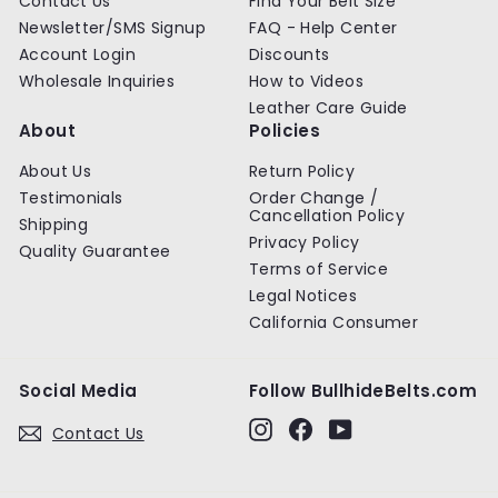
Contact Us
Find Your Belt Size
e
e
Newsletter/SMS Signup
FAQ - Help Center
Account Login
Discounts
Wholesale Inquiries
How to Videos
Leather Care Guide
About
Policies
About Us
Return Policy
Testimonials
Order Change /
Cancellation Policy
Shipping
Privacy Policy
Quality Guarantee
Terms of Service
Legal Notices
California Consumer
Social Media
Follow BullhideBelts.com
Instagram
Facebook
YouTube
Contact Us