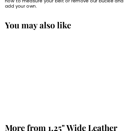
how to measure your belt or remove our buckle and
add your own.
You may also like
Black Water
Buffalo Gun Belt
from Men: Max
Thickness
$84.99
$
8
4
.
More from
9
1.25" Wide Leather