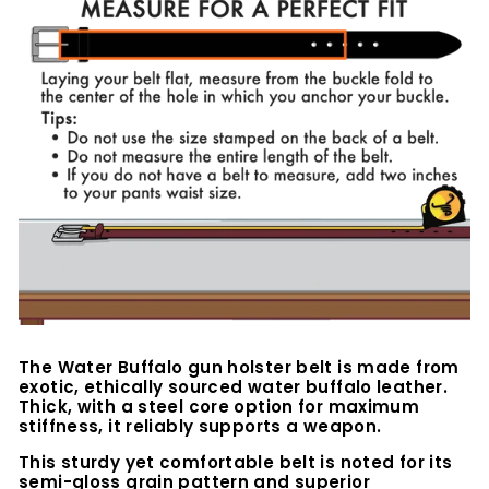
The Water Buffalo
gun holster belt is made from
exotic, ethically sourced water buffalo leather.
Thick, with a steel core option for maximum
stiffness, it reliably supports a weapon.
This sturdy yet comfortable belt is noted for its
semi-gloss grain pattern and superior