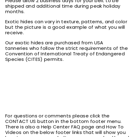
Please allow 2 business days for your belt to be
shipped and additional time during peak holiday
months.
Exotic hides can vary in texture, patterns, and color
but the picture is a good example of what you will
receive.
Our exotic hides are purchased from USA
tanneries who follow the strict requirements of the
Convention of International Treaty of Endangered
Species (CITES) permits.
For questions or comments please click the
CONTACT US button in the bottom footer menu.
There is also a Help Center FAQ page and How To
Videos on the below footer links that will show you