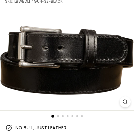
m
SKU:
LBWBDL114GUN-32-BLACK
NO BULL, JUST LEATHER.