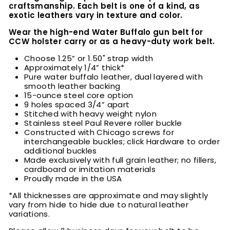
craftsmanship. Each belt is one of a kind, as
exotic leathers vary in texture and color.
Wear the high-end Water Buffalo
gun belt for
CCW holster carry or as a heavy-duty work belt.
Choose
1.25” or 1.50" strap width
Approximately 1/4” thick*
Pure water buffalo leather, dual layered with
smooth leather backing
15-ounce steel core option
9 holes spaced 3/4” apart
Stitched with heavy weight nylon
Stainless steel Paul Revere roller buckle
Constructed with Chicago screws for
interchangeable buckles; click Hardware to order
additional buckles
Made exclusively with full grain leather; no fillers,
cardboard or imitation materials
Proudly made in the USA
*All thicknesses are approximate and may slightly
vary from hide to hide due to natural leather
variations.