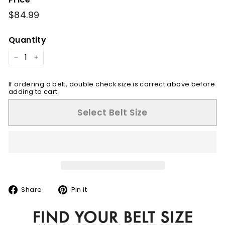
Regular
$84.99
$84.99
price
Quantity
−
+
If ordering a belt, double check size is correct above before
adding to cart.
Select Belt Size
Share
Pin
Share
Pin it
on
on
Facebook
Pinterest