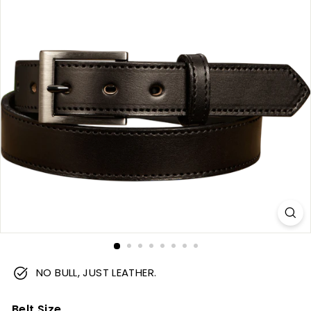
m
NO BULL, JUST LEATHER.
Belt Size