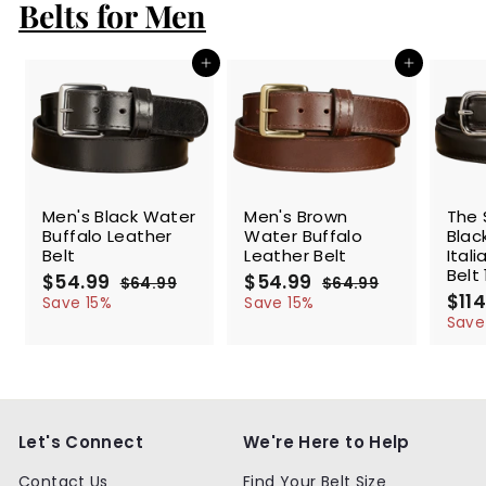
c
p
Belts for Men
e
r
i
c
Add to cart
Add to cart
e
SALE
SALE
SALE
Men's Black Water
Men's Brown
The 
Buffalo Leather
Water Buffalo
Blac
Belt
Leather Belt
Ital
Belt 
S
$54.99
$
R
S
$54.99
$
R
$64.99
$
$64.99
$
a
e
a
e
S
$114
5
6
5
6
Save 15%
Save 15%
l
g
4
l
g
4
a
4
4
Save
.
.
e
u
e
u
l
.
.
9
9
p
l
p
l
e
9
9
9
9
r
a
r
a
p
9
9
i
r
i
r
r
c
p
c
p
i
e
r
e
r
c
Let's Connect
We're Here to Help
i
i
e
c
c
Contact Us
Find Your Belt Size