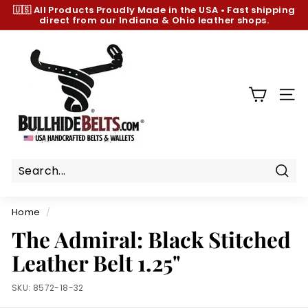
Skip
🇺🇸 All Products
Proudly Made in the USA
•
Fast shipping
to
direct from our Indiana & Ohio leather shops.
Pause
content
slideshow
B
u
l
l
SIT
h
i
d
e
B
Sear
e
Home
/
l
The Admiral: Black Stitched
t
Leather Belt 1.25"
s.
c
SKU:
8572-18-32
o