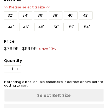
>> Please select a size <<
32"
34"
36"
38"
40"
42"
44"
46"
48"
50"
52"
54"
Price
Regular
$79.99
$79.99
Sale
$69.99
$69.99
Save 13%
price
price
Quantity
−
+
If ordering a belt, double check size is correct above before
adding to cart.
Select Belt Size