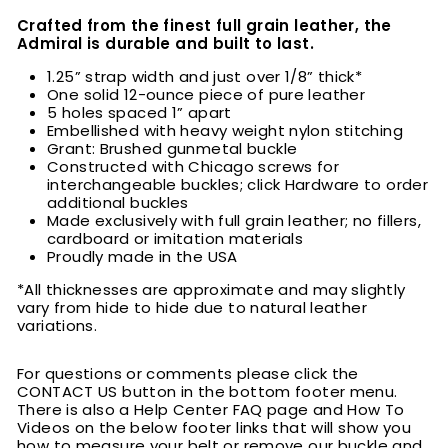
Crafted from the finest full grain leather, the
Admiral is durable and built to last.
1.25” strap width and just over 1/8” thick*
One solid 12-ounce piece of pure leather
5 holes spaced 1” apart
Embellished with heavy weight nylon stitching
Grant: Brushed gunmetal buckle
Constructed with Chicago screws for
interchangeable buckles; click Hardware to order
additional buckles
Made exclusively with full grain leather; no fillers,
cardboard or imitation materials
Proudly made in the USA
*All thicknesses are approximate and may slightly
vary from hide to hide due to natural leather
variations.
For questions or comments please click the
CONTACT US button in the bottom footer menu.
There is also a Help Center FAQ page and How To
Videos on the below footer links that will show you
how to measure your belt or remove our buckle and