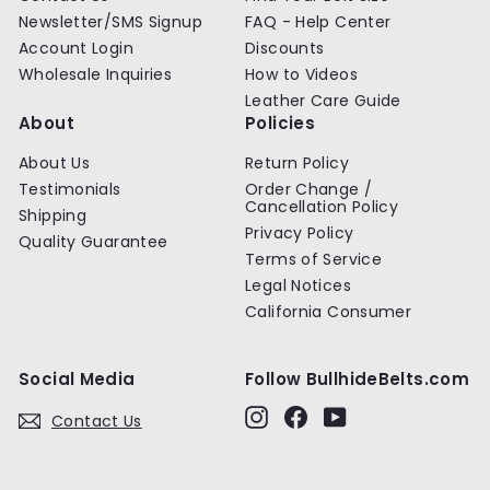
e
e
Newsletter/SMS Signup
FAQ - Help Center
Account Login
Discounts
Wholesale Inquiries
How to Videos
Leather Care Guide
About
Policies
About Us
Return Policy
Testimonials
Order Change /
Cancellation Policy
Shipping
Privacy Policy
Quality Guarantee
Terms of Service
Legal Notices
California Consumer
Social Media
Follow BullhideBelts.com
Instagram
Facebook
YouTube
Contact Us