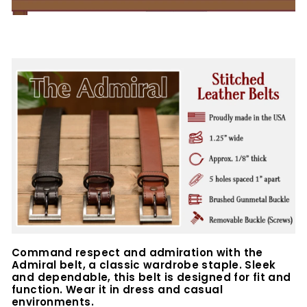
Command respect and admiration with the
Admiral belt, a classic wardrobe staple.
Sleek
and dependable, this belt is designed for fit and
function. Wear it in dress and casual
environments.