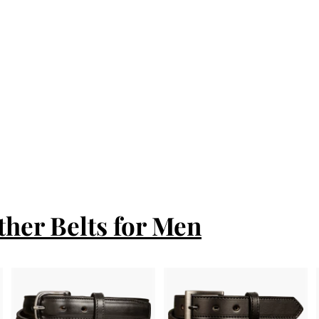
ther Belts for Men