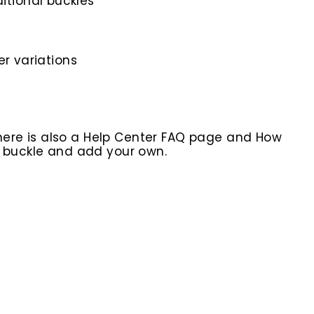
itional buckles
er variations
here is also a Help Center FAQ page and How
r buckle and add your own.