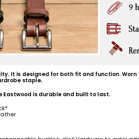
. It is designed for both fit and function. Worn f
wardrobe staple.
he Eastwood is durable and built to last.
ck*
eather