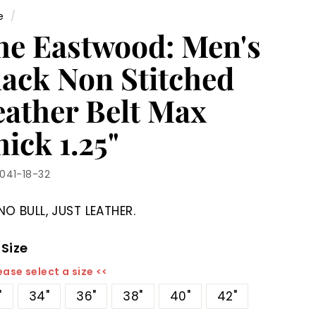
e
/
he Eastwood: Men's
lack Non Stitched
eather Belt Max
ick 1.25"
1041-18-32
NO BULL, JUST LEATHER.
 Size
ease select a size <<
"
34"
36"
38"
40"
42"