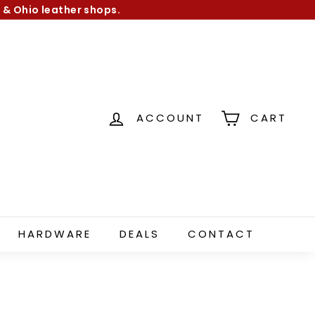
 & Ohio leather shops.
ACCOUNT
CART
HARDWARE
DEALS
CONTACT