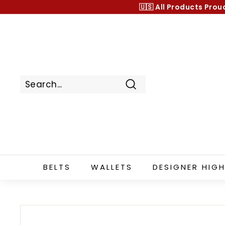
Skip
🇺🇸 All Products
Prou
to
content
Search
BELTS
WALLETS
DESIGNER HIGH