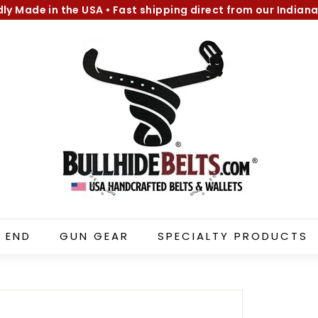
dly Made in the USA
•
Fast shipping direct from our Indiana
Pause
B
slideshow
u
l
l
h
i
d
e
B
e
l
 END
GUN GEAR
SPECIALTY PRODUCTS
t
s.
c
o
m