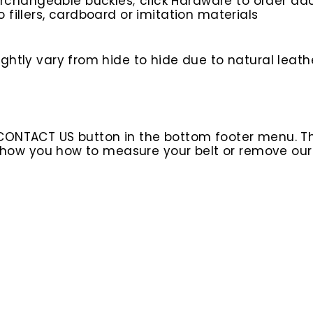
rchangeable buckles; click Hardware to order add
o fillers, cardboard or imitation materials
ghtly vary from hide to hide due to natural leath
 CONTACT US button in the bottom footer menu. T
l show you how to measure your belt or remove ou