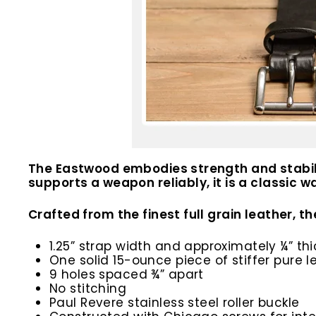
The Eastwood embodies strength and stability
supports a weapon reliably, it is a classic 
Crafted from the finest full grain leather, t
1.25” strap width and approximately ¼” thi
One solid 15-ounce piece of stiffer pure l
9 holes spaced ¾” apart
No stitching
Paul Revere stainless steel roller buckle