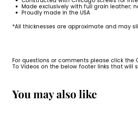
Constructed with Chicago screws for inte
Made exclusively with full grain leather; n
Proudly made in the USA
*All thicknesses are approximate and may sli
For questions or comments please click the
To Videos on the below footer links that wil
You may also like