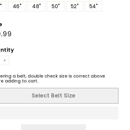
"
46"
48"
50"
52"
54"
e
9.99
$79.99
ular
e
ntity
+
dering a belt, double check size is correct above
e adding to cart.
Select Belt Size