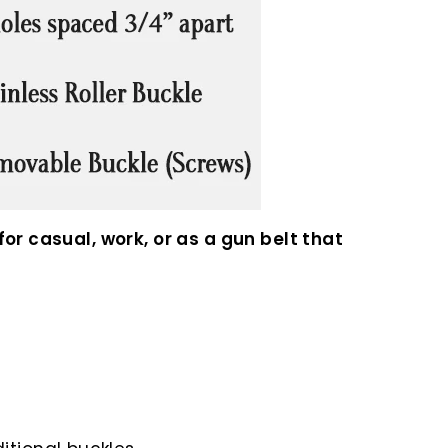
or casual, work, or as a gun belt that