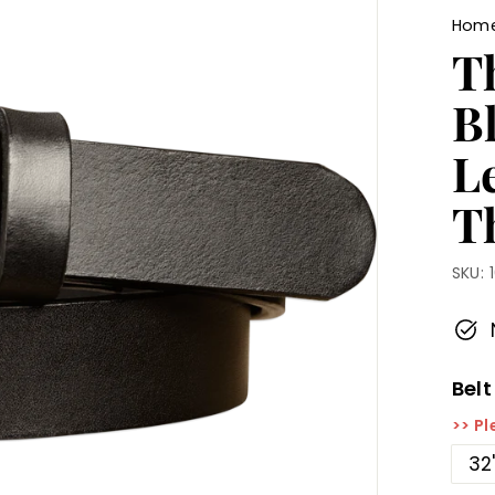
Hom
T
B
L
Th
SKU:
Belt
>> Pl
32