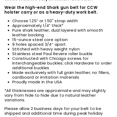
Wear the high-end Shark gun belt for CCW
holster carry or as a heavy-duty work belt.
Choose
1.25” or 1.50" strap width
Approximately 1/4” thick*
Pure shark leather, dual layered with smooth
leather backing
15-ounce steel core option
9 holes spaced 3/4” apart
Stitched with heavy weight nylon
Stainless steel Paul Revere roller buckle
Constructed with Chicago screws for
interchangeable buckles; click Hardware to order
additional buckles
Made exclusively with full grain leather; no fillers,
cardboard or imitation materials
Proudly made in the USA
*All thicknesses are approximate and may slightly
vary from hide to hide due to natural leather
variations.
Please allow 2 business days for your belt to be
shipped and additional time during peak holiday