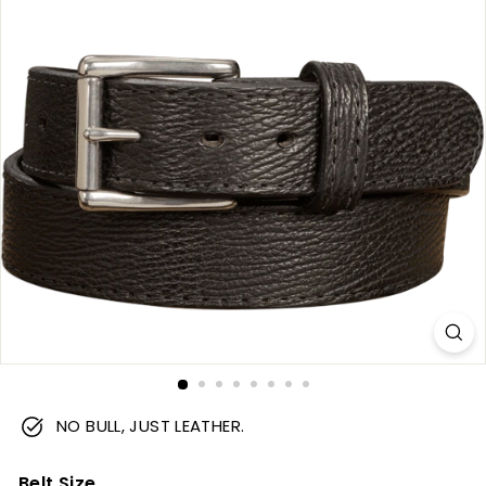
m
NO BULL, JUST LEATHER.
Belt Size