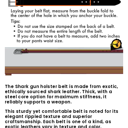
The Shark gun holster belt is made from exotic,
ethically sourced shark leather. Thick, with a
steel core option for maximum stiffness, it
reliably supports a weapon.
This sturdy yet comfortable belt is noted for its
elegant rippled texture and superior
craftsmanship. Each belt is one of a kind, as
exotic leathers vary in texture and color.