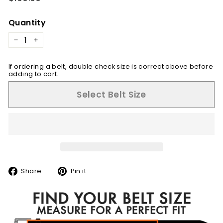
price
Quantity
−
+
If ordering a belt, double check size is correct above before
adding to cart.
Select Belt Size
Share
Pin
Share
Pin it
on
on
Facebook
Pinterest