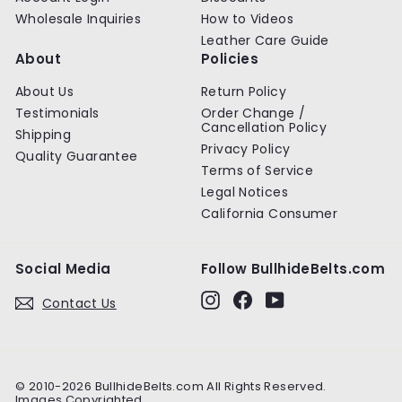
Wholesale Inquiries
How to Videos
Leather Care Guide
About
Policies
About Us
Return Policy
Testimonials
Order Change /
Cancellation Policy
Shipping
Privacy Policy
Quality Guarantee
Terms of Service
Legal Notices
California Consumer
Social Media
Follow BullhideBelts.com
Instagram
Facebook
YouTube
Contact Us
© 2010-2026 BullhideBelts.com All Rights Reserved.
Images Copyrighted