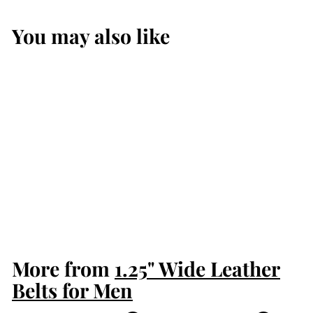
You may also like
Black Shark Max
Thickness Gun
Belt for Men
$199.99
$
1
9
9
More from
.
1.25" Wide Leather
9
Belts for Men
9