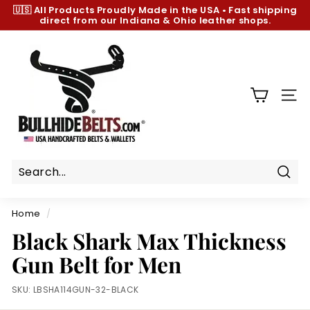
Skip
🇺🇸 All Products
Proudly Made in the USA
•
Fast shipping
to
direct from our Indiana & Ohio leather shops.
Pause
content
slideshow
B
u
l
l
SIT
h
i
d
e
B
Sear
e
Home
/
l
Black Shark Max Thickness
t
Gun Belt for Men
s.
c
SKU:
LBSHA114GUN-32-BLACK
o