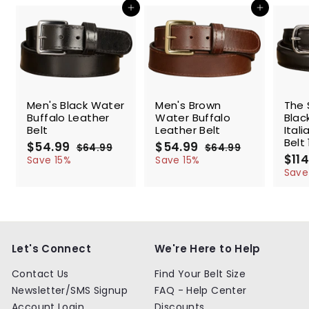
Add to cart
Add to cart
SALE
SALE
SALE
Men's Black Water
Men's Brown
The 
Buffalo Leather
Water Buffalo
Blac
Belt
Leather Belt
Ital
Belt 
S
$54.99
$
R
S
$54.99
$
R
$64.99
$
$64.99
$
a
e
a
e
S
$114
5
6
5
6
Save 15%
Save 15%
l
g
4
l
g
4
a
4
4
Save
.
.
e
u
e
u
l
.
.
9
9
p
l
p
l
e
9
9
9
9
r
a
r
a
p
9
9
i
r
i
r
r
c
p
c
p
i
e
r
e
r
c
Let's Connect
We're Here to Help
i
i
e
c
c
Contact Us
Find Your Belt Size
e
e
Newsletter/SMS Signup
FAQ - Help Center
Account Login
Discounts