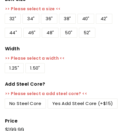
>> Please select a size <<
32"
34"
36"
38"
40"
42"
44"
46"
48"
50"
52"
Width
>> Please select a width <<
1.25"
1.50"
Add Steel Core?
>> Please select a add steel core? <<
No Steel Core
Yes Add Steel Core (+$15)
Price
Regular
$199.99
$199.99