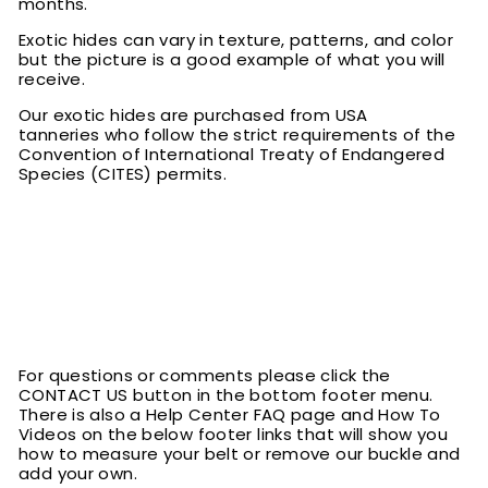
months.
Exotic hides can vary in texture, patterns, and color
but the picture is a good example of what you will
receive.
Our exotic hides are purchased from USA
tanneries who follow the strict requirements of the
Convention of International Treaty of Endangered
Species (CITES) permits.
For questions or comments please click the
CONTACT US button in the bottom footer menu.
There is also a Help Center FAQ page and How To
Videos on the below footer links that will show you
how to measure your belt or remove our buckle and
add your own.