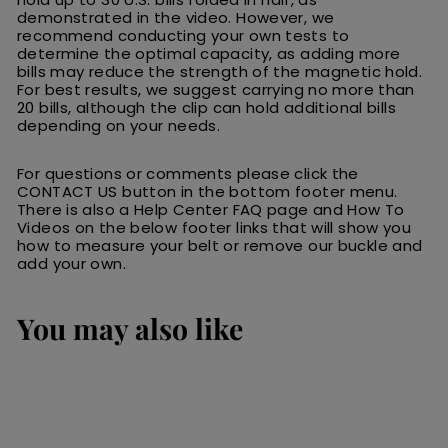
demonstrated in the video. However, we
recommend conducting your own tests to
determine the optimal capacity, as adding more
bills may reduce the strength of the magnetic hold.
For best results, we suggest carrying no more than
20 bills, although the clip can hold additional bills
depending on your needs.
For questions or comments please click the
CONTACT US button in the bottom footer menu.
There is also a Help Center FAQ page and How To
Videos on the below footer links that will show you
how to measure your belt or remove our buckle and
add your own.
You may also like