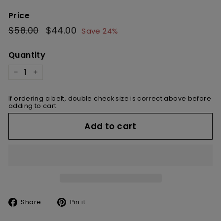
Price
Regular
$58.00
$58.00
Sale
$44.00
$44.00
Save 24%
price
price
Quantity
−
+
If ordering a belt, double check size is correct above before
adding to cart.
Add to cart
Share
Pin
Share
Pin it
on
on
Facebook
Pinterest