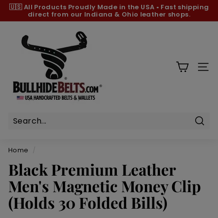
Skip
🇺🇸 All Products
Proudly Made in the USA
•
Fast shipping
to
direct from our Indiana & Ohio leather shops.
Pause
content
slideshow
B
u
l
l
SIT
h
i
d
e
B
Sear
e
Home
/
l
Black Premium Leather
t
Men's Magnetic Money Clip
s.
c
(Holds 30 Folded Bills)
o