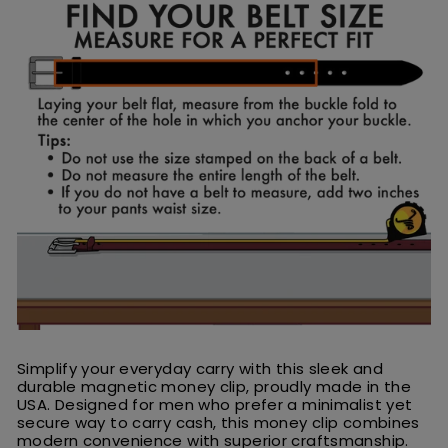
Simplify your everyday carry with this sleek and
durable magnetic money clip, proudly made in the
USA. Designed for men who prefer a minimalist yet
secure way to carry cash, this money clip combines
modern convenience with superior craftsmanship.