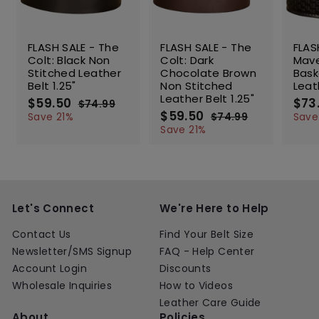
SALE
SALE
SALE
FLASH SALE - The
FLASH SALE - The
FLAS
Colt: Black Non
Colt: Dark
Mave
Stitched Leather
Chocolate Brown
Bas
Belt 1.25"
Non Stitched
Leat
Leather Belt 1.25"
S
$59.50
$
R
S
$73
$74.99
$
a
e
S
$59.50
$
R
a
5
7
Save 21%
$74.99
$
Save
l
g
4
a
e
l
5
7
9
Save 21%
.
e
u
l
g
4
e
9
.
9
.
p
l
e
u
p
.
5
9
9
r
a
p
l
r
5
0
9
i
r
r
a
i
0
c
p
i
r
c
e
r
c
p
e
Let's Connect
We're Here to Help
i
e
r
c
i
Contact Us
Find Your Belt Size
e
c
Newsletter/SMS Signup
FAQ - Help Center
e
Account Login
Discounts
Wholesale Inquiries
How to Videos
Leather Care Guide
About
Policies