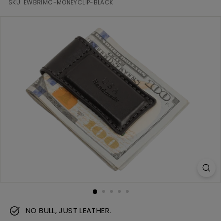
m
SKU:
EWBRIMC-MONEYCLIP-BLACK
NO BULL, JUST LEATHER.