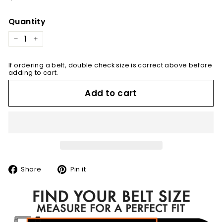
price
Quantity
−
+
If ordering a belt, double check size is correct above before
adding to cart.
Add to cart
Share
Pin
Share
Pin it
on
on
Facebook
Pinterest