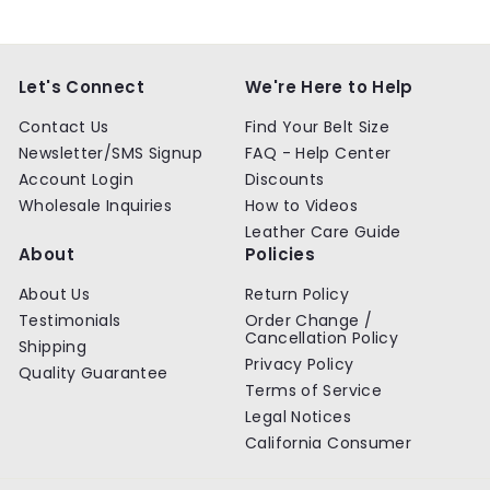
9
9
.
.
9
9
9
9
Let's Connect
We're Here to Help
Contact Us
Find Your Belt Size
Newsletter/SMS Signup
FAQ - Help Center
Account Login
Discounts
Wholesale Inquiries
How to Videos
Leather Care Guide
About
Policies
About Us
Return Policy
Testimonials
Order Change /
Cancellation Policy
Shipping
Privacy Policy
Quality Guarantee
Terms of Service
Legal Notices
California Consumer