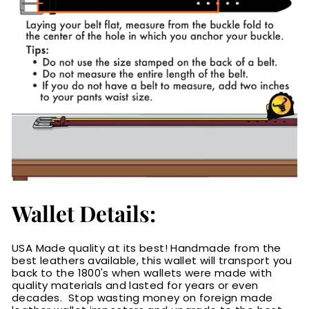
Wallet Details:
USA Made quality at its best! Handmade from the
best leathers available, this wallet will transport you
back to the 1800's when wallets were made with
quality materials and lasted for years or even
decades. Stop wasting money on foreign made