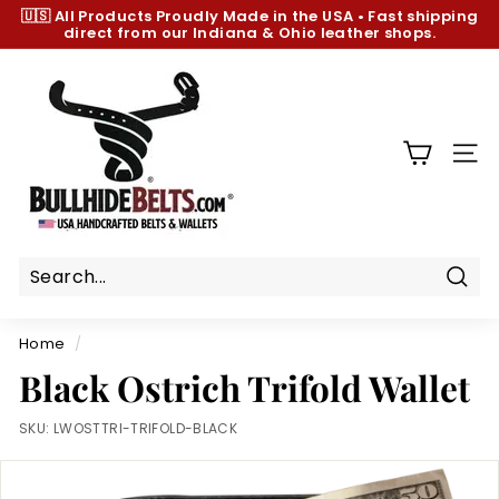
Skip
🇺🇸 All Products
Proudly Made in the USA
•
Fast shipping
to
direct from our Indiana & Ohio leather shops.
Pause
content
slideshow
B
u
l
l
SIT
h
i
d
e
B
Sear
e
Home
/
l
Black Ostrich Trifold Wallet
t
s.
SKU:
LWOSTTRI-TRIFOLD-BLACK
c
o