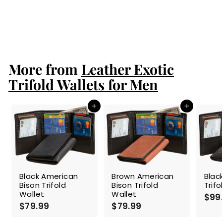
Black Ostrich
Trifold Wallet
$99.99
$
9
9
.
More from
9
Leather Exotic
9
Trifold Wallets for Men
Add to cart
Add to cart
Black American
Brown American
Blac
Bison Trifold
Bison Trifold
Trif
Wallet
Wallet
$99
$79.99
$
$79.99
$
7
7