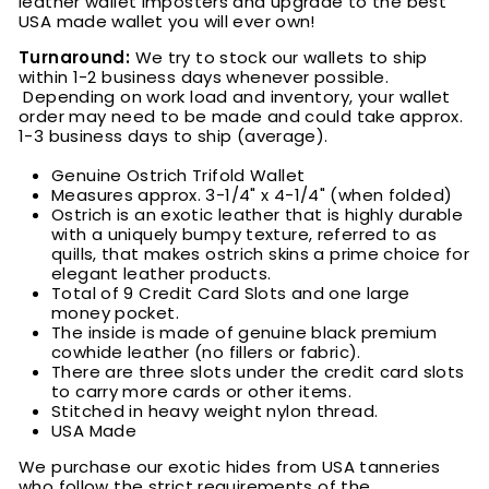
leather wallet imposters and upgrade to the best
USA made wallet you will ever own!
Turnaround:
We try to stock our wallets to ship
within 1-2 business days whenever possible.
Depending on work load and inventory
, your wallet
order may need to be made and could take approx.
1-3 business days to ship (average).
Genuine Ostrich Trifold Wallet
Measures approx. 3-1/4" x 4-1/4" (when folded)
Ostrich is an exotic leather that is highly durable
with a uniquely bumpy texture, referred to as
quills, that makes ostrich skins a prime choice for
elegant leather products.
Total of 9 Credit Card Slots and one large
money pocket.
The inside is made of genuine black premium
cowhide leather (no fillers or fabric).
There are three slots under the credit card slots
to carry more cards or other items.
Stitched in heavy weight nylon thread.
USA Made
We purchase our exotic hides from USA tanneries
who follow the strict requirements of the