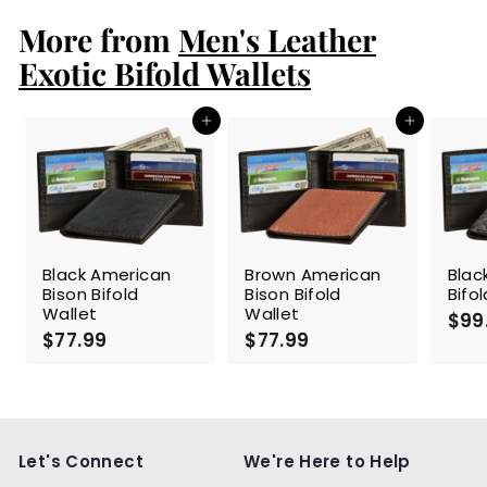
.
More from
9
Men's Leather
9
Exotic Bifold Wallets
Add to cart
Add to cart
Black American
Brown American
Blac
Bison Bifold
Bison Bifold
Bifo
Wallet
Wallet
$99
$77.99
$
$77.99
$
7
7
7
7
.
.
9
9
9
9
Let's Connect
We're Here to Help