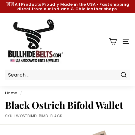
Skip
🇺🇸 All Products
Proudly Made in the USA
•
Fast shipping
to
direct from our Indiana & Ohio leather shops.
Pause
content
slideshow
B
u
l
l
SIT
h
i
d
e
B
Sear
e
Home
/
l
Black Ostrich Bifold Wallet
t
s.
SKU:
LWOSTBIMD-BIMD-BLACK
c
o