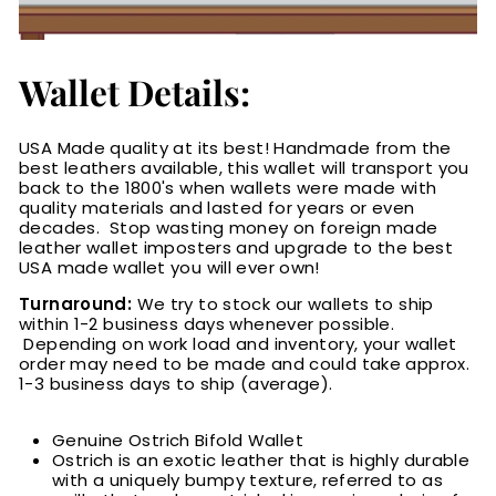
Wallet Details:
USA Made quality at its best! Handmade from the
best leathers available, this wallet will transport you
back to the 1800's when wallets were made with
quality materials and lasted for years or even
decades. Stop wasting money on foreign made
leather wallet imposters and upgrade to the best
USA made wallet you will ever own!
Turnaround:
We try to stock our wallets to ship
within 1-2 business days whenever possible.
Depending on work load and inventory
, your wallet
order may need to be made and could take approx.
1-3 business days to ship (average).
Genuine Ostrich Bifold Wallet
Ostrich is an exotic leather that is highly durable
with a uniquely bumpy texture, referred to as