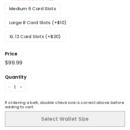
Medium 6 Card Slots
Large 8 Card Slots (+$10)
XL 12 Card Slots (+$20)
Price
Regular
$99.99
$99.99
price
Quantity
−
+
If ordering a belt, double check size is correct above before
adding to cart.
Select Wallet Size