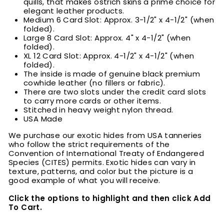
quills, that makes ostrich skins a prime choice for
elegant leather products.
Medium 6 Card Slot: Approx. 3-1/2" x 4-1/2" (when
folded).
Large 8 Card Slot: Approx. 4" x 4-1/2" (when
folded).
XL 12 Card Slot: Approx. 4-1/2" x 4-1/2" (when
folded).
The inside is made of genuine black premium
cowhide leather (no fillers or fabric).
There are two slots under the credit card slots
to carry more cards or other items.
Stitched in heavy weight nylon thread.
USA Made
We purchase our exotic hides from USA tanneries
who follow the strict requirements of the
Convention of International Treaty of Endangered
Species (CITES) permits. Exotic hides can vary in
texture, patterns, and color but the picture is a
good example of what you will receive.
Click the options to highlight and then click Add
To Cart.