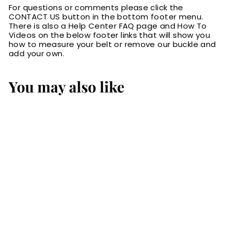
For questions or comments please click the
CONTACT US button in the bottom footer menu.
There is also a Help Center FAQ page and How To
Videos on the below footer links that will show you
how to measure your belt or remove our buckle and
add your own.
You may also like
Black Ostrich
Bifold Wallet
$99.99
$
9
9