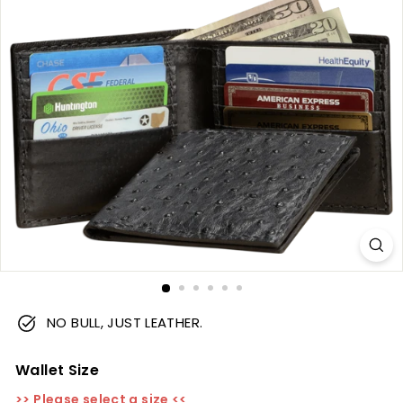
m
NO BULL, JUST LEATHER.
Wallet Size
>> Please select a size <<