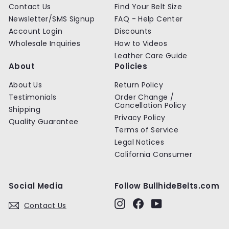
Contact Us
Find Your Belt Size
Newsletter/SMS Signup
FAQ - Help Center
Account Login
Discounts
Wholesale Inquiries
How to Videos
Leather Care Guide
About
Policies
About Us
Return Policy
Testimonials
Order Change /
Cancellation Policy
Shipping
Privacy Policy
Quality Guarantee
Terms of Service
Legal Notices
California Consumer
Social Media
Follow BullhideBelts.com
Instagram
Facebook
YouTube
Contact Us