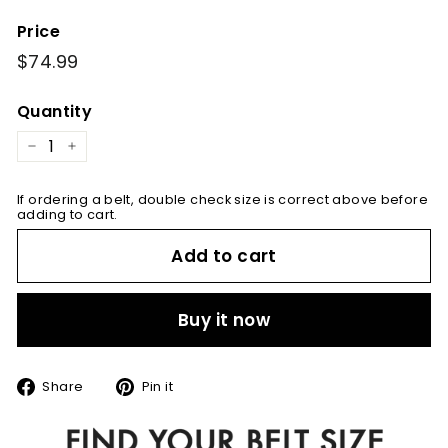
Price
Regular
$74.99
$74.99
price
Quantity
−
+
If ordering a belt, double check size is correct above before
adding to cart.
Add to cart
Buy it now
Share
Pin
Share
Pin it
on
on
Facebook
Pinterest