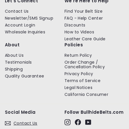
Let's Connect
We're Here to Help
i
c
Contact Us
Find Your Belt Size
e
Newsletter/SMS Signup
FAQ - Help Center
Account Login
Discounts
Wholesale Inquiries
How to Videos
Leather Care Guide
About
Policies
About Us
Return Policy
Testimonials
Order Change /
Cancellation Policy
Shipping
Privacy Policy
Quality Guarantee
Terms of Service
Legal Notices
California Consumer
Social Media
Follow BullhideBelts.com
Instagram
Facebook
YouTube
Contact Us