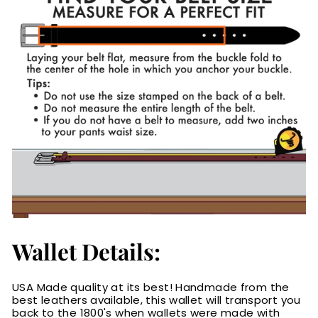
Wallet Details:
USA Made quality at its best! Handmade from the
best leathers available, this wallet will transport you
back to the 1800's when wallets were made with