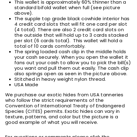
This wallet is approximately 60% thinner than a
standard bifold wallet when full (see picture
above).
T
he supple top grade black cowhide interior has
4 credit card slots that will fit one card per slot
(4 total). There are also 2 credit card slots on
the outside that will hold up to 3 cards stacked
per slot (6 cards total). This wallet will hold a
total of 10 cards comfortably.
T
he spring loaded cash clip in the middle holds
your cash securely. When you open the wallet it
fans out your cash to allow you to pick the bill(s)
you want and pull them out easily. The cash clip
also springs open as seen in the picture above.
Stitched in heavy weight nylon thread.
USA Made
We purchase our exotic hides from USA tanneries
who follow the strict requirements of the
Convention of International Treaty of Endangered
Species (CITES) permits. Exotic hides can vary in
texture, patterns, and color but the picture is a
good example of what you will receive.
For questions or comments please click the