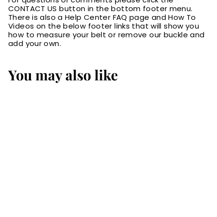
CONTACT US button in the bottom footer menu.
There is also a Help Center FAQ page and How To
Videos on the below footer links that will show you
how to measure your belt or remove our buckle and
add your own.
You may also like
Black Ostrich
Bifold Slim Profile
Wallet With
Money Clip
$74.99
$
7