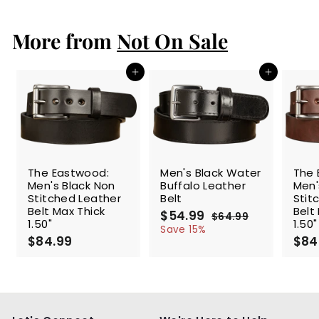
4
.
More from
9
Not On Sale
9
Add to cart
Add to cart
SALE
The Eastwood:
Men's Black Water
The 
Men's Black Non
Buffalo Leather
Men'
Stitched Leather
Belt
Stit
Belt Max Thick
Belt
S
$54.99
$
R
$64.99
$
1.50"
1.50"
a
e
5
6
Save 15%
$84.99
$
l
g
4
$84
4
.
e
u
8
.
9
p
l
4
9
9
r
a
.
9
i
r
9
c
p
9
e
r