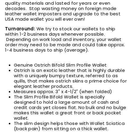
quality materials and lasted for years or even
decades. Stop wasting money on foreign made
leather wallet imposters and upgrade to the best
USA made wallet you will ever own!
Turnaround:
We try to stock our wallets to ship
within 1-2 business days whenever possible.
Depending on work load and inventory, your wallet
order may need to be made and could take approx.
1-4 business days to ship (average).
Genuine Ostrich Bifold Slim Profile Wallet
Ostrich is an exotic leather that is highly durable
with a uniquely bumpy texture, referred to as
quills, that makes ostrich skins a prime choice for
elegant leather products
.
M
easures approx. 3" x 4-1/2" (when folded)
The Slim Profile Bifold Wallet is specially
designed to hold a large amount of cash and
credit cards yet closes flat. No bulk and no bulge
makes this wallet a great front or back pocket
wallet.
The slim design helps those with Wallet Sciatica
(back pain) from sitting on a thick wallet.