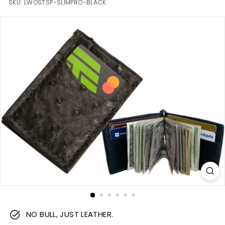
m
SKU:
LWOSTSP-SLIMPRO-BLACK
NO BULL, JUST LEATHER.