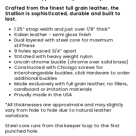
Crafted from the finest full grain leather, the
Stallion is sophisticated, durable and built to
last.
1.25” strap width and just over 1/8” thick*
Italian leather - semi gloss finish
Dual layered with steel core for maximum
stiffness
9 holes spaced 3/4” apart
Stitched with heavy weight nylon
Lincoln chrome buckle (chrome over solid brass)
Constructed with Chicago screws for
interchangeable buckles; click Hardware to order
additional buckles
Made exclusively with full grain leather; no fillers,
cardboard or imitation materials
Proudly made in the USA
*All thicknesses are approximate and may slightly
vary from hide to hide due to natural leather
variations.
Steel core runs from the keeper loop to the first
punched hole.