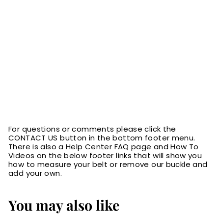
For questions or comments please click the
CONTACT US button in the bottom footer menu.
There is also a Help Center FAQ page and How To
Videos on the below footer links that will show you
how to measure your belt or remove our buckle and
add your own.
You may also like