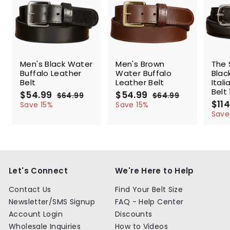
SALE
SALE
SALE
Men's Black Water
Men's Brown
The 
Buffalo Leather
Water Buffalo
Blac
Belt
Leather Belt
Ital
Belt 
S
$54.99
$
R
S
$54.99
$
R
$64.99
$
$64.99
$
a
e
a
e
S
$114
5
6
5
6
Save 15%
Save 15%
l
g
4
l
g
4
a
4
4
Save
.
.
e
u
e
u
l
.
.
9
9
p
l
p
l
e
9
9
9
9
r
a
r
a
p
9
9
i
r
i
r
r
c
p
c
p
i
e
r
e
r
c
Let's Connect
We're Here to Help
i
i
e
c
c
Contact Us
Find Your Belt Size
e
e
Newsletter/SMS Signup
FAQ - Help Center
Account Login
Discounts
Wholesale Inquiries
How to Videos