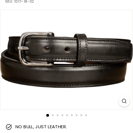
m
SKU:
1017-18-32
NO BULL, JUST LEATHER.