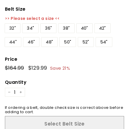
Belt Size
>> Please select a size <<
32"
34"
36"
38"
40"
42"
44"
46"
48"
50"
52"
54"
Price
Regular
$164.99
$164.99
Sale
$129.99
$129.99
Save 21%
price
price
Quantity
−
+
If ordering a belt, double check size is correct above before
adding to cart.
Select Belt Size