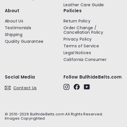
Leather Care Guide
About
Policies
About Us
Return Policy
Testimonials
Order Change /
Cancellation Policy
Shipping
Privacy Policy
Quality Guarantee
Terms of Service
Legal Notices
California Consumer
Social Media
Follow BullhideBelts.com
Instagram
Facebook
YouTube
Contact Us
© 2010-2026 BullhideBelts.com All Rights Reserved.
Images Copyrighted