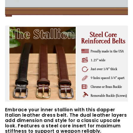
Embrace your inner stallion with this dapper
Italian leather dress belt.
The dual leather layers
add dimension and style for a classic upscale
look. Features a
steel core insert for maximum
stiffness to support a weapon reliably.