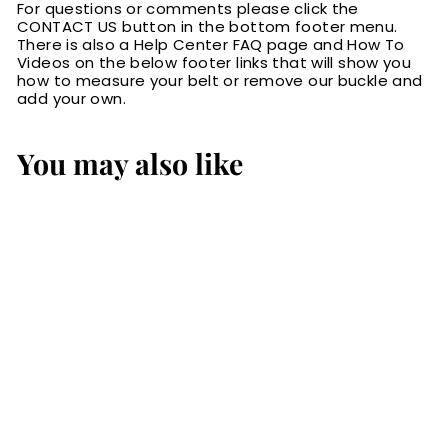
For questions or comments please click the
CONTACT US button in the bottom footer menu.
There is also a Help Center FAQ page and How To
Videos on the below footer links that will show you
how to measure your belt or remove our buckle and
add your own.
You may also like
SALE
Black Deluxe
Leather Padded
Guitar Strap With
Adjustable Lace
S
$99.00
$
R
$145.00
$
a
e
9
1
Save 32%