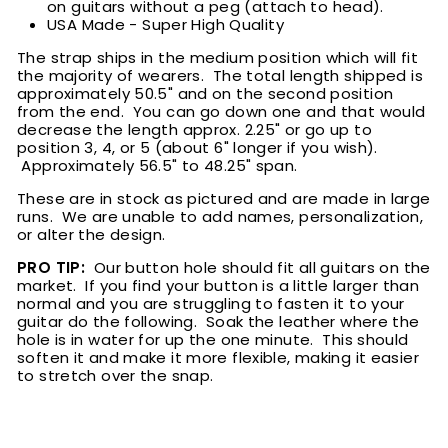
on guitars without a peg (attach to head).
USA Made - Super High Quality
The strap ships in the medium position which will fit
the majority of wearers. The total length shipped is
approximately 50.5" and on the second position
from the end. You can go down one and that would
decrease the length approx. 2.25" or go up to
position 3, 4, or 5 (about 6" longer if you wish).
Approximately 56.5" to 48.25" span.
These are in stock as pictured and are made in large
runs. We are unable to add names, personalization,
or alter the design.
PRO TIP:
Our button hole should fit all guitars on the
market. If you find your button is a little larger than
normal and you are struggling to fasten it to your
guitar do the following. Soak the leather where the
hole is in water for up the one minute. This should
soften it and make it more flexible, making it easier
to stretch over the snap.