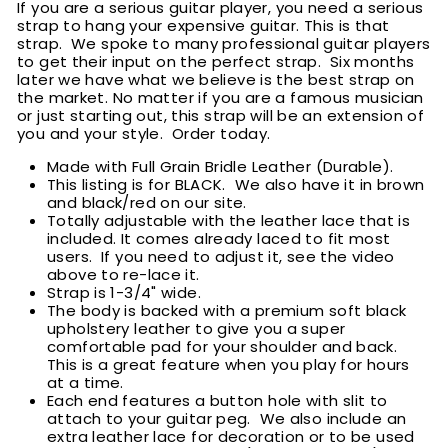
If you are a serious guitar player, you need a serious
strap to hang your expensive guitar. This is that
strap. We spoke to many professional guitar players
to get their input on the perfect strap. Six months
later we have what we believe is the best strap on
the market. No matter if you are a famous musician
or just starting out, this strap will be an extension of
you and your style. Order today.
Made with Full Grain Bridle Leather (Durable).
This listing is for BLACK. We also have it in brown
and black/red on our site.
Totally adjustable with the leather lace that is
included. It comes already laced to fit most
users. If you need to adjust it, see the video
above to re-lace it.
Strap is 1-3/4" wide.
The body is backed with a premium soft black
upholstery leather to give you a super
comfortable pad for your shoulder and back.
This is a great feature when you play for hours
at a time.
Each end features a button hole with slit to
attach to your guitar peg. We also include an
extra leather lace for decoration or to be used