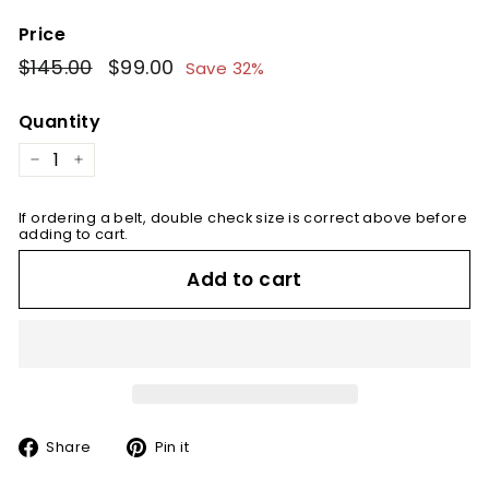
Price
Regular
$145.00
$145.00
Sale
$99.00
$99.00
Save 32%
price
price
Quantity
−
+
If ordering a belt, double check size is correct above before
adding to cart.
Add to cart
Share
Pin
Share
Pin it
on
on
Facebook
Pinterest