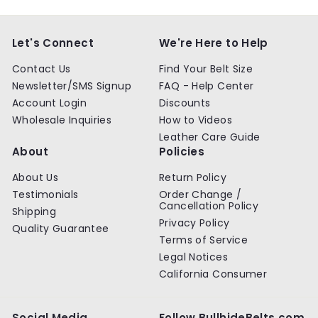
p
l
p
l
0
0
0
0
r
a
r
a
0
0
0
0
i
r
i
r
c
p
c
p
Let's Connect
We're Here to Help
e
r
e
r
i
i
Contact Us
Find Your Belt Size
c
c
Newsletter/SMS Signup
FAQ - Help Center
e
e
Account Login
Discounts
Wholesale Inquiries
How to Videos
Leather Care Guide
About
Policies
About Us
Return Policy
Testimonials
Order Change /
Cancellation Policy
Shipping
Privacy Policy
Quality Guarantee
Terms of Service
Legal Notices
California Consumer
Social Media
Follow BullhideBelts.com