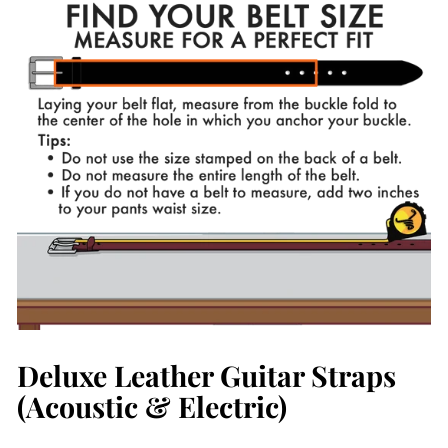
Deluxe Leather Guitar Straps
(Acoustic & Electric)