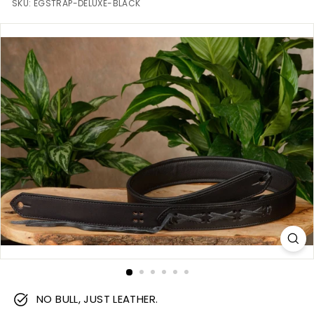
m
SKU:
EGSTRAP-DELUXE-BLACK
NO BULL, JUST LEATHER.