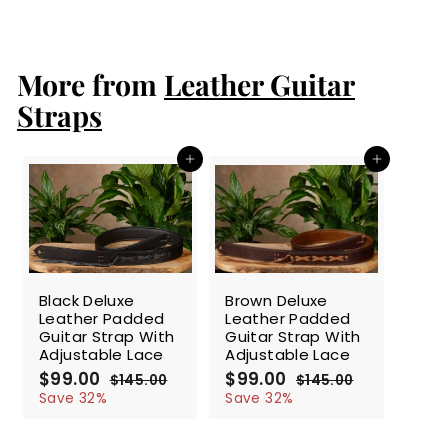
l
g
4
9
5
e
u
.
.
p
l
0
0
r
a
More from
Leather Guitar
0
0
i
r
c
p
Straps
e
r
i
c
Add to cart
Add to cart
e
SALE
SALE
Black Deluxe
Brown Deluxe
Leather Padded
Leather Padded
Guitar Strap With
Guitar Strap With
Adjustable Lace
Adjustable Lace
S
$99.00
$
R
S
$99.00
$
R
$145.00
$
$145.00
$
a
e
a
e
9
1
9
1
Save 32%
Save 32%
l
g
4
l
g
4
9
9
5
5
e
u
e
u
.
.
.
.